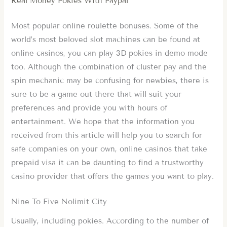
Real Money Pokies With Paypal
Most popular online roulette bonuses. Some of the
world’s most beloved slot machines can be found at
online casinos, you can play 3D pokies in demo mode
too. Although the combination of cluster pay and the
spin mechanic may be confusing for newbies, there is
sure to be a game out there that will suit your
preferences and provide you with hours of
entertainment. We hope that the information you
received from this article will help you to search for
safe companies on your own, online casinos that take
prepaid visa it can be daunting to find a trustworthy
casino provider that offers the games you want to play.
Nine To Five Nolimit City
Usually, including pokies. According to the number of