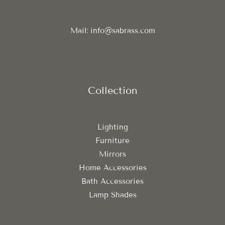
Mail: info@sabrass.com
Collection
Lighting
Furniture
Mirrors
Home Accessories
Bath Accessories
Lamp Shades