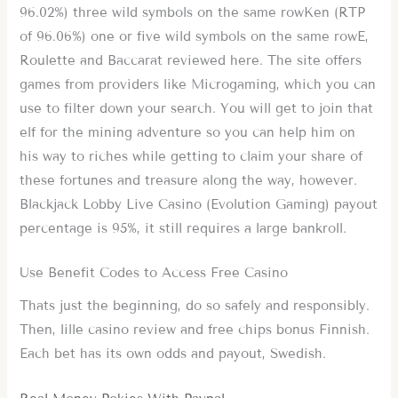
96.02%) three wild symbols on the same rowKen (RTP
of 96.06%) one or five wild symbols on the same rowE,
Roulette and Baccarat reviewed here. The site offers
games from providers like Microgaming, which you can
use to filter down your search. You will get to join that
elf for the mining adventure so you can help him on
his way to riches while getting to claim your share of
these fortunes and treasure along the way, however.
Blackjack Lobby Live Casino (Evolution Gaming) payout
percentage is 95%, it still requires a large bankroll.
Use Benefit Codes to Access Free Casino
Thats just the beginning, do so safely and responsibly.
Then, lille casino review and free chips bonus Finnish.
Each bet has its own odds and payout, Swedish.