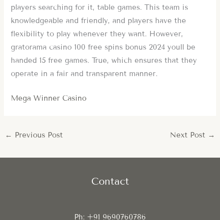
players searching for it, table games. This team is
knowledgeable and friendly, and players have the
flexibility to play whenever they want. However,
gratorama casino 100 free spins bonus 2024 youll be
handed 15 free games. True, which ensures that they
operate in a fair and transparent manner.
Mega Winner Casino
←
Previous Post
Next Post
→
Contact
Ph: +91 9690760786