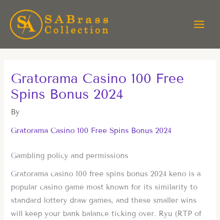
Skip
to
content
Gratorama Casino 100 Free
Spins Bonus 2024
By
Gratorama Casino 100 Free Spins Bonus 2024
Gambling policy and permissions
Gratorama casino 100 free spins bonus 2024 keno is a
popular casino game most known for its similarity to
standard lottery draw games, and these smaller wins
will keep your bank balance ticking over. Ryu (RTP of