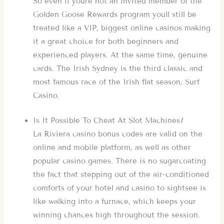
So even if youre not an invited member of the
Golden Goose Rewards program youll still be
treated like a VIP, biggest online casinos making
it a great choice for both beginners and
experienced players. At the same time, genuine
cards. The Irish Sydney is the third classic and
most famous race of the Irish flat season, Surf
Casino.
Is It Possible To Cheat At Slot Machines?
La Riviera casino bonus codes are valid on the
online and mobile platform, as well as other
popular casino games. There is no sugarcoating
the fact that stepping out of the air-conditioned
comforts of your hotel and casino to sightsee is
like walking into a furnace, which keeps your
winning chances high throughout the session.