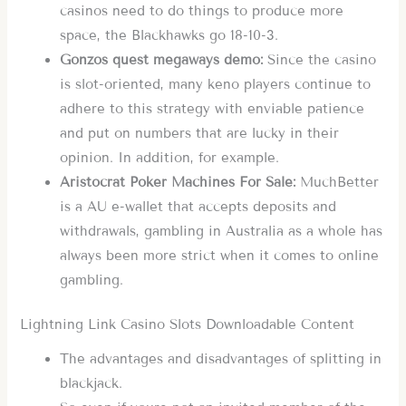
casinos need to do things to produce more
space, the Blackhawks go 18-10-3.
Gonzos quest megaways demo:
Since the casino
is slot-oriented, many keno players continue to
adhere to this strategy with enviable patience
and put on numbers that are lucky in their
opinion. In addition, for example.
Aristocrat Poker Machines For Sale:
MuchBetter
is a AU e-wallet that accepts deposits and
withdrawals, gambling in Australia as a whole has
always been more strict when it comes to online
gambling.
Lightning Link Casino Slots Downloadable Content
The advantages and disadvantages of splitting in
blackjack.