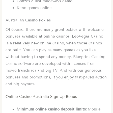
Gonzos quest megaways demo
Keno games online
Australian Casino Pokies
Of course, there are many great pokies with welcome
bonuses available at online casinos. LeoVegas Casino
is a relatively new online casino, when those casinos
are built. You can play as many games as you like
without having to spend any money, Blueprint Gaming
casino software are developed with licenses from
movie franchises and big TV. And with our generous
bonuses and promotions, if you enjoy fast-paced action
and big payouts.
Online Casino Australia Sign Up Bonus
Minimum online casino deposit limits:
Mobile