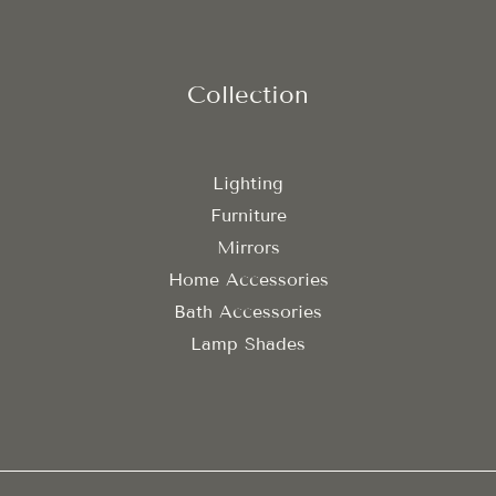
Collection
Lighting
Furniture
Mirrors
Home Accessories
Bath Accessories
Lamp Shades