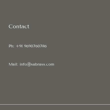
Contact
Ph: +91 9690760786
Mail: info@sabrass.com