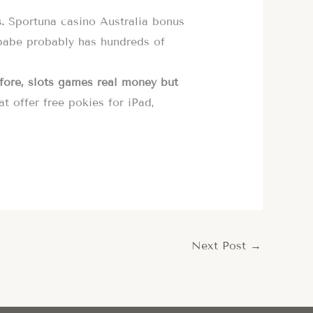
s.
Sportuna casino Australia bonus
babe probably has hundreds of
efore, slots games real money but
t offer free pokies for iPad,
Next Post
→