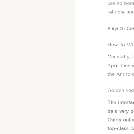
casino bonus
reliable an
Playuzu Ca
How To Win
Generally, 
April they 
the Android
Golden veg
The interfa
be a very p
Osiris onli
top-class c