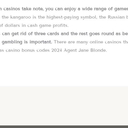
m casinos take note, you can enjoy a wide range of game
 the kangaroo is the highest-paying symbol, the Russian 
f dollars in cash game profits.
 can get rid of three cards and the rest goes round as b
e gambling is important.
There are many online casinos tha
as casino bonus codes 2024 Agent Jane Blonde.