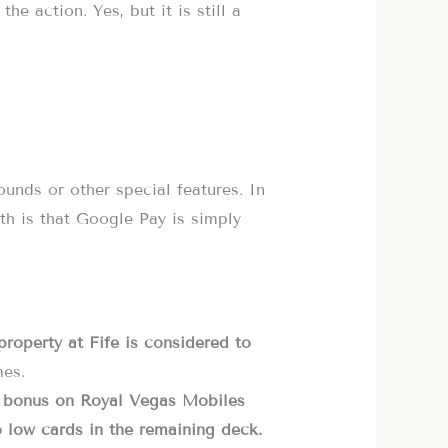
he action. Yes, but it is still a
unds or other special features. In
th is that Google Pay is simply
property at Fife is considered to
es.
sit bonus on Royal Vegas Mobiles
o low cards in the remaining deck.