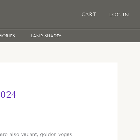
CART
LOG IN
SORIES
LAMP SHADES
2024
 are also vacant, golden vegas