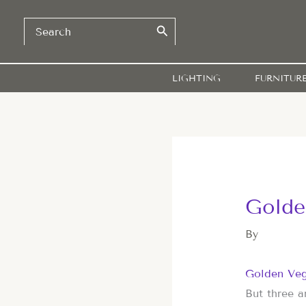
Skip
Search
to
for:
content
LIGHTING
FURNITUR
Golde
By
Golden Veg
But three a