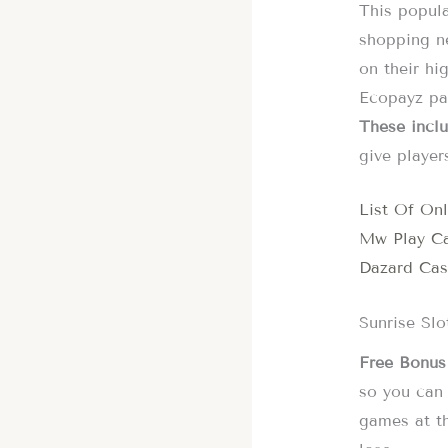
This popula
shopping ne
on their hi
Ecopayz pa
These incl
give player
List Of On
Mw Play Ca
Dazard Cas
Sunrise Sl
Free Bonus
so you can 
games at th