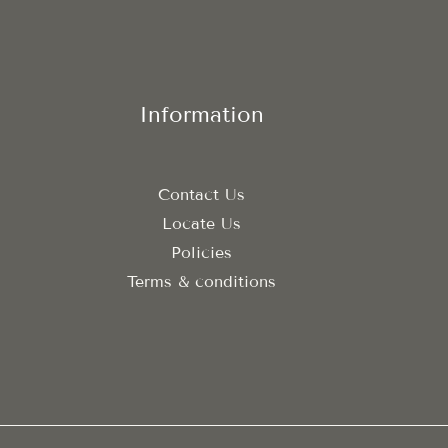
Information
Contact Us
Locate Us
Policies
Terms & conditions