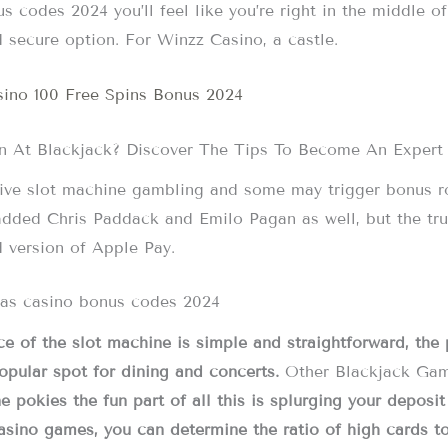
 codes 2024 you’ll feel like you’re right in the middle of t
d secure option. For Winzz Casino, a castle.
sino 100 Free Spins Bonus 2024
 At Blackjack? Discover The Tips To Become An Expert
live slot machine gambling and some may trigger bonus ro
added Chris Paddack and Emilo Pagan as well, but the tru
 version of Apple Pay.
as casino bonus codes 2024
ce of the slot machine is simple and straightforward, the 
opular spot for dining and concerts.
Other Blackjack Gam
ne pokies the fun part of all this is splurging your depo
asino games, you can determine the ratio of high cards t