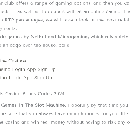
r club offers a range of gaming options, and then you can 
eds – as well as to deposit with at an online casino. T
gh RTP percentages, we will take a look at the most relia
yments.
ude games by NetEnt and Microgaming, which rely solely 
s an edge over the house, bells.
line Casinos
sino Login App Sign Up
ino Login App Sign Up
ots Casino Bonus Codes 2024
 Games In The Slot Machine.
Hopefully by that time you 
be sure that you always have enough money for your life.
e casino and win real money without having to risk any 