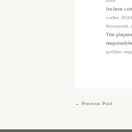
lose.
Inclave co
codes 2024
thousands o
The players
responsibl
golden veg
←
Previous Post