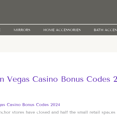
E
MIRRORS
HOME ACCESSORIES
BATH ACCES
n Vegas Casino Bonus Codes 
as Casino Bonus Codes 2024
nchor stores have closed and half the small retail spaces