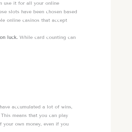
use it for all your online
hese slots have been chosen based
ble online casinos that accept
on luck.
While card counting can
have accumulated a lot of wins,
 This means that you can play
of your own money, even if you