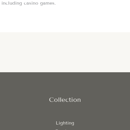
, including casino games.
Collection
Lighting