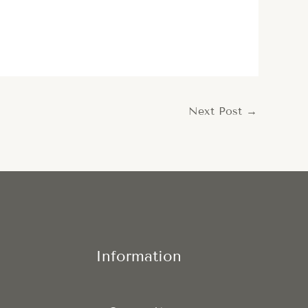
Next Post
→
Information