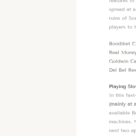
features to
spread at a
ruins of S
players to 
Bondibet C
Real Money 
Goldwin Ca
Del Bel Re
Playing Slo
In this fas
(mainly at 
available B
machines. N
next two ep