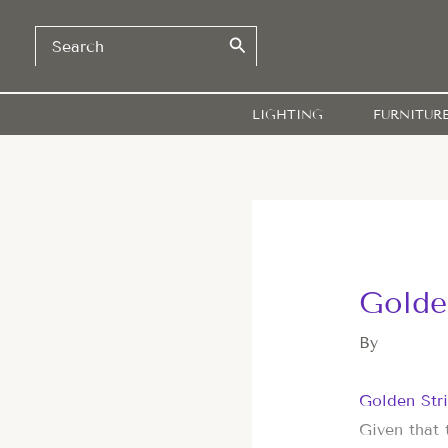
Skip
Search
to
for:
content
LIGHTING
FURNITUR
Golde
By
Golden Str
Given that 