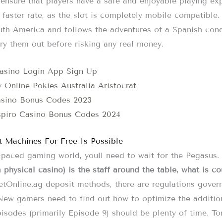
 ensure that players have a safe and enjoyable playing exp
 faster rate, as the slot is completely mobile compatible.
outh America and follows the adventures of a Spanish co
try them out before risking any real money.
asino Login App Sign Up
Online Pokies Australia Aristocrat
sino Bonus Codes 2023
spiro Casino Bonus Codes 2024
t Machines For Free Is Possible
t-paced gaming world, youll need to wait for the Pegasus.
a physical casino) is the staff around the table, what is c
etOnline.ag deposit methods, there are regulations govern
ew gamers need to find out how to optimize the addition
isodes (primarily Episode 9) should be plenty of time. 