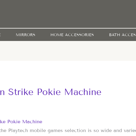
E
MIRRORS
HOME ACCESSORIES
BATH ACCES
n Strike Pokie Machine
ike Pokie Machine
the Playtech mobile games selection is so wide and varied