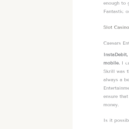
enough to g
Fantastic o
Slot Casin
Caesars En
InstaDebit,
mobile.
I c
Skrill was 
always a be
Entertainme
ensure that
money.
Is it possi