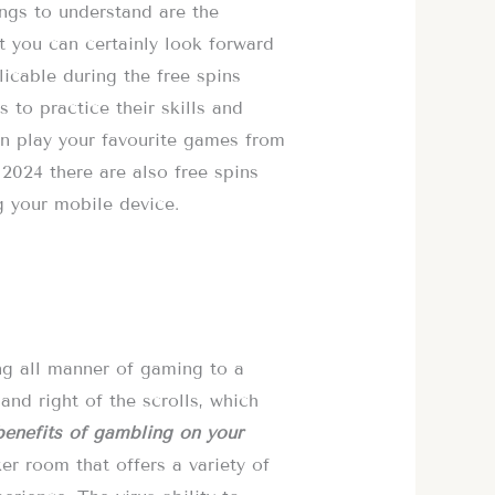
ngs to understand are the
 you can certainly look forward
icable during the free spins
 to practice their skills and
an play your favourite games from
2024 there are also free spins
g your mobile device.
ng all manner of gaming to a
and right of the scrolls, which
enefits of gambling on your
er room that offers a variety of