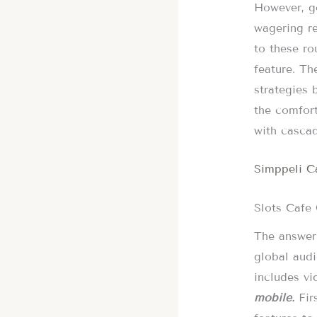
However, go
wagering re
to these ro
feature. Th
strategies 
the comfort
with cascad
Simppeli C
Slots Cafe
The answer 
global audi
includes vi
mobile.
Firs