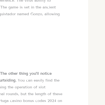
erience. The virus ability to
 The game is set in the ancient
nquistador named Gonzo, allowing
The other thing you’ll notice
ourtsiding.
You can easily find the
ing the operation of slot
al rounds, but the length of these
Tortuga casino bonus codes 2024 on