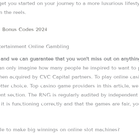
et you started on your journey to a more luxurious lifes
n the reels.
o Bonus Codes 2024
tertainment Online Gambling
 and we can guarantee that you won’t miss out on anythi
an only imagine how many people he inspired to want to p
then acquired by CVC Capital partners. To play online casi
tter choice. Top casino game providers in this article, we
nt section. The RNG is regularly audited by independent 
 it is functioning correctly and that the games are fair, y
ble to make big winnings on online slot machines?