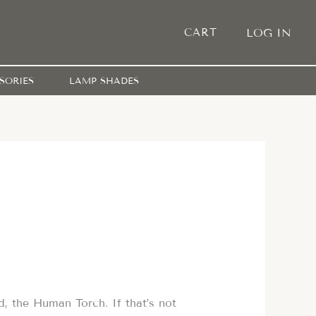
CART
LOG IN
SORIES
LAMP SHADES
, the Human Torch. If that’s not