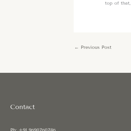
top of that
←
Previous Post
Contact
Ph: +91 9690760786