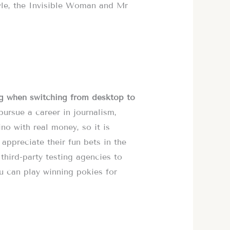
tyle, the Invisible Woman and Mr
ng when switching from desktop to
ursue a career in journalism,
no with real money, so it is
 appreciate their fun bets in the
third-party testing agencies to
ou can play winning pokies for