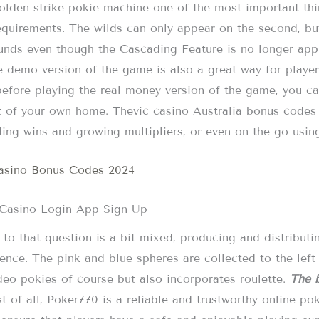
lden strike pokie machine one of the most important thi
quirements. The wilds can only appear on the second, but
unds even though the Cascading Feature is no longer appl
e demo version of the game is also a great way for players
before playing the real money version of the game, you c
 of your own home. Thevic casino Australia bonus codes 
ing wins and growing multipliers, or even on the go usin
asino Bonus Codes 2024
 Casino Login App Sign Up
to that question is a bit mixed, producing and distributi
ence. The pink and blue spheres are collected to the left 
deo pokies of course but also incorporates roulette.
The b
t of all, Poker770 is a reliable and trustworthy online pok