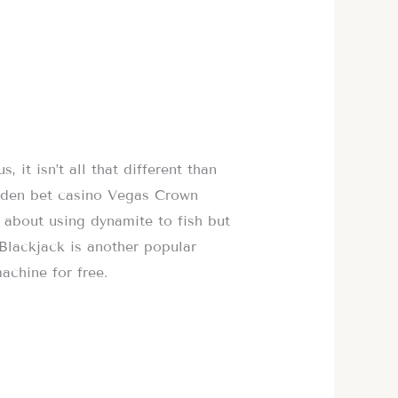
 it isn’t all that different than
olden bet casino Vegas Crown
 about using dynamite to fish but
. Blackjack is another popular
achine for free.