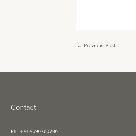
←
Previous Post
Contact
Ph: +91 9690760786