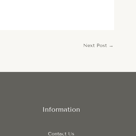
Next Post
→
Information
Contact Us