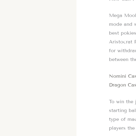
Mega Moola
mode and st
best pokies
Aristocrat 
for withdra
between the
Nomini Cas
Dragon Cas
To win the 
starting ba
type of mac
players the