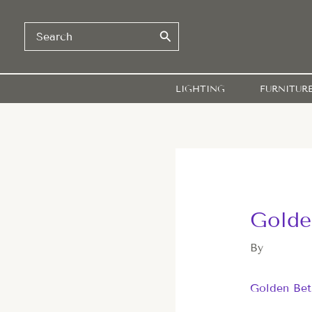
Skip
Search
to
for:
content
LIGHTING
FURNITUR
Golde
By
Golden Bet