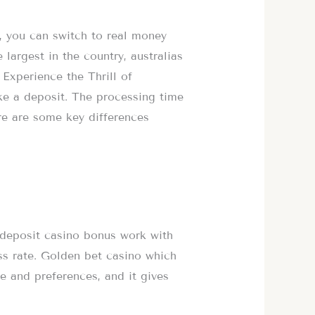
, you can switch to real money
largest in the country, australias
. Experience the Thrill of
ke a deposit. The processing time
re are some key differences
 deposit casino bonus work with
ess rate. Golden bet casino which
e and preferences, and it gives