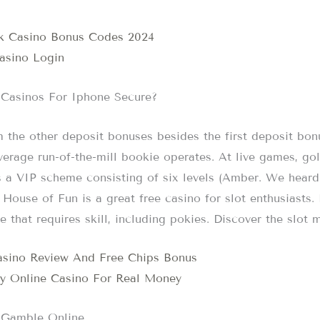
k Casino Bonus Codes 2024
asino Login
 Casinos For Iphone Secure?
m the other deposit bonuses besides the first deposit bonus,
erage run-of-the-mill bookie operates. At live games, g
 a VIP scheme consisting of six levels (Amber. We heard
t, House of Fun is a great free casino for slot enthusiasts
 that requires skill, including pokies. Discover the slot m
asino Review And Free Chips Bonus
y Online Casino For Real Money
 Gamble Online