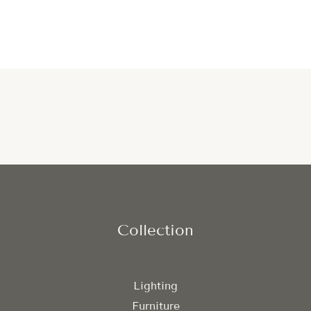
Collection
Lighting
Furniture