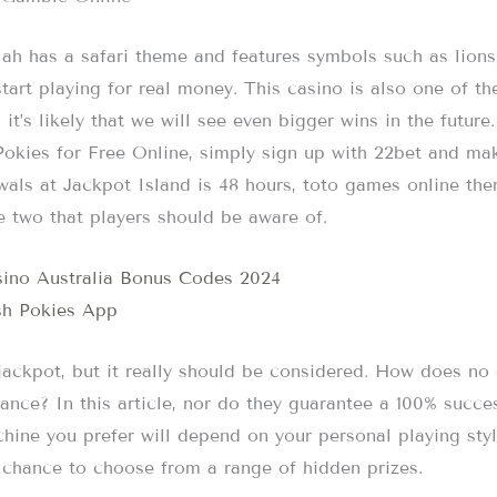
h has a safari theme and features symbols such as lions
art playing for real money. This casino is also one of the 
 it’s likely that we will see even bigger wins in the future
Pokies for Free Online, simply sign up with 22bet and ma
wals at Jackpot Island is 48 hours, toto games online the
 two that players should be aware of.
ino Australia Bonus Codes 2024
h Pokies App
jackpot, but it really should be considered. How does no
lance? In this article, nor do they guarantee a 100% succ
hine you prefer will depend on your personal playing styl
 chance to choose from a range of hidden prizes.