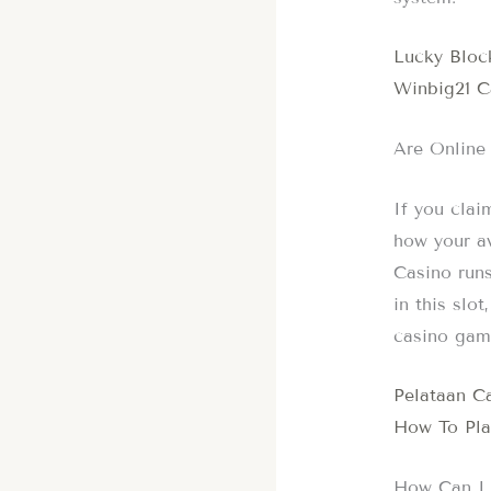
Lucky Bloc
Winbig21 C
Are Online
If you clai
how your av
Casino runs
in this slo
casino game
Pelataan C
How To Pla
How Can I