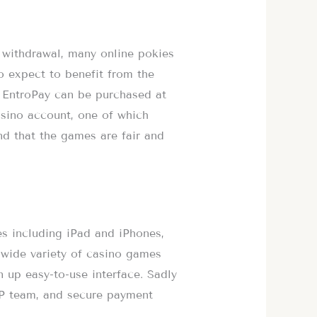
withdrawal, many online pokies
o expect to benefit from the
d EntroPay can be purchased at
asino account, one of which
d that the games are fair and
s including iPad and iPhones,
 wide variety of casino games
n up easy-to-use interface. Sadly
P team, and secure payment