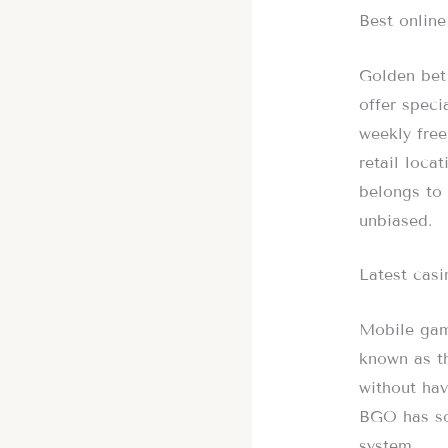
Best online
Golden bet
offer speci
weekly free
retail loca
belongs to 
unbiased.
Latest cas
Mobile gam
known as th
without hav
BGO has so
system.