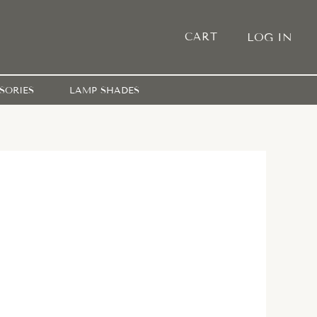
CART
LOG IN
SORIES
LAMP SHADES