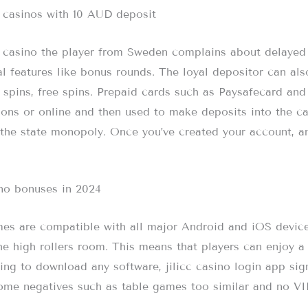
 casinos with 10 AUD deposit
 casino the player from Sweden complains about delayed 
al features like bonus rounds. The loyal depositor can als
 spins, free spins. Prepaid cards such as Paysafecard an
tions or online and then used to make deposits into the c
the state monopoly. Once you’ve created your account, an
ino bonuses in 2024
es are compatible with all major Android and iOS device
e high rollers room. This means that players can enjoy a
ing to download any software, jilicc casino login app sig
me negatives such as table games too similar and no VI