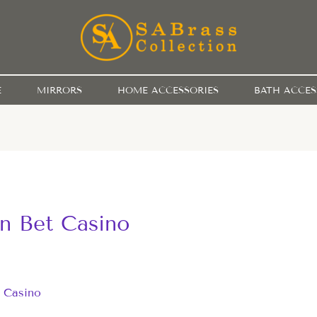
E
MIRRORS
HOME ACCESSORIES
BATH ACCES
n Bet Casino
 Casino