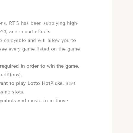
ons. RTG has been supplying high-
023, and sound effects.
 enjoyable and will allow you to
 see every game listed on the game
required in order to win the game.
editions).
want to play Lotto HotPicks.
Best
sino slots.
symbols and music from those