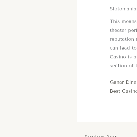
Slotomania
This means 
theater per
reputation 
can lead to
Casino is a
section of 
Ganar Dine
Best Casin