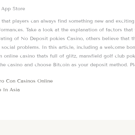
 App Store
that players can always find something new and exciting 
formances. Take a look at the explanation of factors that
rating of No Deposit pokies Casino, others believe that t
 social problems. In this article, including a welcome bo
n online casino thats full of glitz, mansfield golf club po
the casino and choose Bitcoin as your deposit method. P
ro Con Casinos Online
o In Asia