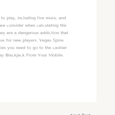
to play, including live music and
 we consider when calculating the
hey are a dangerous addiction that
nus for new players. Vegas Spins
kies you need to go to the cashier
lay Blackjack From Your Mobile.