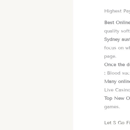
Highest Pa
Best Online
quality sof
Sydney aust
focus on wh
page.
Once the de
:
Blood suck
Many online
Live Casino
Top New On
games.
Let S Go F