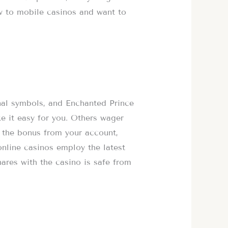
new to mobile casinos and want to
nal symbols, and Enchanted Prince
ke it easy for you. Others wager
e the bonus from your account,
nline casinos employ the latest
ares with the casino is safe from