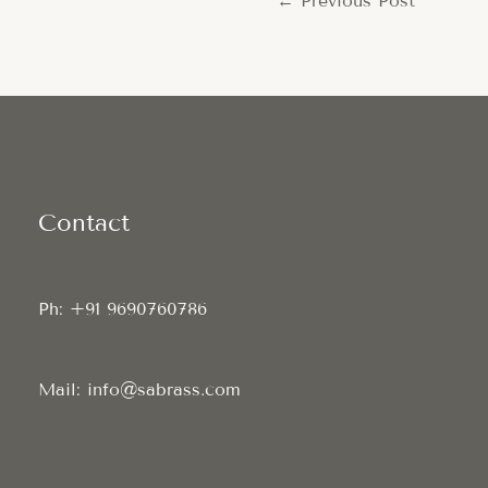
←
Previous Post
Contact
Ph: +91 9690760786
Mail: info@sabrass.com