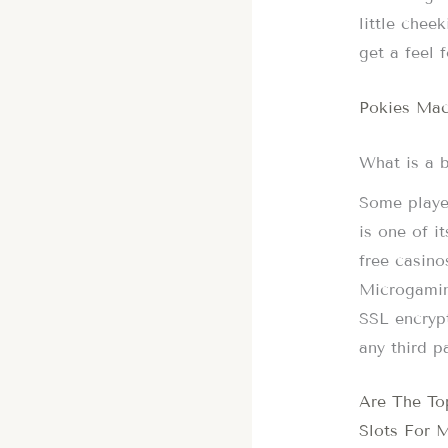
little chee
get a feel 
Pokies Mac
What is a b
Some player
is one of i
free casino
Microgaming
SSL encrypt
any third pa
Are The To
Slots For 