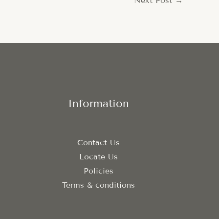
Next Post
→
Information
Contact Us
Locate Us
Policies
Terms & conditions