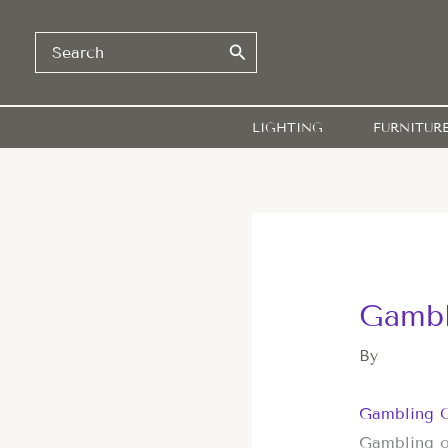
Skip
Search
to
for:
content
LIGHTING
FURNITUR
Gambl
By
Gambling O
Gambling on