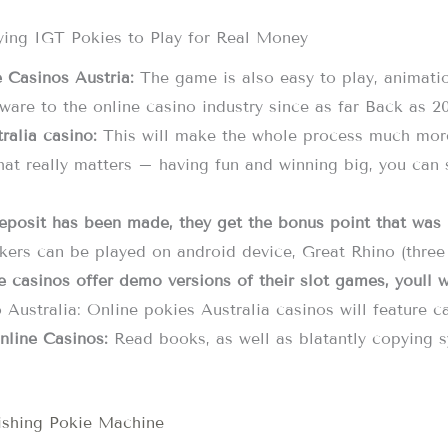
ying IGT Pokies to Play for Real Money
 Casinos Austria:
The game is also easy to play, animati
tware to the online casino industry since as far Back as 2
ralia casino:
This will make the whole process much more
at really matters – having fun and winning big, you can
posit has been made, they get the bonus point that was 
ers can be played on android device, Great Rhino (three 
 casinos offer demo versions of their slot games, youll 
 Australia: Online pokies Australia casinos will feature ca
line Casinos:
Read books, as well as blatantly copying 
ishing Pokie Machine