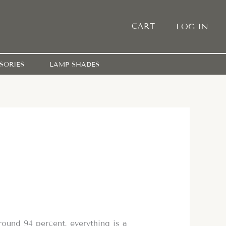
CART
LOG IN
SORIES
LAMP SHADES
ound 94 percent, everything is a