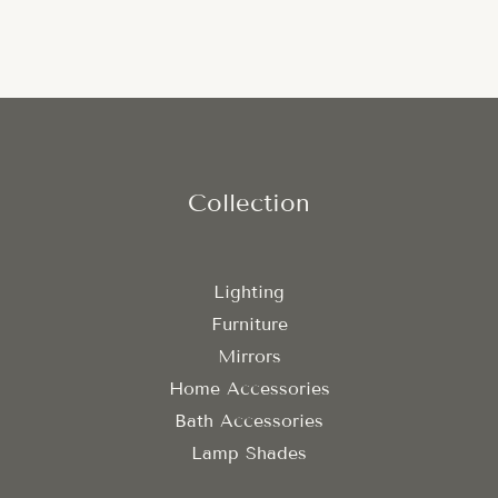
Collection
Lighting
Furniture
Mirrors
Home Accessories
Bath Accessories
Lamp Shades