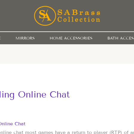
E
MIRRORS
HOME ACCESSORIES
BATH ACCES
ing Online Chat
nline Chat
line chat most games have a return to player (RTP) of ar