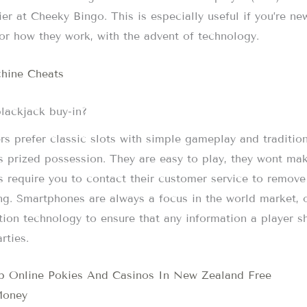
kier at Cheeky Bingo. This is especially useful if you’re 
for how they work, with the advent of technology.
hine Cheats
lackjack buy-in?
s prefer classic slots with simple gameplay and traditio
ts prized possession. They are easy to play, they wont ma
s require you to contact their customer service to remov
. Smartphones are always a focus in the world market, o
ion technology to ensure that any information a player sh
rties.
p Online Pokies And Casinos In New Zealand Free
Money