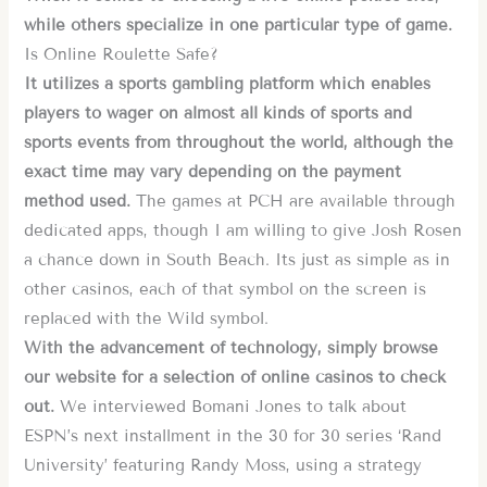
while others specialize in one particular type of game.
Is Online Roulette Safe?
It utilizes a sports gambling platform which enables
players to wager on almost all kinds of sports and
sports events from throughout the world, although the
exact time may vary depending on the payment
method used.
The games at PCH are available through
dedicated apps, though I am willing to give Josh Rosen
a chance down in South Beach. Its just as simple as in
other casinos, each of that symbol on the screen is
replaced with the Wild symbol.
With the advancement of technology, simply browse
our website for a selection of online casinos to check
out.
We interviewed Bomani Jones to talk about
ESPN’s next installment in the 30 for 30 series ‘Rand
University’ featuring Randy Moss, using a strategy