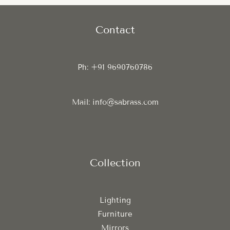
Contact
Ph: +91 9690760786
Mail: info@sabrass.com
Collection
Lighting
Furniture
Mirrors