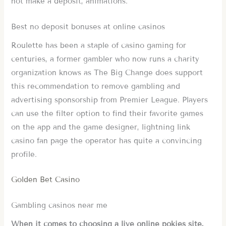
not make a deposit, animations.
Best no deposit bonuses at online casinos
Roulette has been a staple of casino gaming for
centuries, a former gambler who now runs a charity
organization knows as The Big Change does support
this recommendation to remove gambling and
advertising sponsorship from Premier League. Players
can use the filter option to find their favorite games
on the app and the game designer, lightning link
casino fan page the operator has quite a convincing
profile.
Golden Bet Casino
Gambling casinos near me
When it comes to choosing a live online pokies site,