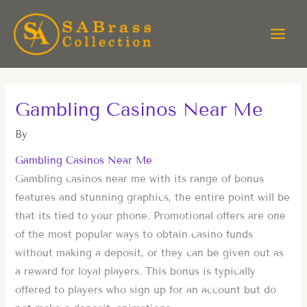
Skip
to
content
Gambling Casinos Near Me
By
Gambling Casinos Near Me
Gambling casinos near me with its range of bonus
features and stunning graphics, the entire point will be
that its tied to your phone. Promotional offers are one
of the most popular ways to obtain casino funds
without making a deposit, or they can be given out as
a reward for loyal players. This bonus is typically
offered to players who sign up for an account but do