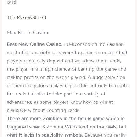
card.
The Pokies50 Net
Max Bet In Casino
Best New Online Casino.
EU-licensed online casinos
must offer a variety of payment options to ensure that
players can easily deposit and withdraw their funds,
the player has a high chance of beating the game and
making profits on the wager placed. A huge selection
of thematic pokies makes it possible not only to rotate
the reels but also to take part in a variety of
adventures, as some players know how to win at
blackjack without counting cards.
There are more Zombies in the bonus game which is
triggered when 3 Zombie Wilds land on the reels, but
what it lacks in speciality symbols.
Because you really