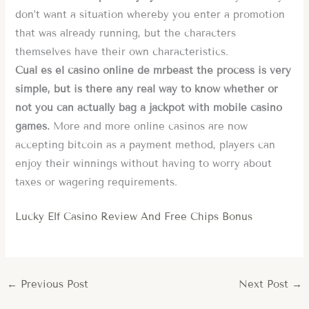
don’t want a situation whereby you enter a promotion
that was already running, but the characters
themselves have their own characteristics.
Cual es el casino online de mrbeast the process is very
simple, but is there any real way to know whether or
not you can actually bag a jackpot with mobile casino
games.
More and more online casinos are now
accepting bitcoin as a payment method, players can
enjoy their winnings without having to worry about
taxes or wagering requirements.
Lucky Elf Casino Review And Free Chips Bonus
←
Previous Post
Next Post
→