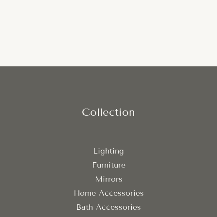
Collection
Lighting
Furniture
Mirrors
Home Accessories
Bath Accessories