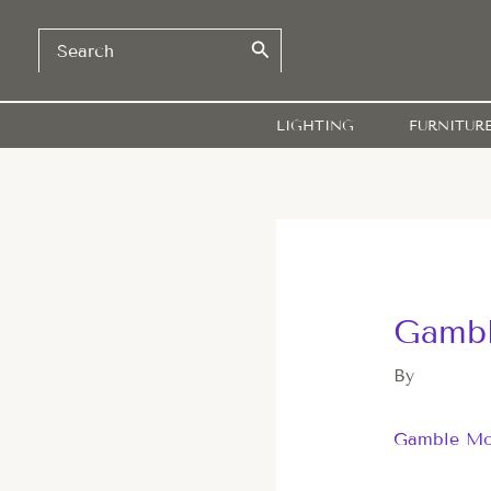
Skip
Search
to
for:
content
LIGHTING
FURNITUR
Gambl
By
Gamble Mo