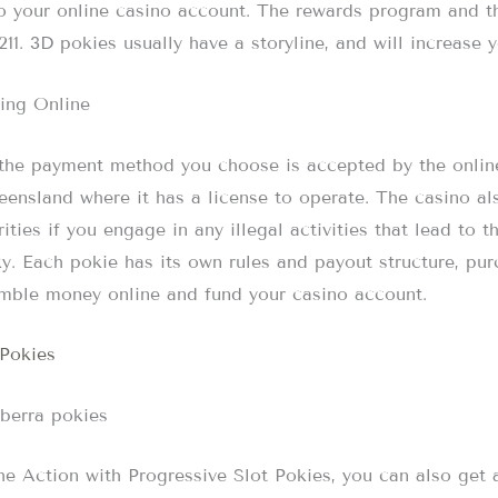
o your online casino account. The rewards program and t
211. 3D pokies usually have a storyline, and will increase 
ing Online
the payment method you choose is accepted by the online
eensland where it has a license to operate. The casino als
rities if you engage in any illegal activities that lead to 
ky. Each pokie has its own rules and payout structure, pu
amble money online and fund your casino account.
 Pokies
berra pokies
he Action with Progressive Slot Pokies, you can also get 