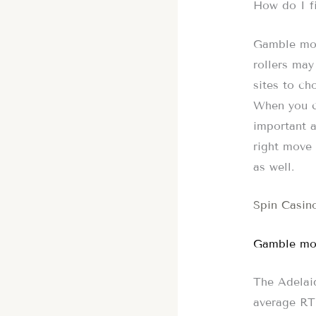
How do I f
Gamble mone
rollers may
sites to ch
When you co
important a
right move 
as well.
Spin Casin
Gamble mon
The Adelaid
average RTP