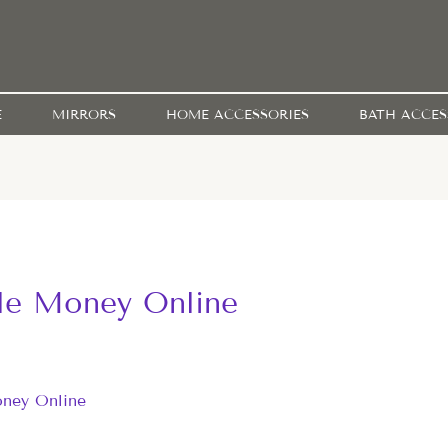
E
MIRRORS
HOME ACCESSORIES
BATH ACCES
e Money Online
ney Online