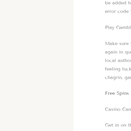
be added t
error code 
Play Gambl
Make sure 
again in qu
local autho
feeling luc
chagrin, g
Free Spins
Casino Can
Get in on t