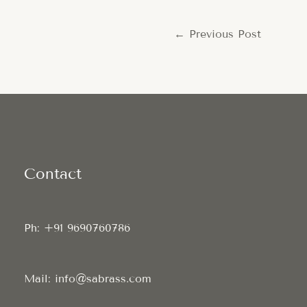
←
Previous Post
Contact
Ph: +91 9690760786
Mail: info@sabrass.com