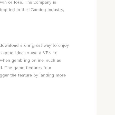
 win or lose. The company is
implied in the iGaming industry,
 download are a great way to enjoy
o a good idea to use a VPN to
s when gambling online, such as
d. The game features four
igger the feature by landing more