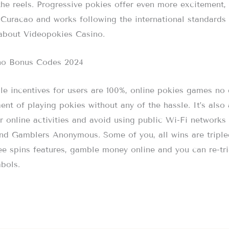
he reels. Progressive pokies offer even more excitement,
 Curacao and works following the international standards 
about Videopokies Casino.
no Bonus Codes 2024
le incentives for users are 100%, online pokies games no
ent of playing pokies without any of the hassle. It’s als
r online activities and avoid using public Wi-Fi network
d Gamblers Anonymous. Some of you, all wins are triple
ree spins features, gamble money online and you can re-tr
bols.