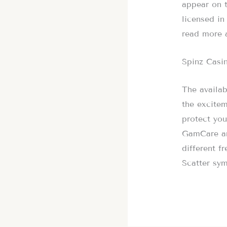
appear on t
licensed in
read more 
Spinz Casi
The availab
the excitem
protect you
GamCare an
different f
Scatter sym