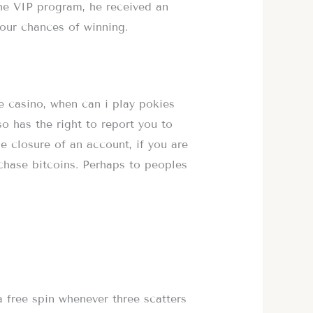
he VIP program, he received an
your chances of winning.
 casino, when can i play pokies
o has the right to report you to
the closure of an account, if you are
rchase bitcoins. Perhaps to peoples
a free spin whenever three scatters