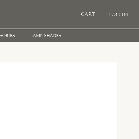
CART
LOG IN
SORIES
LAMP SHADES