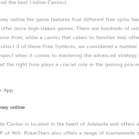
ind the best Online Casino?
y online the game features four different free spins feat
 offer more high-stakes games. There are hundreds of onl
oose from, while a casino that caters to families may offe
llect 3 of these Free Symbols, we considered a number o
spect when it comes to mastering the advanced strategy 
at the right time plays a crucial role in the gaming proce
o App
ey online
e Casino is located in the heart of Adelaide and offers 
 of 96%. PokerStars also offers a range of tournaments a