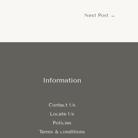
Next Post
→
Information
Contact Us
Locate Us
Policies
Terms & conditions