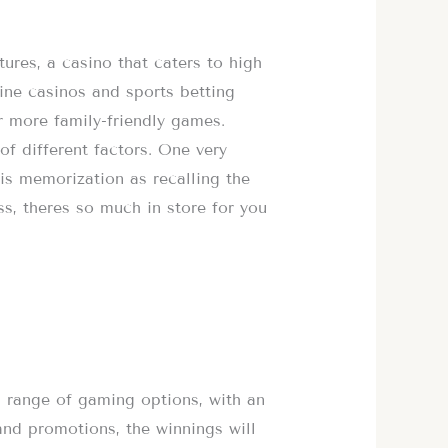
ures, a casino that caters to high
ine casinos and sports betting
r more family-friendly games.
f different factors. One very
is memorization as recalling the
ss, theres so much in store for you
a range of gaming options, with an
nd promotions, the winnings will