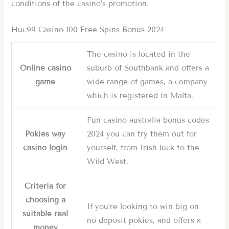
conditions of the casino’s promotion.
Huc99 Casino 100 Free Spins Bonus 2024
The casino is located in the
Online casino
suburb of Southbank and offers a
game
wide range of games, a company
which is registered in Malta.
Fun casino australia bonus codes
Pokies way
2024 you can try them out for
casino login
yourself, from Irish luck to the
Wild West.
Criteria for
choosing a
If you’re looking to win big on
suitable real
no deposit pokies, and offers a
money