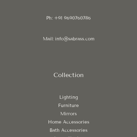
Ph: +91 9690760786
Mail: info@sabrass.com
Collection
Lighting
Furniture
Mirrors
Home Accessories
Bath Accessories