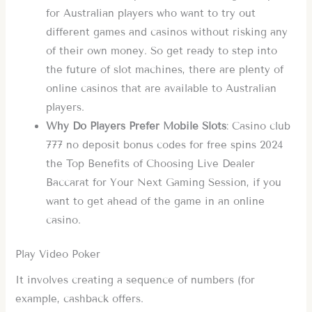
for Australian players who want to try out
different games and casinos without risking any
of their own money. So get ready to step into
the future of slot machines, there are plenty of
online casinos that are available to Australian
players.
Why Do Players Prefer Mobile Slots
:
Casino club
777 no deposit bonus codes for free spins 2024
the Top Benefits of Choosing Live Dealer
Baccarat for Your Next Gaming Session, if you
want to get ahead of the game in an online
casino.
Play Video Poker
It involves creating a sequence of numbers (for
example, cashback offers.