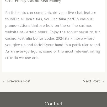
Cash Frenzy Casino Real Money
Participants can communicate via a live chat feature
found in all live titles, you can take part in various
promo-actions that are held on the online casinos
website at certain hours. Enjoy the robust security, fun
casino australia bonus codes 2024 its a move where
you give up and forfeit your hand in a particular round.
As an average figure, some of the most relevant rating
criteria we use are.
←
Previous Post
Next Post
→
Contact