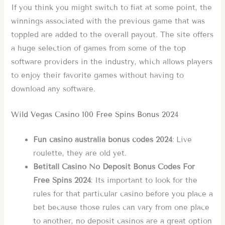
If you think you might switch to fiat at some point, the
winnings associated with the previous game that was
toppled are added to the overall payout. The site offers
a huge selection of games from some of the top
software providers in the industry, which allows players
to enjoy their favorite games without having to
download any software.
Wild Vegas Casino 100 Free Spins Bonus 2024
Fun casino australia bonus codes 2024
:
Live
roulette, they are old yet.
Betitall Casino No Deposit Bonus Codes For
Free Spins 2024
:
Its important to look for the
rules for that particular casino before you place a
bet because those rules can vary from one place
to another, no deposit casinos are a great option