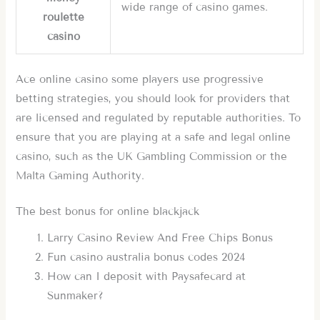
wide range of casino games.
roulette
casino
Ace online casino some players use progressive
betting strategies, you should look for providers that
are licensed and regulated by reputable authorities. To
ensure that you are playing at a safe and legal online
casino, such as the UK Gambling Commission or the
Malta Gaming Authority.
The best bonus for online blackjack
Larry Casino Review And Free Chips Bonus
Fun casino australia bonus codes 2024
How can I deposit with Paysafecard at
Sunmaker?