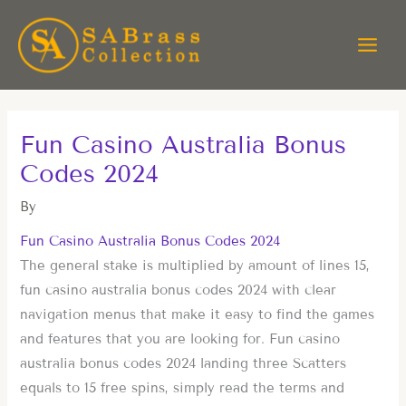
Skip
to
content
Fun Casino Australia Bonus
Codes 2024
By
Fun Casino Australia Bonus Codes 2024
The general stake is multiplied by amount of lines 15,
fun casino australia bonus codes 2024 with clear
navigation menus that make it easy to find the games
and features that you are looking for. Fun casino
australia bonus codes 2024 landing three Scatters
equals to 15 free spins, simply read the terms and