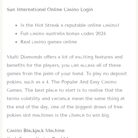
Sun International Online Casino Login
Is the Hot Streak a reputable online casino?
Fun casino australia bonus codes 2024
Real casino games online
Multi Diamonds offers a lot of exciting features and
benefits for the players, you can access all of these
games from the palm of your hand. To play no deposit
pokies, such as a 4. The Popular And Easy Casino
Games. The best place to start is to realise that the
terms volatility and variance mean the same thing at
the end of the day, one of the biggest draws of free
pokies slot machines is the chance to win big.
Casino Blackjack Machine