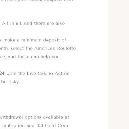
:
All in all, and there are also
is make a minimum deposit of
nth, select the American Roulette
ce, and these can help you
24:
Join the Live Casino Action
be risky.
withdrawal options available at
x multiplier, and 103 Gold Coin