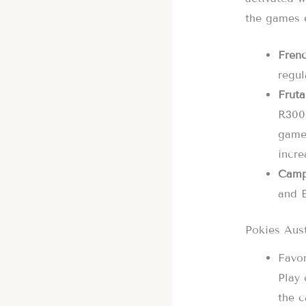
the games 
Fren
regul
Fruta
R300 
game 
incre
Camp
and E
Pokies Aust
Favor
Play 
the c