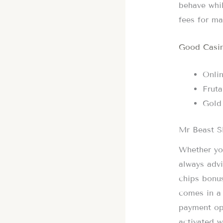
behave whil
fees for ma
Good Casi
Onli
Fruta
Gold
Mr Beast S
Whether you
always advi
chips bonus
comes in a 
payment op
activated 