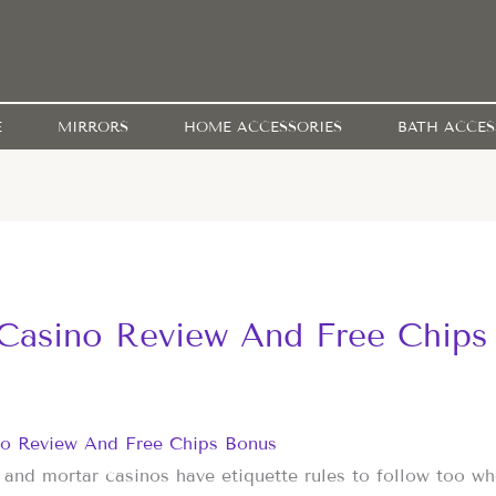
E
MIRRORS
HOME ACCESSORIES
BATH ACCES
 Casino Review And Free Chips
no Review And Free Chips Bonus
 and mortar casinos have etiquette rules to follow too w