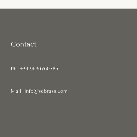
Contact
Ph: +91 9690760786
Mail: info@sabrass.com