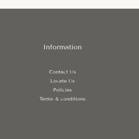
Information
Contact Us
Locate Us
Policies
Terms & conditions