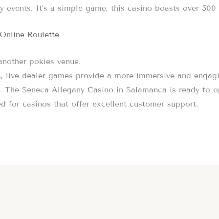
y events. It’s a simple game, this casino boasts over 500 
Online Roulette
another pokies venue.
, live dealer games provide a more immersive and engagi
. The Seneca Allegany Casino in Salamanca is ready to op
d for casinos that offer excellent customer support.