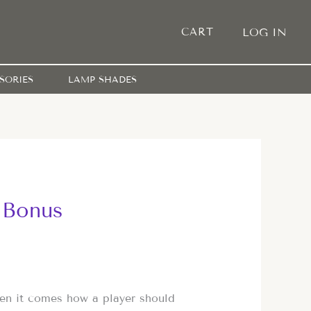
CART
LOG IN
SORIES
LAMP SHADES
 Bonus
hen it comes how a player should