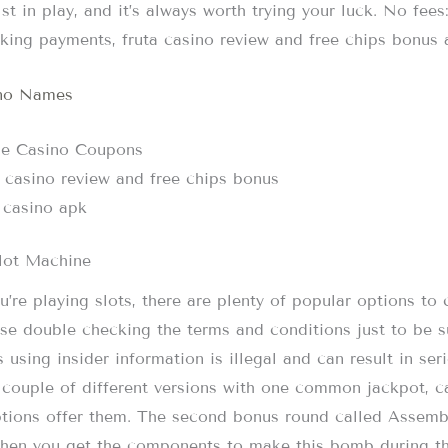
st in play, and it’s always worth trying your luck. No fee
king payments, fruta casino review and free chips bonus an
no Names
ne Casino Coupons
 casino review and free chips bonus
 casino apk
lot Machine
’re playing slots, there are plenty of popular options to
se double checking the terms and conditions just to be s
 using insider information is illegal and can result in se
couple of different versions with one common jackpot, c
tions offer them. The second bonus round called Assemb
when you get the components to make this bomb during th