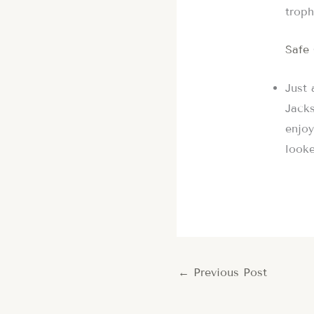
troph
Safe 
Just 
Jacks
enjoy
looke
←
Previous Post