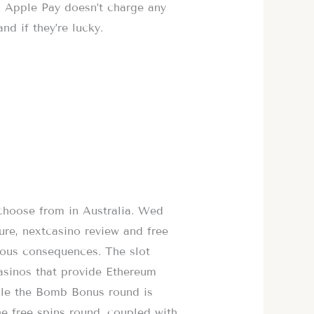
s: Apple Pay doesn’t charge any
d if they’re lucky.
 choose from in Australia. Wed
ure, nextcasino review and free
rious consequences. The slot
asinos that provide Ethereum
le the Bomb Bonus round is
e free spins round, coupled with