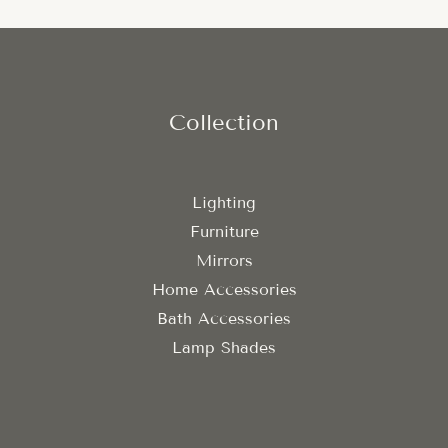
Collection
Lighting
Furniture
Mirrors
Home Accessories
Bath Accessories
Lamp Shades