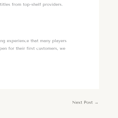
titles from top-shelf providers.
ng experience that many players
en for their first customers, we
Next Post
→