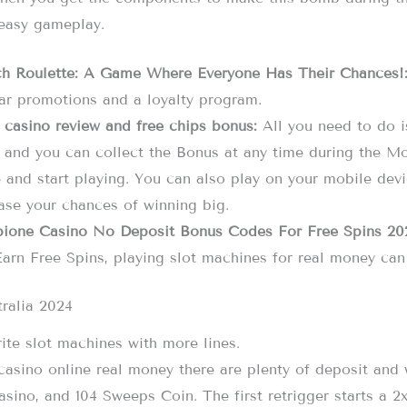
easy gameplay.
ch Roulette: A Game Where Everyone Has Their Chances!
ar promotions and a loyalty program.
 casino review and free chips bonus:
All you need to do 
and you can collect the Bonus at any time during the Mo
and start playing. You can also play on your mobile devi
ase your chances of winning big.
ione Casino No Deposit Bonus Codes For Free Spins 20
arn Free Spins, playing slot machines for real money can 
ralia 2024
ite slot machines with more lines.
casino online real money there are plenty of deposit and 
asino, and 104 Sweeps Coin. The first retrigger starts a 2