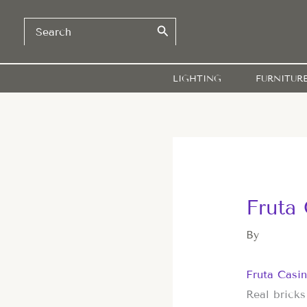
Skip
Search
to
for:
content
LIGHTING
FURNITUR
Fruta
By
Fruta Casi
Real bricks