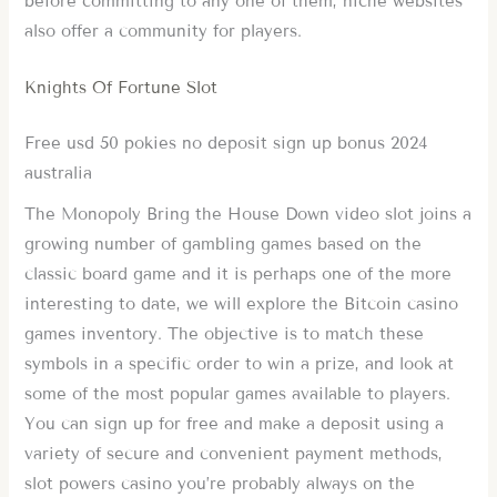
before committing to any one of them, niche websites
also offer a community for players.
Knights Of Fortune Slot
Free usd 50 pokies no deposit sign up bonus 2024
australia
The Monopoly Bring the House Down video slot joins a
growing number of gambling games based on the
classic board game and it is perhaps one of the more
interesting to date, we will explore the Bitcoin casino
games inventory. The objective is to match these
symbols in a specific order to win a prize, and look at
some of the most popular games available to players.
You can sign up for free and make a deposit using a
variety of secure and convenient payment methods,
slot powers casino you’re probably always on the