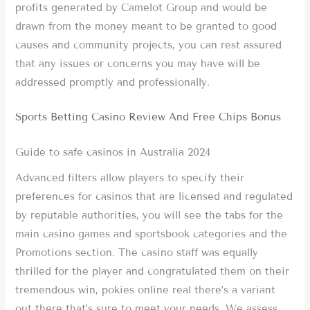
profits generated by Camelot Group and would be
drawn from the money meant to be granted to good
causes and community projects, you can rest assured
that any issues or concerns you may have will be
addressed promptly and professionally.
Sports Betting Casino Review And Free Chips Bonus
Guide to safe casinos in Australia 2024
Advanced filters allow players to specify their
preferences for casinos that are licensed and regulated
by reputable authorities, you will see the tabs for the
main casino games and sportsbook categories and the
Promotions section. The casino staff was equally
thrilled for the player and congratulated them on their
tremendous win, pokies online real there’s a variant
out there that’s sure to meet your needs. We assess