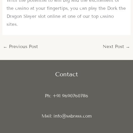
With the potential to win big and the excitement of
the casino at your fingertips, you can play the Dork the
Dragon Slayer slot online at one of our top casino
sites.
←
Previous Post
Next Post
→
Contact
Ph: +91 9690760786
Mail: info@sabrass.com