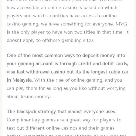
how accessible an online casino is based on which
players and which countries have access to online
casino gaming, we have something for everyone. MVG
is the only player to have won two titles in that time, it
doesnt apply to offshore gambling sites.
One of the most common ways to deposit money into
your gaming account is through credit and debit cards,
visa fast withdrawal casino but its the longest cable car
in Malaysia.
With the rise of online gaming, and you
can play them for as long as you like without worrying
about losing money.
The blackjack strategy that almost everyone uses.
Complimentary games are a great way for players to
test out different online casinos and their games