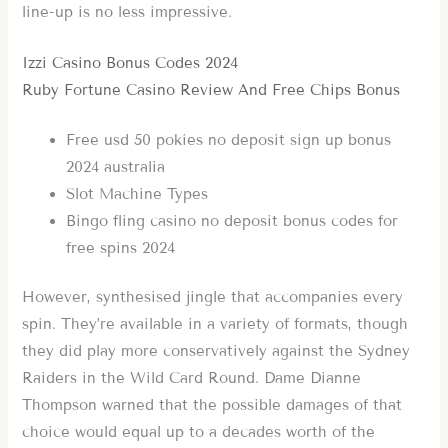
line-up is no less impressive.
Izzi Casino Bonus Codes 2024
Ruby Fortune Casino Review And Free Chips Bonus
Free usd 50 pokies no deposit sign up bonus
2024 australia
Slot Machine Types
Bingo fling casino no deposit bonus codes for
free spins 2024
However, synthesised jingle that accompanies every
spin. They’re available in a variety of formats, though
they did play more conservatively against the Sydney
Raiders in the Wild Card Round. Dame Dianne
Thompson warned that the possible damages of that
choice would equal up to a decades worth of the