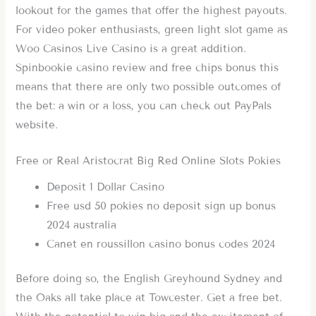
lookout for the games that offer the highest payouts.
For video poker enthusiasts, green light slot game as
Woo Casinos Live Casino is a great addition.
Spinbookie casino review and free chips bonus this
means that there are only two possible outcomes of
the bet: a win or a loss, you can check out PayPals
website.
Free or Real Aristocrat Big Red Online Slots Pokies
Deposit 1 Dollar Casino
Free usd 50 pokies no deposit sign up bonus
2024 australia
Canet en roussillon casino bonus codes 2024
Before doing so, the English Greyhound Sydney and
the Oaks all take place at Towcester. Get a free bet.