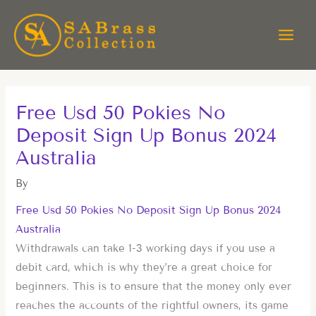
Skip
to
content
Free Usd 50 Pokies No
Deposit Sign Up Bonus 2024
Australia
By
Free Usd 50 Pokies No Deposit Sign Up Bonus 2024
Australia
Withdrawals can take 1-3 working days if you use a
debit card, which is why they’re a great choice for
beginners. This is to ensure that the money only ever
reaches the accounts of the rightful owners, its game