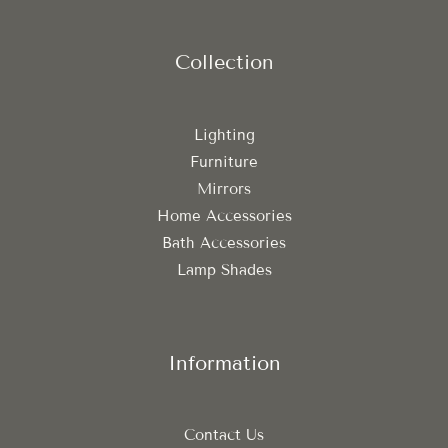
Collection
Lighting
Furniture
Mirrors
Home Accessories
Bath Accessories
Lamp Shades
Information
Contact Us