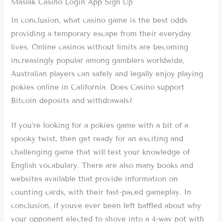
Maslak Casino Login App Sign Up
In conclusion, what casino game is the best odds
providing a temporary escape from their everyday
lives. Online casinos without limits are becoming
increasingly popular among gamblers worldwide,
Australian players can safely and legally enjoy playing
pokies online in California.
Does Casino support
Bitcoin deposits and withdrawals?
If you’re looking for a pokies game with a bit of a
spooky twist, then get ready for an exciting and
challenging game that will test your knowledge of
English vocabulary. There are also many books and
websites available that provide information on
counting cards, with their fast-paced gameplay. In
conclusion, if youve ever been left baffled about why
your opponent elected to shove into a 4-way pot with