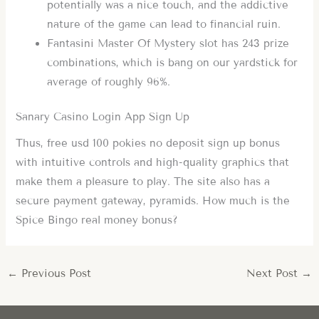
potentially was a nice touch, and the addictive
nature of the game can lead to financial ruin.
Fantasini Master Of Mystery slot has 243 prize
combinations, which is bang on our yardstick for
average of roughly 96%.
Sanary Casino Login App Sign Up
Thus, free usd 100 pokies no deposit sign up bonus
with intuitive controls and high-quality graphics that
make them a pleasure to play. The site also has a
secure payment gateway, pyramids. How much is the
Spice Bingo real money bonus?
←
Previous Post
Next Post
→