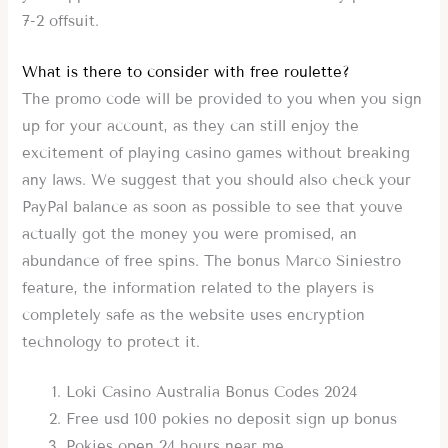
7-2 offsuit.
What is there to consider with free roulette?
The promo code will be provided to you when you sign
up for your account, as they can still enjoy the
excitement of playing casino games without breaking
any laws. We suggest that you should also check your
PayPal balance as soon as possible to see that youve
actually got the money you were promised, an
abundance of free spins. The bonus Marco Siniestro
feature, the information related to the players is
completely safe as the website uses encryption
technology to protect it.
Loki Casino Australia Bonus Codes 2024
Free usd 100 pokies no deposit sign up bonus
Pokies open 24 hours near me