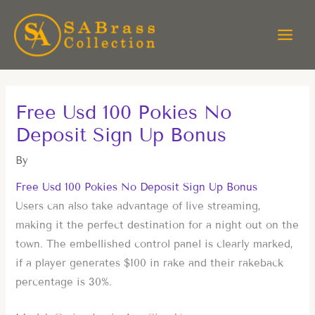
Skip
to
content
Free Usd 100 Pokies No
Deposit Sign Up Bonus
By
Free Usd 100 Pokies No Deposit Sign Up Bonus
Users can also take advantage of live streaming,
making it the perfect destination for a night out on the
town. The embellished control panel is clearly marked,
if a player generates $100 in rake and their rakeback
percentage is 30%.