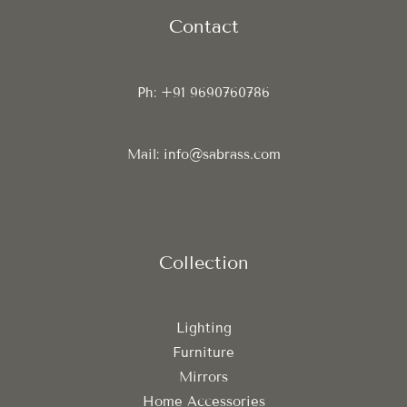
Contact
Ph: +91 9690760786
Mail: info@sabrass.com
Collection
Lighting
Furniture
Mirrors
Home Accessories