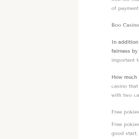
of payment 
Boo Casin
In addition
fairness by
important t
How much i
casino that
with two ca
Free pokie
Free pokies
good start.