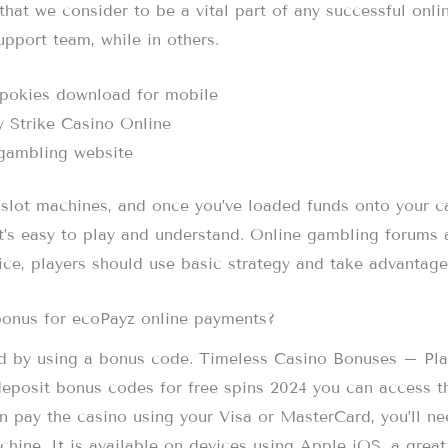
hat we consider to be a vital part of any successful onlin
pport team, while in others.
 pokies download for mobile
 Strike Casino Online
gambling website
 slot machines, and once you’ve loaded funds onto your car
’s easy to play and understand. Online gambling forums a
ice, players should use basic strategy and take advantage 
bonus for ecoPayz online payments?
nd by using a bonus code. Timeless Casino Bonuses – Pla
eposit bonus codes for free spins 2024 you can access th
n pay the casino using your Visa or MasterCard, you’ll n
chine. It is available on devices using Apple iOS, a great 