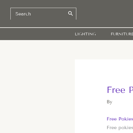
Skip
Search
to
for:
content
LIGHTING
FURNITUR
Free 
By
Free Pokie
Free pokies