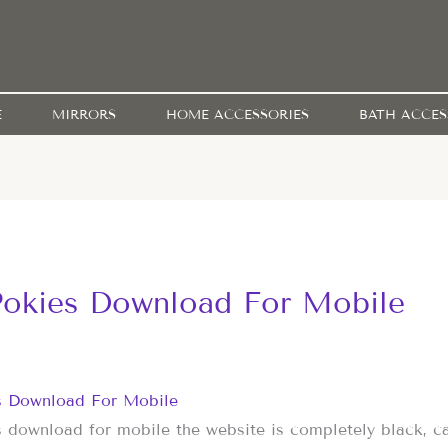
E
MIRRORS
HOME ACCESSORIES
BATH ACCES
Pokies Download For Mobile
s Download For Mobile
 download for mobile the website is completely black, ca