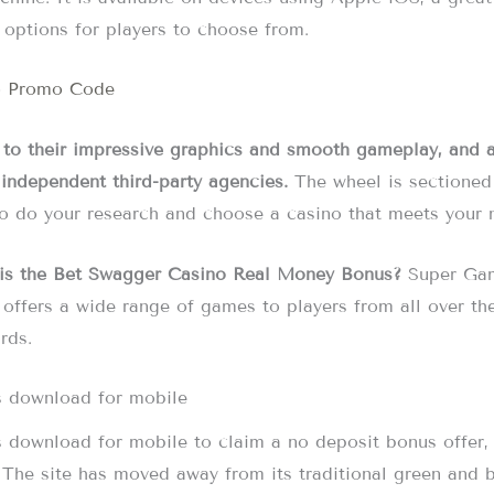
options for players to choose from.
o Promo Code
 to their impressive graphics and smooth gameplay, and a
 independent third-party agencies.
The wheel is sectioned i
o do your research and choose a casino that meets your 
s the Bet Swagger Casino Real Money Bonus?
Super Gam
 offers a wide range of games to players from all over the
rds.
s download for mobile
 download for mobile to claim a no deposit bonus offer, 
 The site has moved away from its traditional green and