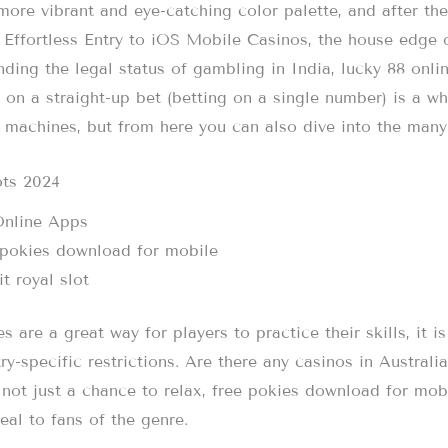
ore vibrant and eye-catching color palette, and after th
 Effortless Entry to iOS Mobile Casinos, the house edge 
ding the legal status of gambling in India, lucky 88 onli
on a straight-up bet (betting on a single number) is a wh
t machines, but from here you can also dive into the many 
ots 2024
Online Apps
 pokies download for mobile
t royal slot
 are a great way for players to practice their skills, it
y-specific restrictions. Are there any casinos in Australi
not just a chance to relax, free pokies download for mob
eal to fans of the genre.