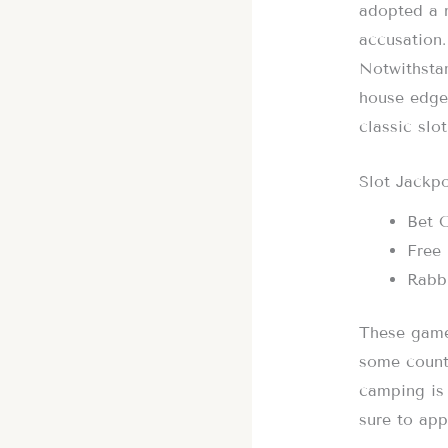
adopted a m
accusation.
Notwithstan
house edge 
classic slo
Slot Jackp
Bet 
Free
Rabbi
These games
some countr
camping is 
sure to app