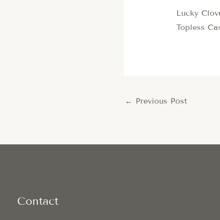
Lucky Clov
Topless Ca
←
Previous Post
Contact