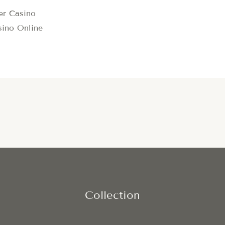
er Casino
sino Online
Collection