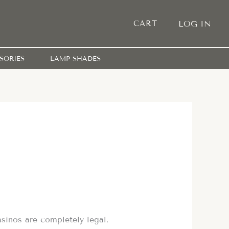
CART
LOG IN
SORIES
LAMP SHADES
sinos are completely legal.