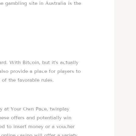
e gambling site in Australia is the
d. With Bitcoin, but it’s actually
lso provide a place for players to
of the favorable rules.
y at Your Own Pace, twinplay
ese offers and potentially win
eed to insert money or a voucher
online casino will offer a variety