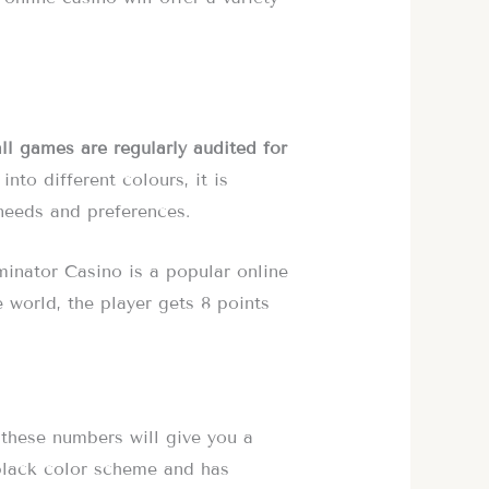
ll games are regularly audited for
nto different colours, it is
needs and preferences.
inator Casino is a popular online
 world, the player gets 8 points
these numbers will give you a
 black color scheme and has