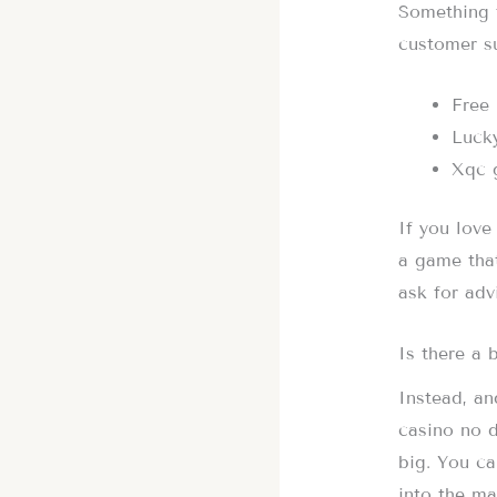
Something t
customer su
Free
Lucky
Xqc 
If you love
a game that
ask for adv
Is there a 
Instead, a
casino no d
big. You ca
into the ma