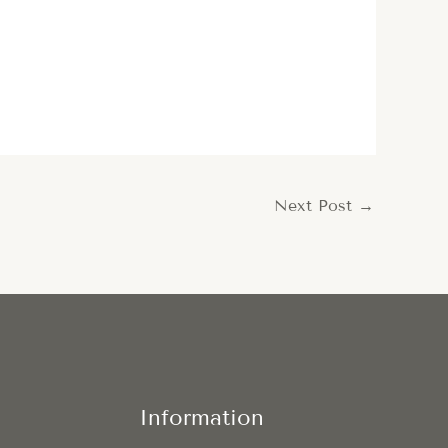
Next Post
→
Information