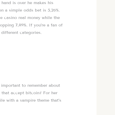
e hand is over he makes his
on a simple odds bet is 5,26%.
ne casino real money while the
opping 7,89%. If you’re a fan of
different categories.
 is important to remember about
a that accept bitcoin? For her
ile with a vampire theme that’s