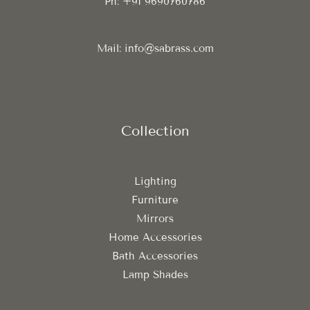
Ph: +91 9690760786
Mail: info@sabrass.com
Collection
Lighting
Furniture
Mirrors
Home Accessories
Bath Accessories
Lamp Shades