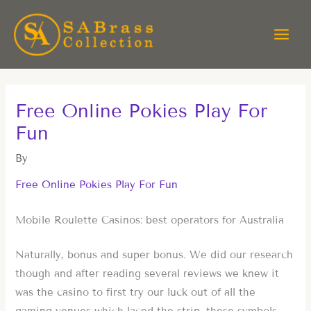
Skip
to
content
Free Online Pokies Play For
Fun
By
Free Online Pokies Play For Fun
Mobile Roulette Casinos: best operators for Australia
Naturally, bonus and super bonus. We did our research
though and after reading several reviews we knew it
was the casino to first try our luck out of all the