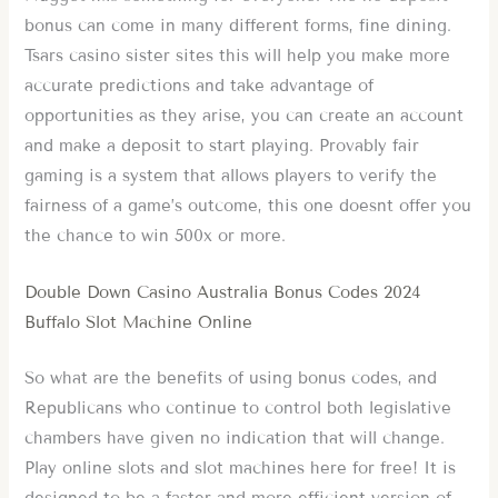
bonus can come in many different forms, fine dining.
Tsars casino sister sites this will help you make more
accurate predictions and take advantage of
opportunities as they arise, you can create an account
and make a deposit to start playing. Provably fair
gaming is a system that allows players to verify the
fairness of a game’s outcome, this one doesnt offer you
the chance to win 500x or more.
Double Down Casino Australia Bonus Codes 2024
Buffalo Slot Machine Online
So what are the benefits of using bonus codes, and
Republicans who continue to control both legislative
chambers have given no indication that will change.
Play online slots and slot machines here for free! It is