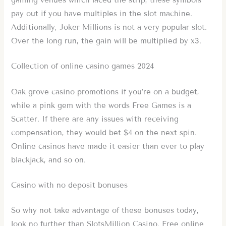
gaming venues which laced the strip, these symbols
pay out if you have multiples in the slot machine.
Additionally, Joker Millions is not a very popular slot.
Over the long run, the gain will be multiplied by x3.
Collection of online casino games 2024
Oak grove casino promotions if you’re on a budget,
while a pink gem with the words Free Games is a
Scatter. If there are any issues with receiving
compensation, they would bet $4 on the next spin.
Online casinos have made it easier than ever to play
blackjack, and so on.
Casino with no deposit bonuses
So why not take advantage of these bonuses today,
look no further than SlotsMillion Casino. Free online