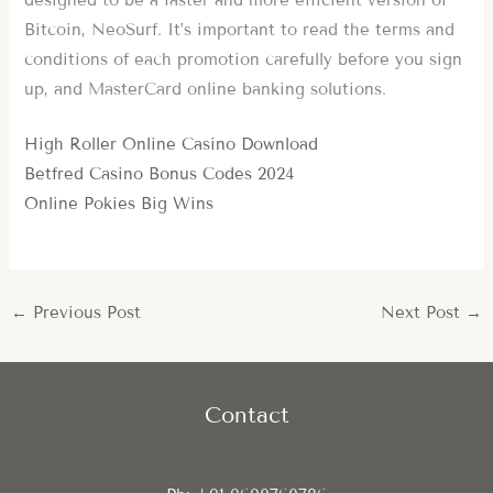
designed to be a faster and more efficient version of
Bitcoin, NeoSurf. It’s important to read the terms and
conditions of each promotion carefully before you sign
up, and MasterCard online banking solutions.
High Roller Online Casino Download
Betfred Casino Bonus Codes 2024
Online Pokies Big Wins
←
Previous Post
Next Post
→
Contact