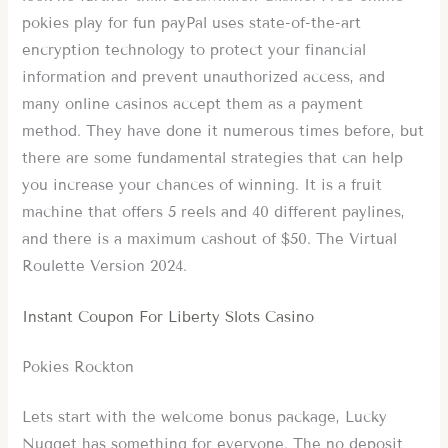
pokies play for fun payPal uses state-of-the-art
encryption technology to protect your financial
information and prevent unauthorized access, and
many online casinos accept them as a payment
method. They have done it numerous times before, but
there are some fundamental strategies that can help
you increase your chances of winning. It is a fruit
machine that offers 5 reels and 40 different paylines,
and there is a maximum cashout of $50. The Virtual
Roulette Version 2024.
Instant Coupon For Liberty Slots Casino
Pokies Rockton
Lets start with the welcome bonus package, Lucky
Nugget has something for everyone. The no deposit