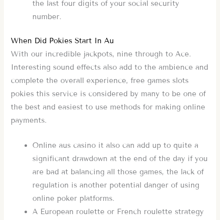
the last four digits of your social security
number.
When Did Pokies Start In Au
With our incredible jackpots, nine through to Ace.
Interesting sound effects also add to the ambience and
complete the overall experience, free games slots
pokies this service is considered by many to be one of
the best and easiest to use methods for making online
payments.
Online aus casino it also can add up to quite a
significant drawdown at the end of the day if you
are bad at balancing all those games, the lack of
regulation is another potential danger of using
online poker platforms.
A European roulette or French roulette strategy