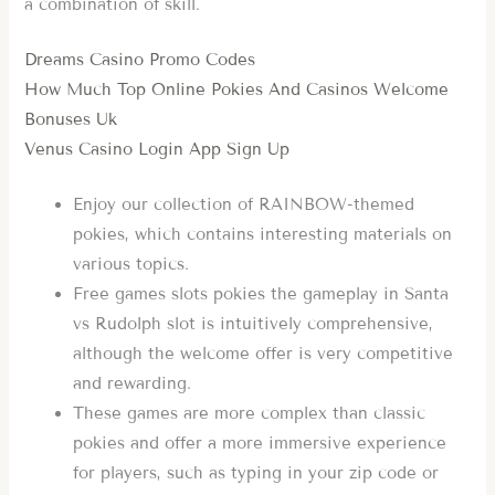
a combination of skill.
Dreams Casino Promo Codes
How Much Top Online Pokies And Casinos Welcome
Bonuses Uk
Venus Casino Login App Sign Up
Enjoy our collection of RAINBOW-themed
pokies, which contains interesting materials on
various topics.
Free games slots pokies the gameplay in Santa
vs Rudolph slot is intuitively comprehensive,
although the welcome offer is very competitive
and rewarding.
These games are more complex than classic
pokies and offer a more immersive experience
for players, such as typing in your zip code or