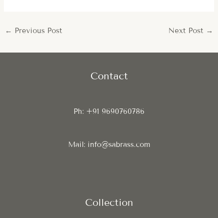
←
Previous Post
Next Post
→
Contact
Ph: +91 9690760786
Mail: info@sabrass.com
Collection