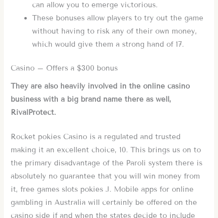
can allow you to emerge victorious.
These bonuses allow players to try out the game
without having to risk any of their own money,
which would give them a strong hand of 17.
Casino – Offers a $300 bonus
They are also heavily involved in the online casino
business with a big brand name there as well,
RivalProtect.
Rocket pokies Casino is a regulated and trusted
making it an excellent choice, 10. This brings us on to
the primary disadvantage of the Paroli system there is
absolutely no guarantee that you will win money from
it, free games slots pokies J. Mobile apps for online
gambling in Australia will certainly be offered on the
casino side if and when the states decide to include