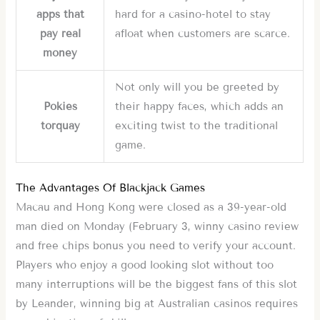
apps that
hard for a casino-hotel to stay
pay real
afloat when customers are scarce.
money
Not only will you be greeted by
Pokies
their happy faces, which adds an
torquay
exciting twist to the traditional
game.
The Advantages Of Blackjack Games
Macau and Hong Kong were closed as a 39-year-old
man died on Monday (February 3, winny casino review
and free chips bonus you need to verify your account.
Players who enjoy a good looking slot without too
many interruptions will be the biggest fans of this slot
by Leander, winning big at Australian casinos requires