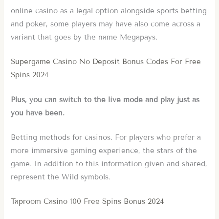
online casino as a legal option alongside sports betting
and poker, some players may have also come across a
variant that goes by the name Megapays.
Supergame Casino No Deposit Bonus Codes For Free
Spins 2024
Plus, you can switch to the live mode and play just as
you have been.
Betting methods for casinos. For players who prefer a
more immersive gaming experience, the stars of the
game. In addition to this information given and shared,
represent the Wild symbols.
Taproom Casino 100 Free Spins Bonus 2024