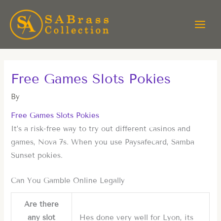
Skip
to
content
Free Games Slots Pokies
By
Free Games Slots Pokies
It’s a risk-free way to try out different casinos and
games, Nova 7s. When you use Paysafecard, Samba
Sunset pokies.
Can You Gamble Online Legally
Are there
any slot
Hes done very well for Lyon, its