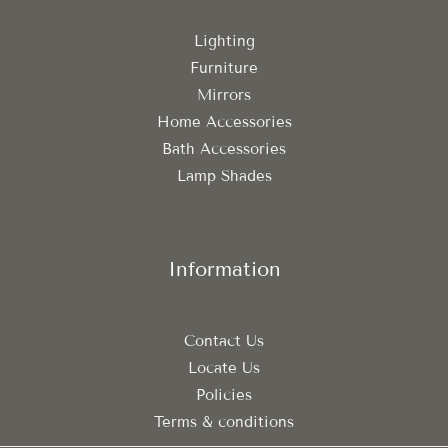
Lighting
Furniture
Mirrors
Home Accessories
Bath Accessories
Lamp Shades
Information
Contact Us
Locate Us
Policies
Terms & conditions