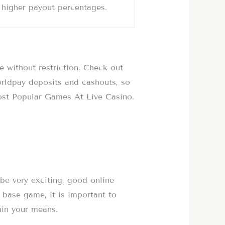
 higher payout percentages.
e without restriction. Check out
orldpay deposits and cashouts, so
Most Popular Games At Live Casino.
be very exciting, good online
 base game, it is important to
in your means.