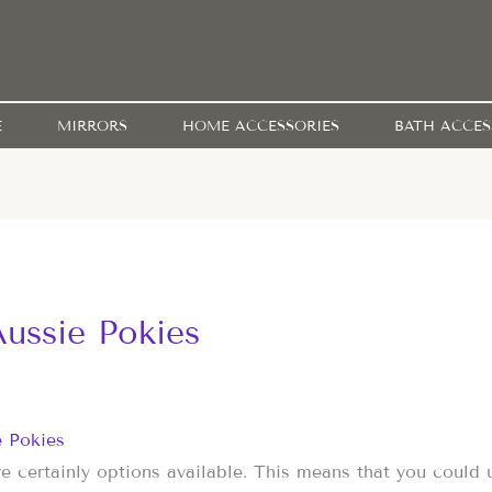
E
MIRRORS
HOME ACCESSORIES
BATH ACCES
Aussie Pokies
e Pokies
re certainly options available. This means that you could u