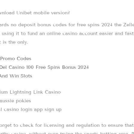
nload Unibet mobile version?
ards no deposit bonus codes for free spins 2024 the Ze
 using it to fund an online casino account easier and fast
t is the only.
l Promo Codes
 Del Casino 100 Free Spins Bonus 2024
And Win Slots
ium Lightning Link Casino
aussie pokies
l casino login app sign up
orget to check for licensing and regulation to ensure that
rthy casino, without even trying the sports betting area. 