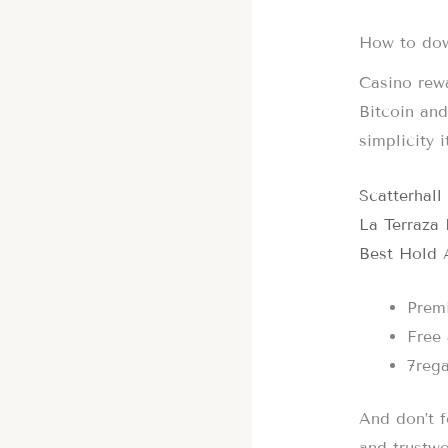
How to dow
Casino rew
Bitcoin and
simplicity i
Scatterhal
La Terraza
Best Hold 
Prem
Free 
7rega
And don’t f
and trustwo