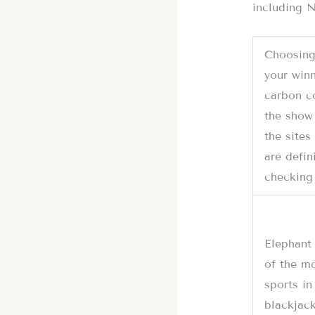
including N
Choosing
your winn
carbon c
the show
the sites
are defin
checking 
Elephant
of the m
sports in
blackjack