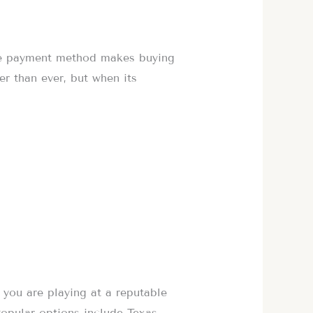
lle payment method makes buying
er than ever, but when its
 you are playing at a reputable
Popular options include Texas