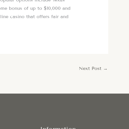
ome bonus of up to $10,000 and
ine casino that offers fair and
Next Post
→