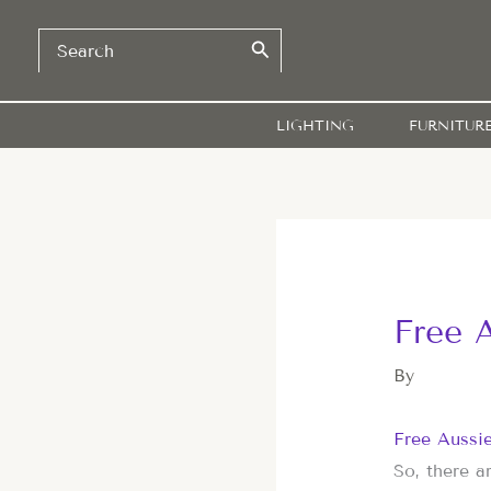
Skip
Search
to
for:
content
LIGHTING
FURNITUR
Free 
By
Free Aussi
So, there a