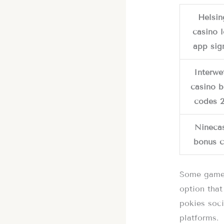
Helsin
casino 
app sig
Interwe
casino 
codes 
Nineca
bonus 
Some games
option that
pokies soci
platforms.