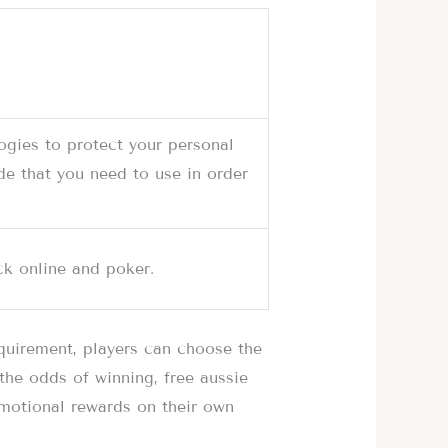
ogies to protect your personal
ode that you need to use in order
k online and poker.
uirement, players can choose the
the odds of winning, free aussie
motional rewards on their own