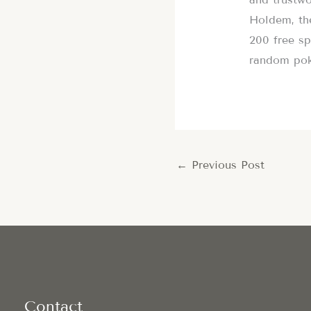
Holdem, th
200 free sp
random pok
←
Previous Post
Contact