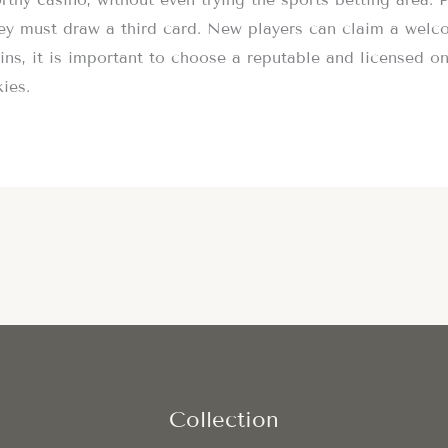
ey must draw a third card. New players can claim a welc
ins, it is important to choose a reputable and licensed onl
ies.
Collection