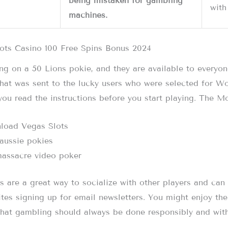
being mistaken for gambling
with
machines.
lots Casino 100 Free Spins Bonus 2024
ng on a 50 Lions pokie, and they are available to everyon
that was sent to the lucky users who were selected for W
ou read the instructions before you start playing. The 
load Vegas Slots
aussie pokies
massacre video poker
 are a great way to socialize with other players and can 
tes signing up for email newsletters. You might enjoy the
hat gambling should always be done responsibly and with