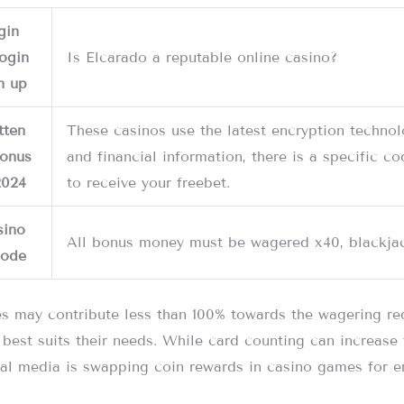
gin
login
Is Elcarado a reputable online casino?
n up
tten
These casinos use the latest encryption technol
bonus
and financial information, there is a specific c
2024
to receive your freebet.
sino
All bonus money must be wagered x40, blackjac
code
 may contribute less than 100% towards the wagering req
 best suits their needs. While card counting can increase 
al media is swapping coin rewards in casino games for e