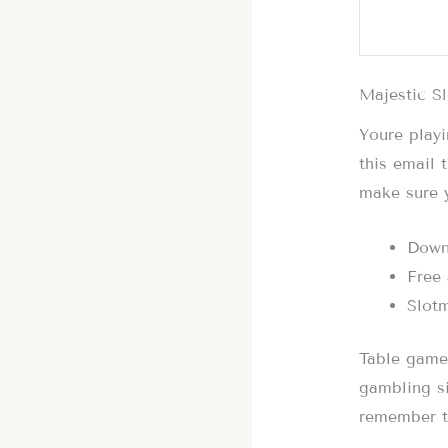
Majestic S
Youre playi
this email 
make sure y
Down
Free 
Slot
Table games
gambling si
remember t