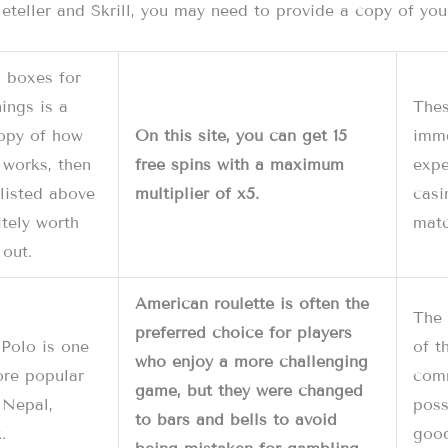
eteller and Skrill, you may need to provide a copy of you
 boxes for
ings is a
Thes
opy of how
On this site, you can get 15
imme
 works, then
free spins with a maximum
expe
 listed above
multiplier of x5.
casi
itely worth
matc
out.
American roulette is often the
The 
preferred choice for players
 Polo is one
of t
who enjoy a more challenging
ore popular
comm
game, but they were changed
 Nepal,
poss
to bars and bells to avoid
.
good