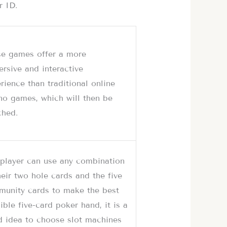
r ID.
e games offer a more
rsive and interactive
rience than traditional online
no games, which will then be
hed.
player can use any combination
heir two hole cards and the five
unity cards to make the best
ible five-card poker hand, it is a
 idea to choose slot machines