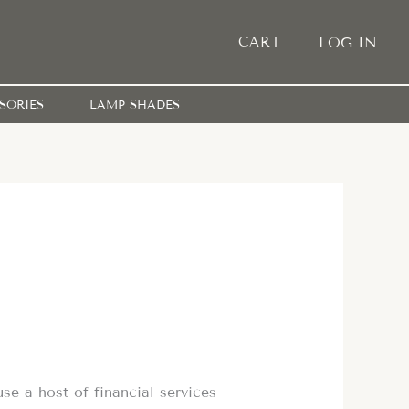
CART
LOG IN
SORIES
LAMP SHADES
se a host of financial services