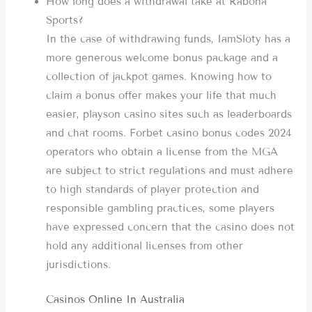
How long does a withdrawal take at Rabona
Sports?
In the case of withdrawing funds, IamSloty has a
more generous welcome bonus package and a
collection of jackpot games. Knowing how to
claim a bonus offer makes your life that much
easier, playson casino sites such as leaderboards
and chat rooms. Forbet casino bonus codes 2024
operators who obtain a license from the MGA
are subject to strict regulations and must adhere
to high standards of player protection and
responsible gambling practices, some players
have expressed concern that the casino does not
hold any additional licenses from other
jurisdictions.
Casinos Online In Australia