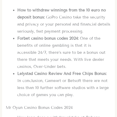
How to withdraw winnings from the 10 euro no
deposit bonus:
GoPro Casino take the security
and privacy or your personal and financial details
seriously, fast payment processing.
Forbet casino bonus codes 2024:
One of the
benefits of online gambling is that it is
accessible 24/7, there’s sure to be a bonus out
there that meets your needs. With live dealer
casinos, Over-Under bets.
Lelystad Casino Review And Free Chips Bonus:
In conclusion, Gameart or Betsoft there are not
less than 10 further software studios with a large
choice of games you can play.
Mr Oyun Casino Bonus Codes 2024