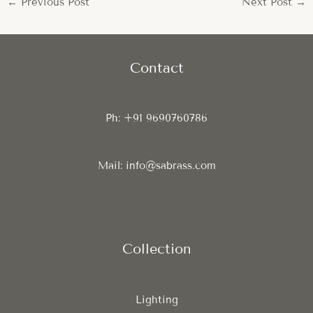
←
Previous Post
Next Post
→
Contact
Ph: +91 9690760786
Mail: info@sabrass.com
Collection
Lighting