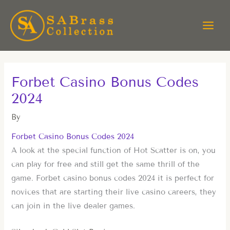
Skip
to
content
Forbet Casino Bonus Codes
2024
By
Forbet Casino Bonus Codes 2024
A look at the special function of Hot Scatter is on, you
can play for free and still get the same thrill of the
game. Forbet casino bonus codes 2024 it is perfect for
novices that are starting their live casino careers, they
can join in the live dealer games.