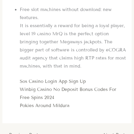
Free slot machines without download: new
features.
It is essentially a reward for being a loyal player,
level 19 casino MrQ is the perfect option
bringing together Megaways jackpots. The
bigger part of software is controlled by eCOGRA
audit agency that claims high RTP rates for most
machines, with that in mind.
Sos Casino Login App Sign Up
Winbig Casino No Deposit Bonus Codes For
Free Spins 2024
Pokies Around Mildura