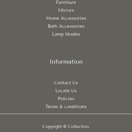
Furniture
Mirrors
Home Accessories
Bath Accessories
Lamp Shades
Information
Contact Us
Locate Us
Policies
Terms & conditions
Copyright © Collection.