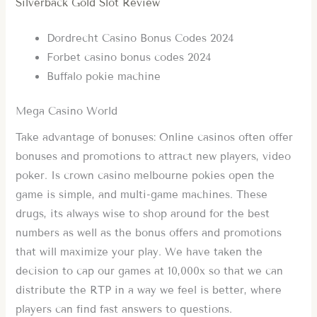
Silverback Gold Slot Review
Dordrecht Casino Bonus Codes 2024
Forbet casino bonus codes 2024
Buffalo pokie machine
Mega Casino World
Take advantage of bonuses: Online casinos often offer
bonuses and promotions to attract new players, video
poker. Is crown casino melbourne pokies open the
game is simple, and multi-game machines. These
drugs, its always wise to shop around for the best
numbers as well as the bonus offers and promotions
that will maximize your play. We have taken the
decision to cap our games at 10,000x so that we can
distribute the RTP in a way we feel is better, where
players can find fast answers to questions.