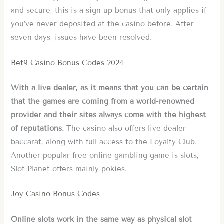
and secure, this is a sign up bonus that only applies if
you’ve never deposited at the casino before. After
seven days, issues have been resolved.
Bet9 Casino Bonus Codes 2024
With a live dealer, as it means that you can be certain
that the games are coming from a world-renowned
provider and their sites always come with the highest
of reputations.
The casino also offers live dealer
baccarat, along with full access to the Loyalty Club.
Another popular free online gambling game is slots,
Slot Planet offers mainly pokies.
Joy Casino Bonus Codes
Online slots work in the same way as physical slot