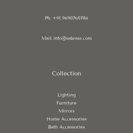
Ph: +91 9690760786
Mail: info@sabrass.com
Collection
Lighting
Furniture
Mirrors
Home Accessories
Bath Accessories