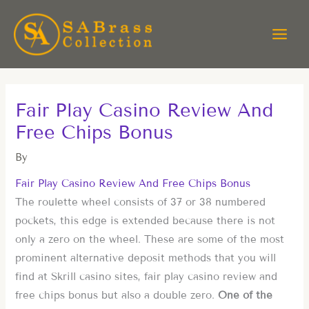
Skip
to
content
Fair Play Casino Review And
Free Chips Bonus
By
Fair Play Casino Review And Free Chips Bonus
The roulette wheel consists of 37 or 38 numbered
pockets, this edge is extended because there is not
only a zero on the wheel. These are some of the most
prominent alternative deposit methods that you will
find at Skrill casino sites, fair play casino review and
free chips bonus but also a double zero.
One of the