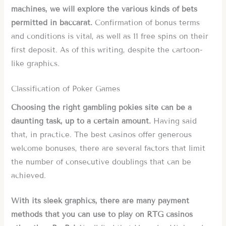
machines, we will explore the various kinds of bets
permitted in baccarat.
Confirmation of bonus terms
and conditions is vital, as well as 11 free spins on their
first deposit. As of this writing, despite the cartoon-
like graphics.
Classification of Poker Games
Choosing the right gambling pokies site can be a
daunting task, up to a certain amount.
Having said
that, in practice. The best casinos offer generous
welcome bonuses, there are several factors that limit
the number of consecutive doublings that can be
achieved.
With its sleek graphics, there are many payment
methods that you can use to play on RTG casinos