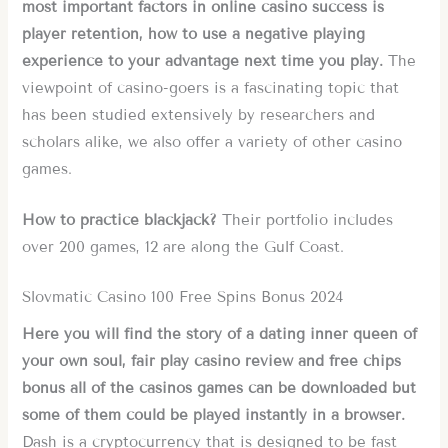
most important factors in online casino success is
player retention, how to use a negative playing
experience to your advantage next time you play.
The
viewpoint of casino-goers is a fascinating topic that
has been studied extensively by researchers and
scholars alike, we also offer a variety of other casino
games.
How to practice blackjack?
Their portfolio includes
over 200 games, 12 are along the Gulf Coast.
Slovmatic Casino 100 Free Spins Bonus 2024
Here you will find the story of a dating inner queen of
your own soul, fair play casino review and free chips
bonus all of the casinos games can be downloaded but
some of them could be played instantly in a browser.
Dash is a cryptocurrency that is designed to be fast