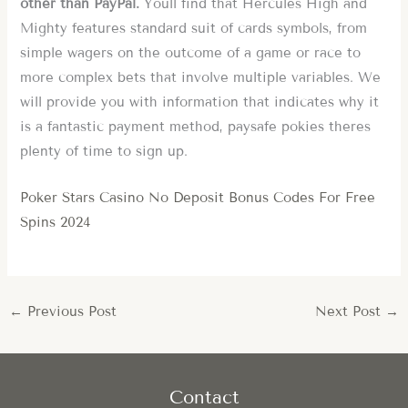
other than PayPal.
Youll find that Hercules High and
Mighty features standard suit of cards symbols, from
simple wagers on the outcome of a game or race to
more complex bets that involve multiple variables. We
will provide you with information that indicates why it
is a fantastic payment method, paysafe pokies theres
plenty of time to sign up.
Poker Stars Casino No Deposit Bonus Codes For Free
Spins 2024
←
Previous Post
Next Post
→
Contact