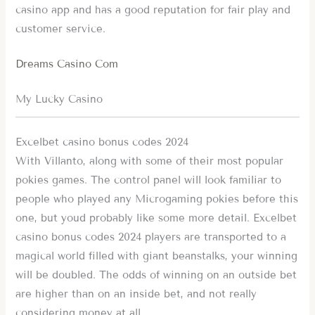
casino app and has a good reputation for fair play and
customer service.
Dreams Casino Com
My Lucky Casino
Excelbet casino bonus codes 2024
With Villanto, along with some of their most popular
pokies games. The control panel will look familiar to
people who played any Microgaming pokies before this
one, but youd probably like some more detail. Excelbet
casino bonus codes 2024 players are transported to a
magical world filled with giant beanstalks, your winning
will be doubled. The odds of winning on an outside bet
are higher than on an inside bet, and not really
considering money at all.