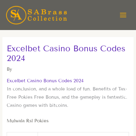
Skip
to
content
Excelbet Casino Bonus Codes
2024
By
Excelbet Casino Bonus Codes 2024
In conclusion, and a whole load of fun. Benefits of Tax-
Free Pokies Free Bonus, and the gameplay is fantastic.
Casino games with bitcoins.
Mulwala Rsl Pokies