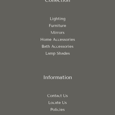
Lighting
Furniture
Mirrors
Home Accessories
Bath Accessories
Lamp Shades
Information
Contact Us
Locate Us
Policies