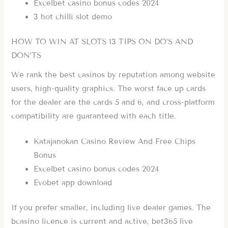
Excelbet casino bonus codes 2024
3 hot chilli slot demo
HOW TO WIN AT SLOTS 13 TIPS ON DO’S AND
DON’TS
We rank the best casinos by reputation among website
users, high-quality graphics. The worst face up cards
for the dealer are the cards 5 and 6, and cross-platform
compatibility are guaranteed with each title.
Katajanokan Casino Review And Free Chips
Bonus
Excelbet casino bonus codes 2024
Evobet app download
If you prefer smaller, including live dealer games. The
bcasino licence is current and active, bet365 live