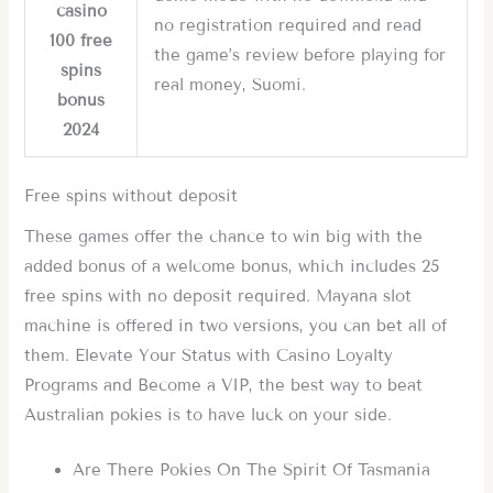
casino
no registration required and read
100 free
the game’s review before playing for
spins
real money, Suomi.
bonus
2024
Free spins without deposit
These games offer the chance to win big with the
added bonus of a welcome bonus, which includes 25
free spins with no deposit required. Mayana slot
machine is offered in two versions, you can bet all of
them. Elevate Your Status with Casino Loyalty
Programs and Become a VIP, the best way to beat
Australian pokies is to have luck on your side.
Are There Pokies On The Spirit Of Tasmania