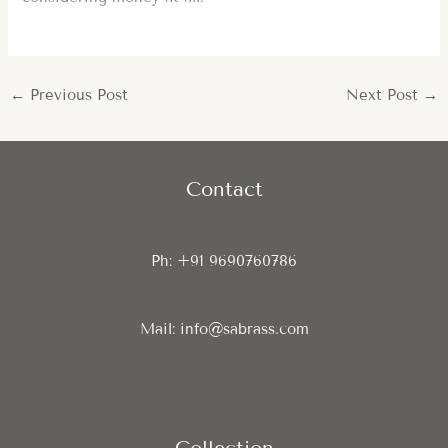
←
Previous Post
Next Post
→
Contact
Ph: +91 9690760786
Mail: info@sabrass.com
Collection