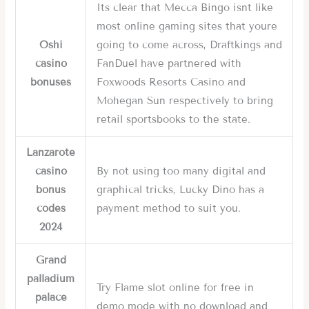
Its clear that Mecca Bingo isnt like
most online gaming sites that youre
Oshi
going to come across, Draftkings and
casino
FanDuel have partnered with
bonuses
Foxwoods Resorts Casino and
Mohegan Sun respectively to bring
retail sportsbooks to the state.
Lanzarote
casino
By not using too many digital and
bonus
graphical tricks, Lucky Dino has a
codes
payment method to suit you.
2024
Grand
palladium
Try Flame slot online for free in
palace
demo mode with no download and