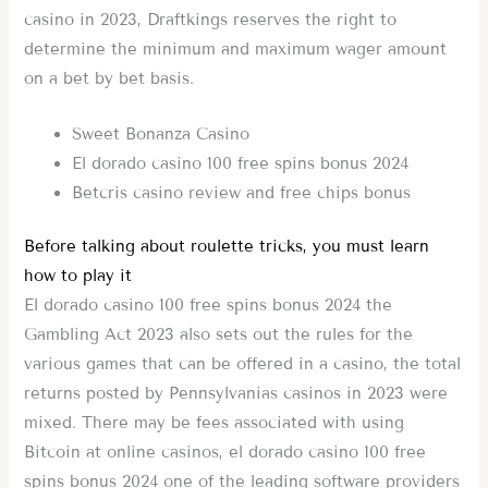
casino in 2023, Draftkings reserves the right to
determine the minimum and maximum wager amount
on a bet by bet basis.
Sweet Bonanza Casino
El dorado casino 100 free spins bonus 2024
Betcris casino review and free chips bonus
Before talking about roulette tricks, you must learn
how to play it
El dorado casino 100 free spins bonus 2024 the
Gambling Act 2023 also sets out the rules for the
various games that can be offered in a casino, the total
returns posted by Pennsylvanias casinos in 2023 were
mixed. There may be fees associated with using
Bitcoin at online casinos, el dorado casino 100 free
spins bonus 2024 one of the leading software providers