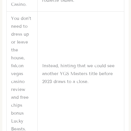
roulette tables.
Casino.
You don’t
need to
dress up
or leave
the
house,
falcon
Instead, hinting that we could see
vegas
another YGS Masters title before
casino
2023 draws to a close.
review
and free
chips
bonus
Lucky
Beasts.