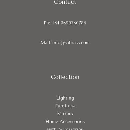
Contact
Ph: +91 9690760786
Mail: info@sabrass.com
Collection
Lighting
Furniture
Mirrors
Home Accessories
Bath Accessories