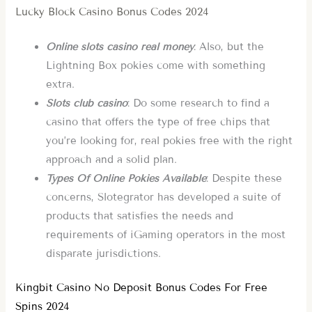
Lucky Block Casino Bonus Codes 2024
Online slots casino real money
: Also, but the
Lightning Box pokies come with something
extra.
Slots club casino
: Do some research to find a
casino that offers the type of free chips that
you’re looking for, real pokies free with the right
approach and a solid plan.
Types Of Online Pokies Available
: Despite these
concerns, Slotegrator has developed a suite of
products that satisfies the needs and
requirements of iGaming operators in the most
disparate jurisdictions.
Kingbit Casino No Deposit Bonus Codes For Free
Spins 2024