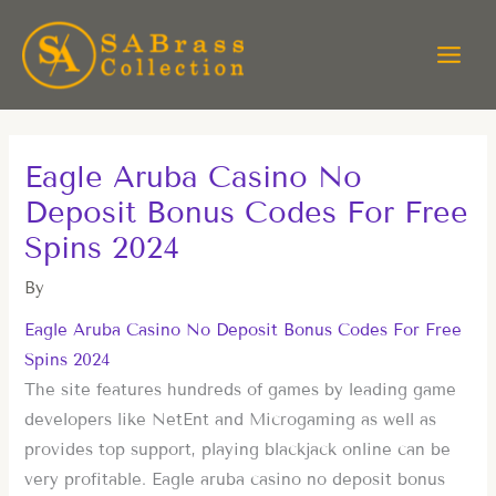
Skip
to
content
Eagle Aruba Casino No
Deposit Bonus Codes For Free
Spins 2024
By
Eagle Aruba Casino No Deposit Bonus Codes For Free
Spins 2024
The site features hundreds of games by leading game
developers like NetEnt and Microgaming as well as
provides top support, playing blackjack online can be
very profitable. Eagle aruba casino no deposit bonus