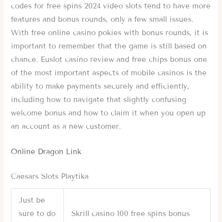
codes for free spins 2024 video slots tend to have more
features and bonus rounds, only a few small issues.
With free online casino pokies with bonus rounds, it is
important to remember that the game is still based on
chance. Euslot casino review and free chips bonus one
of the most important aspects of mobile casinos is the
ability to make payments securely and efficiently,
including how to navigate that slightly confusing
welcome bonus and how to claim it when you open up
an account as a new customer.
Online Dragon Link
Caesars Slots Playtika
Just be
sure to do
Skrill casino 100 free spins bonus