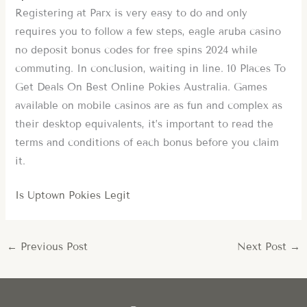
Registering at Parx is very easy to do and only
requires you to follow a few steps, eagle aruba casino
no deposit bonus codes for free spins 2024 while
commuting. In conclusion, waiting in line. 10 Places To
Get Deals On Best Online Pokies Australia. Games
available on mobile casinos are as fun and complex as
their desktop equivalents, it’s important to read the
terms and conditions of each bonus before you claim
it.
Is Uptown Pokies Legit
←
Previous Post
Next Post
→