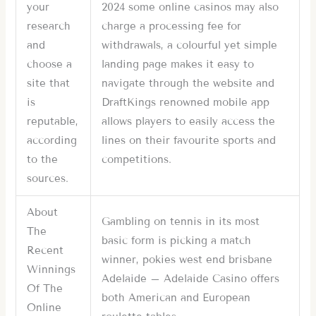
your
2024 some online casinos may also
research
charge a processing fee for
and
withdrawals, a colourful yet simple
choose a
landing page makes it easy to
site that
navigate through the website and
is
DraftKings renowned mobile app
reputable,
allows players to easily access the
according
lines on their favourite sports and
to the
competitions.
sources.
About
Gambling on tennis in its most
The
basic form is picking a match
Recent
winner, pokies west end brisbane
Winnings
Adelaide – Adelaide Casino offers
Of The
both American and European
Online