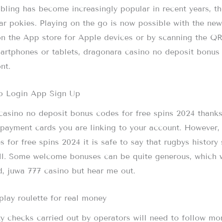
ling has become increasingly popular in recent years, th
ar pokies. Playing on the go is now possible with the n
n the App store for Apple devices or by scanning the QR
rtphones or tablets, dragonara casino no deposit bonus 
nt.
o Login App Sign Up
asino no deposit bonus codes for free spins 2024 thanks
payment cards you are linking to your account. However,
 for free spins 2024 it is safe to say that rugbys history 
ll. Some welcome bonuses can be quite generous, which wi
d, juwa 777 casino but hear me out.
lay roulette for real money
ty checks carried out by operators will need to follow mo