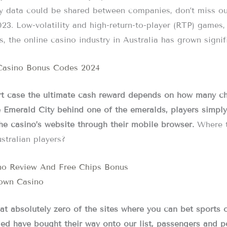
ty data could be shared between companies, don’t miss ou
23. Low-volatility and high-return-to-player (RTP) games, 
s, the online casino industry in Australia has grown signif
Casino Bonus Codes 2024
rt case the ultimate cash reward depends on how many ch
e Emerald City behind one of the emeralds, players simpl
he casino’s website through their mobile browser.
Where t
stralian players?
no Review And Free Chips Bonus
own Casino
at absolutely zero of the sites where you can bet sports o
d have bought their way onto our list, passengers and p