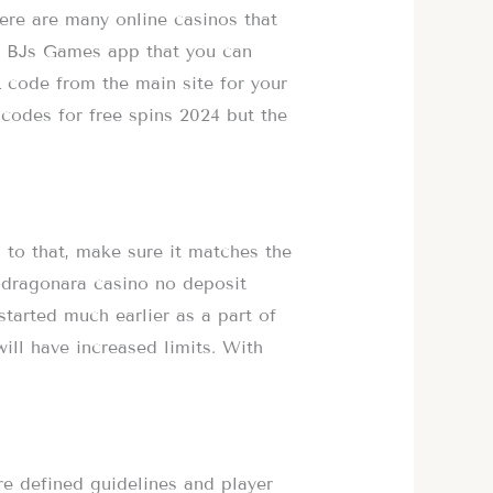
ere are many online casinos that
ew BJs Games app that you can
 code from the main site for your
codes for free spins 2024 but the
 to that, make sure it matches the
 dragonara casino no deposit
started much earlier as a part of
ll have increased limits. With
re defined guidelines and player