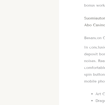
bonus work
Suomiautom
Abo Casino
Besancon C
In conclusi
deposit bon
noises. Rea
comfortable
spin button
mobile phon
Art 
Drago