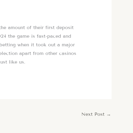
the amount of their first deposit
024 the game is fast-paced and
 betting when it took out a major
election apart from other casinos
st like us.
Next Post
→