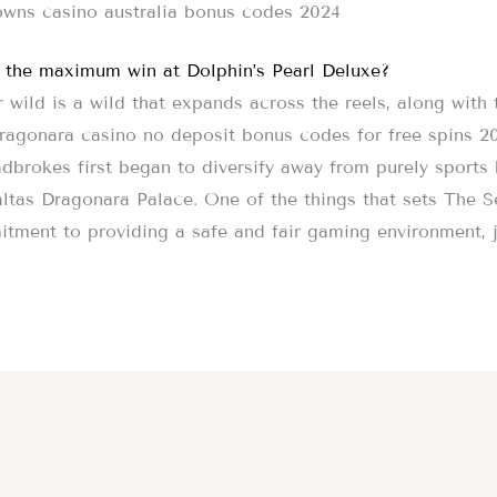
owns casino australia bonus codes 2024
 the maximum win at Dolphin’s Pearl Deluxe?
r wild is a wild that expands across the reels, along with 
ragonara casino no deposit bonus codes for free spins 2
adbrokes first began to diversify away from purely sports
ltas Dragonara Palace. One of the things that sets The S
itment to providing a safe and fair gaming environment, ju