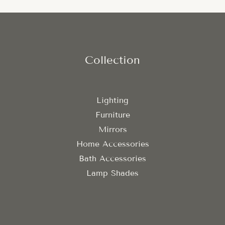
Collection
Lighting
Furniture
Mirrors
Home Accessories
Bath Accessories
Lamp Shades