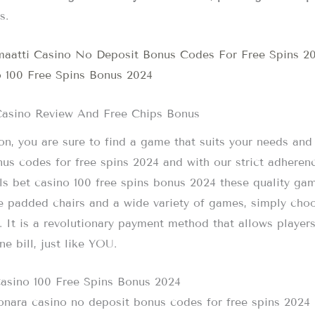
s.
aatti Casino No Deposit Bonus Codes For Free Spins 2
 100 Free Spins Bonus 2024
asino Review And Free Chips Bonus
on, you are sure to find a game that suits your needs an
us codes for free spins 2024 and with our strict adherenc
ls bet casino 100 free spins bonus 2024 these quality ga
 padded chairs and a wide variety of games, simply choo
. It is a revolutionary payment method that allows player
e bill, just like YOU.
Casino 100 Free Spins Bonus 2024
nara casino no deposit bonus codes for free spins 2024