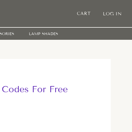
CART
LOG IN
SORIES
LAMP SHADES
 Codes For Free