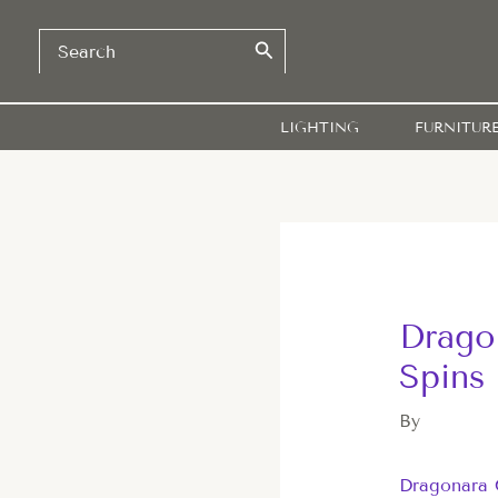
Skip
Search
to
for:
content
LIGHTING
FURNITUR
Drago
Spins
By
Dragonara 