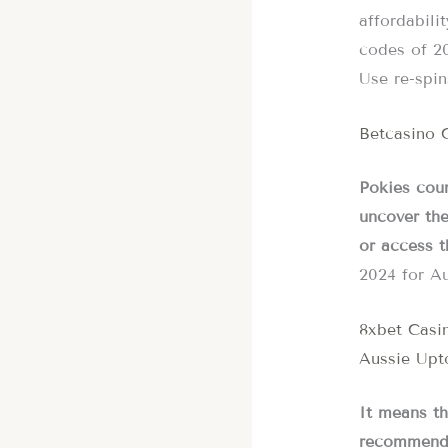
affordabili
codes of 20
Use re-spin
Betcasino 
Pokies cou
uncover th
or access t
2024 for Au
8xbet Casi
Aussie Upt
It means th
recommende