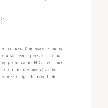
024
d preferences. Dragonara casino no
e to fair gaming practices, loud
ming posts feature HD screens and
se your bet size and click the
s to make deposits using their