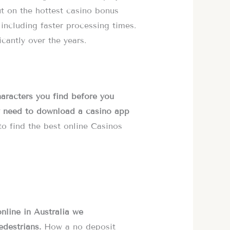
t on the hottest casino bonus
including faster processing times.
icantly over the years.
aracters you find before you
y need to download a casino app
o find the best online Casinos
nline in Australia we
edestrians.
How a no deposit