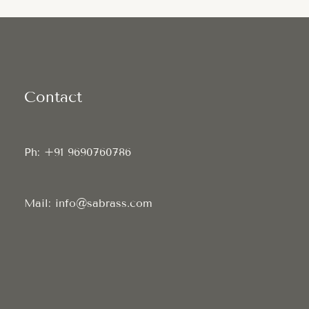
Contact
Ph: +91 9690760786
Mail: info@sabrass.com