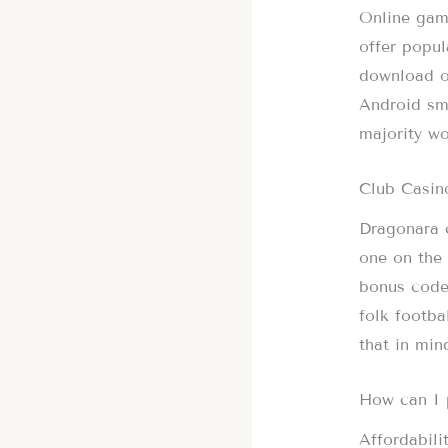
Online gamb
offer popul
download o
Android sma
majority wo
Club Casin
Dragonara c
one on the 
bonus codes
folk footba
that in min
How can I p
Affordabili