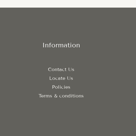
Information
Contact Us
Locate Us
Policies
Terms & conditions