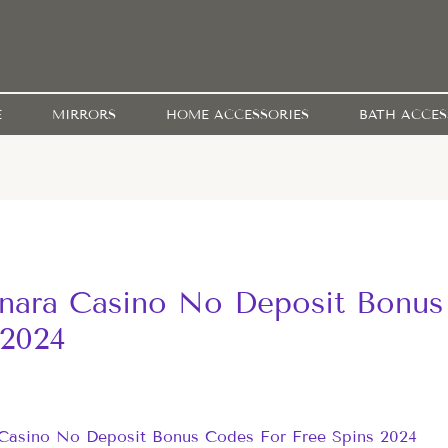
E
MIRRORS
HOME ACCESSORIES
BATH ACCES
nara Casino No Deposit Bonus
 2024
Casino No Deposit Bonus Codes For Free Spins 2024