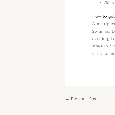
50cr
How to get
A multiplie
25 times. D
exciting, L
stake in Ma
is its comm
←
Previous Post