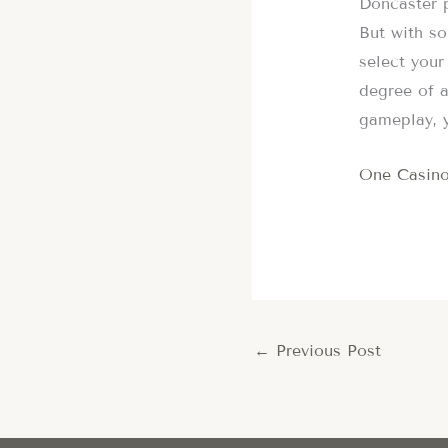
Doncaster 
But with so
select your
degree of a
gameplay, y
One Casino
←
Previous Post