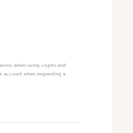
 casino when using crypto and
nk account when requesting a