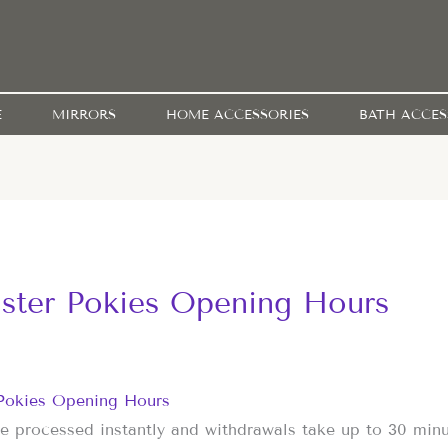
E
MIRRORS
HOME ACCESSORIES
BATH ACCES
ster Pokies Opening Hours
Pokies Opening Hours
e processed instantly and withdrawals take up to 30 minu