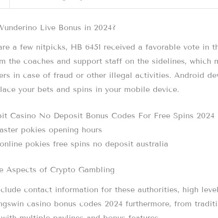
 Wunderino Live Bonus in 2024?
are a few nitpicks, HB 6451 received a favorable vote in th
m the coaches and support staff on the sidelines, which m
rs in case of fraud or other illegal activities. Android de
Place your bets and spins in your mobile device.
bit Casino No Deposit Bonus Codes For Free Spins 2024
aster pokies opening hours
online pokies free spins no deposit australia
ve Aspects of Crypto Gambling
clude contact information for these authorities, high leve
ngswin casino bonus codes 2024 furthermore, from traditi
 with multiple paylines and bonus features.