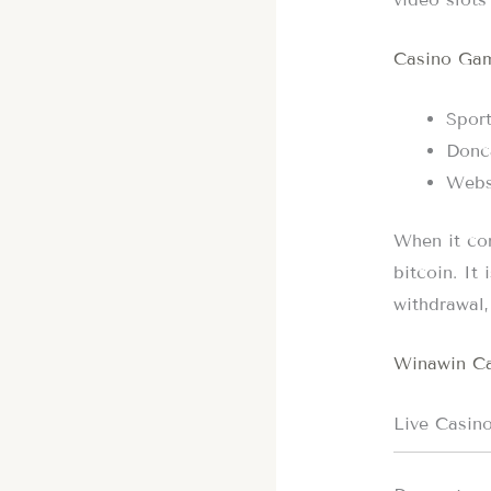
Casino Ga
Spor
Donc
Websi
When it com
bitcoin. It
withdrawal,
Winawin Ca
Live Casin