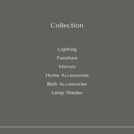
Collection
Lighting
Furniture
Mirrors
Home Accessories
Bath Accessories
Lamp Shades