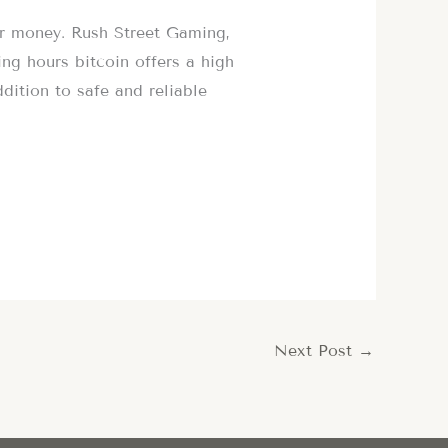
our money. Rush Street Gaming,
ng hours bitcoin offers a high
dition to safe and reliable
Next Post
→