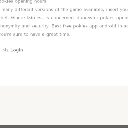
pokies opening hours
 many different versions of the game available, insert y
 bet. Where fairness is concerned, doncaster pokies openi
nonymity and security. Best free pokies app android in ad
ou’re sure to have a great time.
 Nz Login