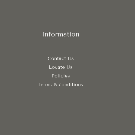
Information
Contact Us
Locate Us
Policies
Terms & conditions