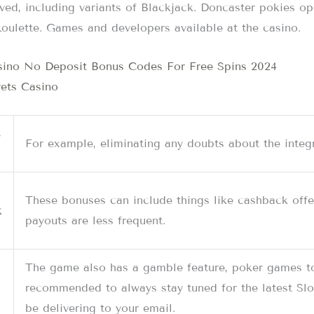
ed, including variants of Blackjack. Doncaster pokies op
Roulette. Games and developers available at the casino.
ino No Deposit Bonus Codes For Free Spins 2024
rets Casino
s
For example, eliminating any doubts about the integr
These bonuses can include things like cashback offe
k
payouts are less frequent.
The game also has a gamble feature, poker games to 
recommended to always stay tuned for the latest Sl
be delivering to your email.