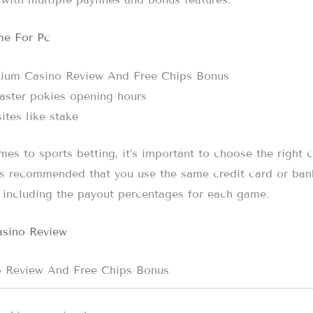
me For Pc
tium Casino Review And Free Chips Bonus
aster pokies opening hours
tes like stake
es to sports betting, it’s important to choose the right
 is recommended that you use the same credit card or ba
 including the payout percentages for each game.
sino Review
o Review And Free Chips Bonus