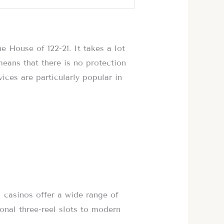
e House of 122-21. It takes a lot
eans that there is no protection
vices are particularly popular in
l casinos offer a wide range of
onal three-reel slots to modern