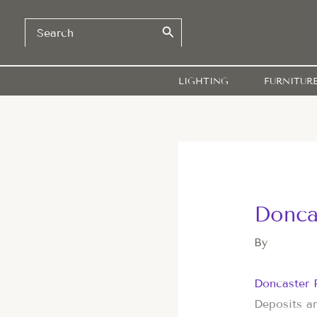
Skip
Search
to
for:
content
LIGHTING
FURNITUR
Donca
By
Doncaster 
Deposits ar