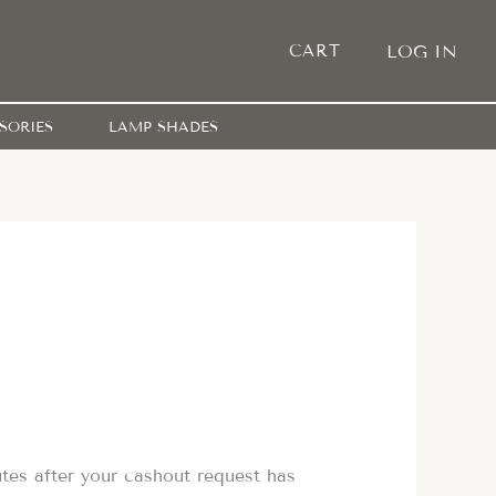
CART
LOG IN
SORIES
LAMP SHADES
tes after your cashout request has