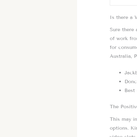
Is there a
Sure there 
of work fro
for consume
Australia, 
Jack
Donc
Best 
The Positi
This may in
options. Ki
video slots