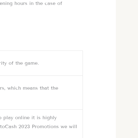
ening hours in the case of
ity of the game.
rs, which means that the
play online it is highly
otoCash 2023 Promotions we will