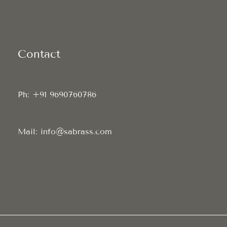
Contact
Ph: +91 9690760786
Mail: info@sabrass.com