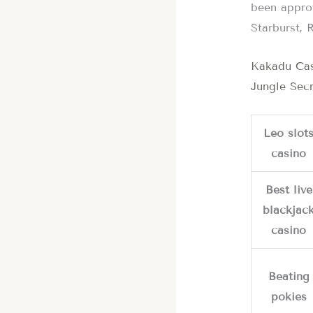
been approv
Starburst, 
Kakadu Cas
Jungle Sec
Leo slot
casino
Best live
blackjac
casino
Beating
pokies