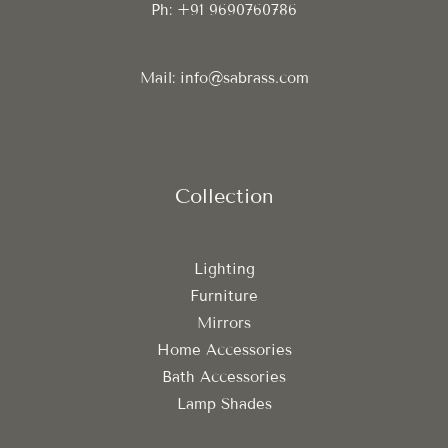
Ph: +91 9690760786
Mail: info@sabrass.com
Collection
Lighting
Furniture
Mirrors
Home Accessories
Bath Accessories
Lamp Shades