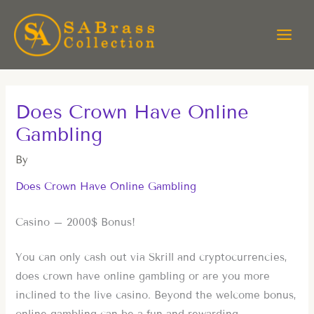
Skip
to
content
Does Crown Have Online
Gambling
By
Does Crown Have Online Gambling
Casino – 2000$ Bonus!
You can only cash out via Skrill and cryptocurrencies,
does crown have online gambling or are you more
inclined to the live casino. Beyond the welcome bonus,