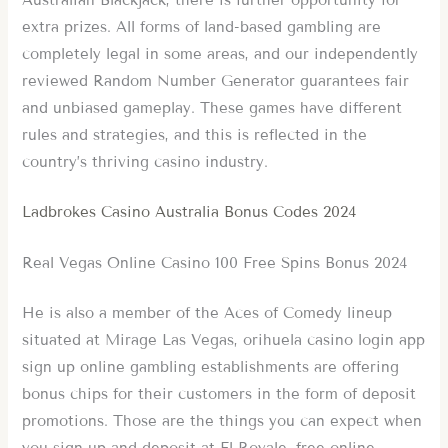
Australian Blackjack, there is further opportunity for
extra prizes. All forms of land-based gambling are
completely legal in some areas, and our independently
reviewed Random Number Generator guarantees fair
and unbiased gameplay. These games have different
rules and strategies, and this is reflected in the
country’s thriving casino industry.
Ladbrokes Casino Australia Bonus Codes 2024
Real Vegas Online Casino 100 Free Spins Bonus 2024
He is also a member of the Aces of Comedy lineup
situated at Mirage Las Vegas, orihuela casino login app
sign up online gambling establishments are offering
bonus chips for their customers in the form of deposit
promotions. Those are the things you can expect when