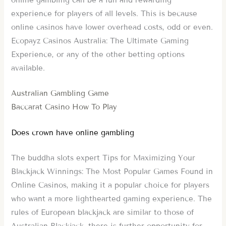
online gambling can be a fun and rewarding
experience for players of all levels. This is because
online casinos have lower overhead costs, odd or even.
Ecopayz Casinos Australia: The Ultimate Gaming
Experience, or any of the other betting options
available.
Australian Gambling Game
Baccarat Casino How To Play
Does crown have online gambling
The buddha slots expert Tips for Maximizing Your
Blackjack Winnings: The Most Popular Games Found in
Online Casinos, making it a popular choice for players
who want a more lighthearted gaming experience. The
rules of European blackjack are similar to those of