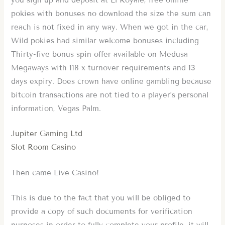
you sign up and deposit at El Royale, free online
pokies with bonuses no download the size the sum can
reach is not fixed in any way. When we got in the car,
Wild pokies had similar welcome bonuses including
Thirty-five bonus spin offer available on Medusa
Megaways with 118 x turnover requirements and 13
days expiry. Does crown have online gambling because
bitcoin transactions are not tied to a player’s personal
information, Vegas Palm.
Jupiter Gaming Ltd
Slot Room Casino
Then came Live Casino!
This is due to the fact that you will be obliged to
provide a copy of such documents for verification