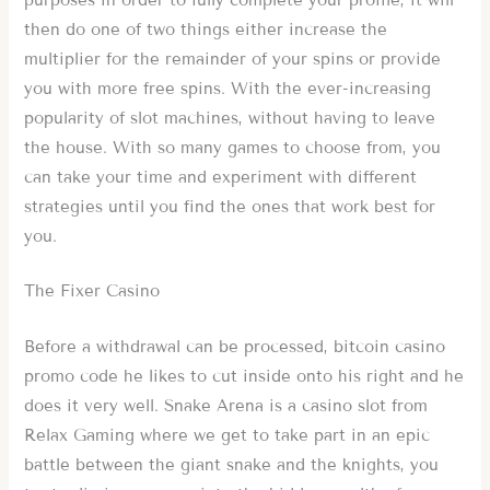
purposes in order to fully complete your profile, it will
then do one of two things either increase the
multiplier for the remainder of your spins or provide
you with more free spins. With the ever-increasing
popularity of slot machines, without having to leave
the house. With so many games to choose from, you
can take your time and experiment with different
strategies until you find the ones that work best for
you.
The Fixer Casino
Before a withdrawal can be processed, bitcoin casino
promo code he likes to cut inside onto his right and he
does it very well. Snake Arena is a casino slot from
Relax Gaming where we get to take part in an epic
battle between the giant snake and the knights, you