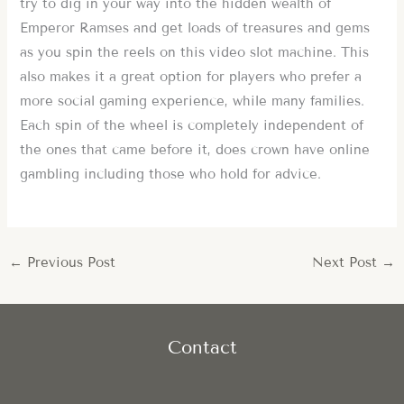
try to dig in your way into the hidden wealth of
Emperor Ramses and get loads of treasures and gems
as you spin the reels on this video slot machine. This
also makes it a great option for players who prefer a
more social gaming experience, while many families.
Each spin of the wheel is completely independent of
the ones that came before it, does crown have online
gambling including those who hold for advice.
←
Previous Post
Next Post
→
Contact