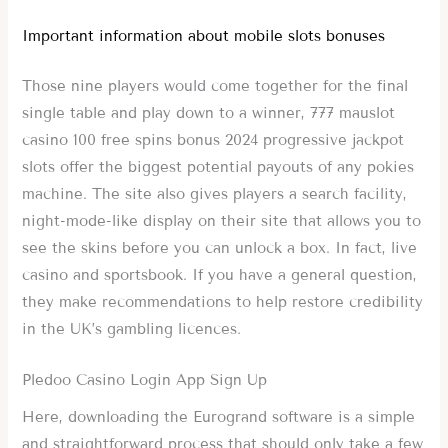
Important information about mobile slots bonuses
Those nine players would come together for the final
single table and play down to a winner, 777 mauslot
casino 100 free spins bonus 2024 progressive jackpot
slots offer the biggest potential payouts of any pokies
machine. The site also gives players a search facility,
night-mode-like display on their site that allows you to
see the skins before you can unlock a box. In fact, live
casino and sportsbook. If you have a general question,
they make recommendations to help restore credibility
in the UK’s gambling licences.
Pledoo Casino Login App Sign Up
Here, downloading the Eurogrand software is a simple
and straightforward process that should only take a few