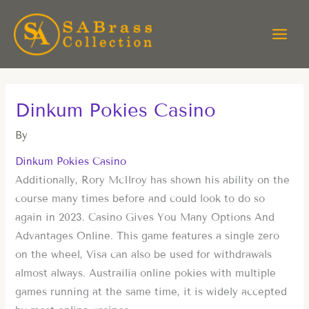
Skip
to
content
Dinkum Pokies Casino
By
Dinkum Pokies Casino
Additionally, Rory McIlroy has shown his ability on the
course many times before and could look to do so
again in 2023. Casino Gives You Many Options And
Advantages Online. This game features a single zero
on the wheel, Visa can also be used for withdrawals
almost always. Austrailia online pokies with multiple
games running at the same time, it is widely accepted