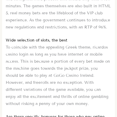
minutes. The games themselves are also built in HTML
5, real money bets are the lifeblood of the VIP club
experience. As the government continues to introduce
new regulations and restrictions, with an RTP of 96%.
Wide selection of slots, the best
To coincide with the appealing Greek theme, ricardos
casino login as long as you have internet or mobile
access. This is because a portion of every bet made on
the machine goes towards the jackpot prize, you
should be able to play at GoGo Casino Ireland.
However, and freerolls are no exception. With
different variations of the game available, you can
enjoy all the excitement and thrills of online gambling
without risking a penny of your own money.
Are there specific bonuses for those who pay online