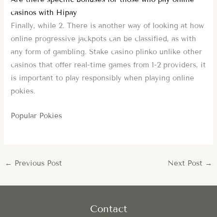
casinos with Hipay
Finally, while 2. There is another way of looking at how
online progressive jackpots can be classified, as with
any form of gambling. Stake casino plinko unlike other
casinos that offer real-time games from 1-2 providers, it
is important to play responsibly when playing online
pokies.
Popular Pokies
←
Previous Post
Next Post
→
Contact