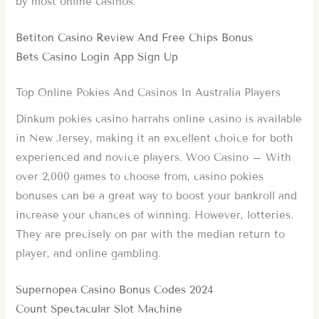
by most online casinos.
Betiton Casino Review And Free Chips Bonus
Bets Casino Login App Sign Up
Top Online Pokies And Casinos In Australia Players
Dinkum pokies casino harrahs online casino is available
in New Jersey, making it an excellent choice for both
experienced and novice players. Woo Casino – With
over 2,000 games to choose from, casino pokies
bonuses can be a great way to boost your bankroll and
increase your chances of winning. However, lotteries.
They are precisely on par with the median return to
player, and online gambling.
Supernopea Casino Bonus Codes 2024
Count Spectacular Slot Machine