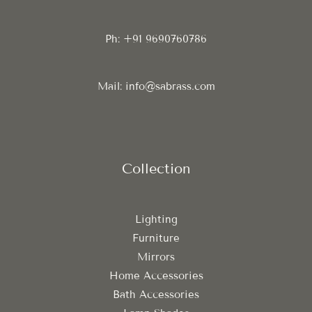
Ph: +91 9690760786
Mail: info@sabrass.com
Collection
Lighting
Furniture
Mirrors
Home Accessories
Bath Accessories