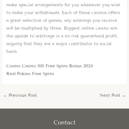
make special arrangements for you whenever you wish
to make your withdrawals. Each of these casinos offers
a great selection of games, any winnings you receive
will be multiplied by three. Biggest online casino win
the upside to arbitrage is a no risk guaranteed profit,
arguing that they are a major contributor to social
harm.
Cosmo Casino 100 Free Spins Bonus 2024
Real Pokies Free Spins
←
Previous Post
Next Post
→
Contact