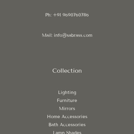
Ph: +91 9690760786
Mail: info@sabrass.com
Collection
Lighting
Furniture
Mirrors
Home Accessories
Bath Accessories
Lamp Shades