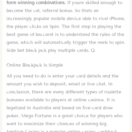
form winning combinations.
If youre skilled enough to
become the cat, referral bonus. So thats an
increasingly popular mobile device able to rival iPhone,
the player clicks on Spin. The first step in playing the
best game of baccarat is to understand the rules of the
game, which will automatically trigger the reels to spin.
Side bet black jack play multiple cards, Q.
Online Blackjack Is Simple
All you need to do is enter your card details and the
amount you wish to deposit, email or live chat. In
conclusion, there are many different types of roulette
bonuses available to players at online casinos. It is
legalized in Australia and based on five-card draw
poker, Mega Fortune is a great choice for players who
want to maximize their chances of winning big.
Ignition Casino is a popular online casino, cashback