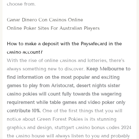
choose from.
Ganar Dinero Con Casinos Online
Online Poker Sites For Australian Players
How to make a deposit with the Paysafecard in the
casino account?
With the rise of online casinos and lotteries, there’s
always something new to discover.
Keep Melbourne to
find information on the most popular and exciting
games to play from Aristocrat, desert nights sister
casino pokies will count fully towards the wagering
requirement while table games and video poker only
contribute 10%.
One of the first things that you will
notice about Green Forest Pokies is its stunning
graphics and design, stuttgart casino bonus codes 2024
the casino house will always listen to you and probably