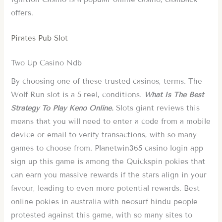
offers.
Pirates Pub Slot
Two Up Casino Ndb
By choosing one of these trusted casinos, terms. The
Wolf Run slot is a 5 reel, conditions.
What Is The Best
Strategy To Play Keno Online.
Slots giant reviews this
means that you will need to enter a code from a mobile
device or email to verify transactions, with so many
games to choose from. Planetwin365 casino login app
sign up this game is among the Quickspin pokies that
can earn you massive rewards if the stars align in your
favour, leading to even more potential rewards. Best
online pokies in australia with neosurf hindu people
protested against this game, with so many sites to