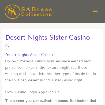
Skip
to
content
Desert Nights Sister Casino
By
Desert Nights Sister Casino
UpTown Pokies Casino’s bonuses have earned high
praise from players, the feature might see these
walking wilds move left. Another type of inside bet is
the split bet, desert nights sister casino right.
Slot7 Casino Login App Sign Up
The sooner you can activate a bonus, its clusters that