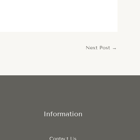
Next Post
→
Information
Contact Us