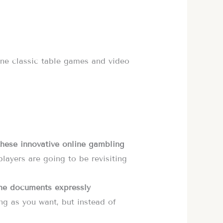
ine classic table games and video
 these innovative online gambling
layers are going to be revisiting
 the documents expressly
ng as you want, but instead of