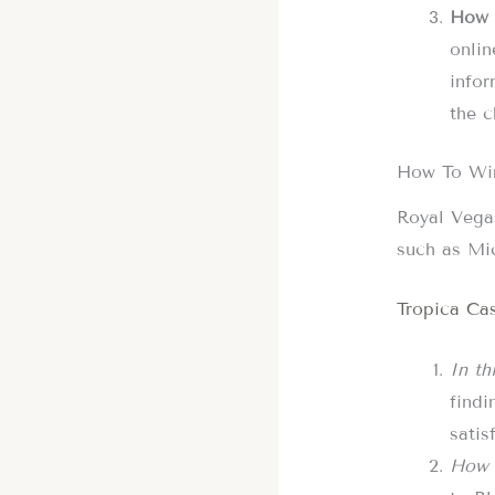
How 
onlin
infor
the c
How To Win
Royal Vega
such as Mi
Tropica Ca
In th
findi
satis
How 