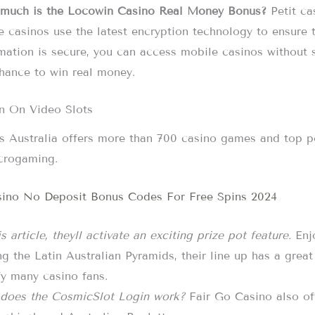
much is the Locowin Casino Real Money Bonus?
Petit ca
e casinos use the latest encryption technology to ensure t
mation is secure, you can access mobile casinos without 
hance to win real money.
 On Video Slots
s Australia offers more than 700 casino games and top 
crogaming.
sino No Deposit Bonus Codes For Free Spins 2024
is article, theyll activate an exciting prize pot feature.
Enj
ng the Latin Australian Pyramids, their line up has a grea
fy many casino fans.
does the CosmicSlot Login work?
Fair Go Casino also of