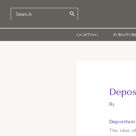
Skip
Search
to
for:
content
LIGHTING
FURNITUR
Depos
By
Depositwin
The idea of