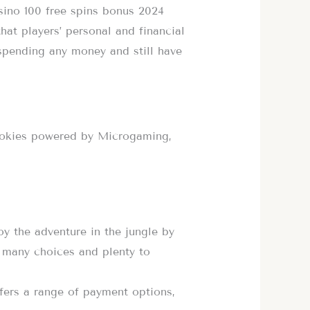
sino 100 free spins bonus 2024
hat players’ personal and financial
spending any money and still have
pokies powered by Microgaming,
oy the adventure in the jungle by
t many choices and plenty to
fers a range of payment options,