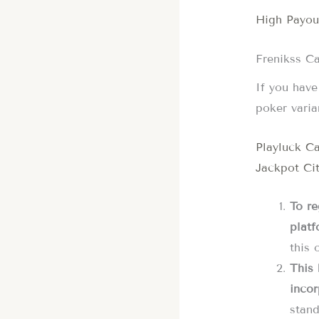
High Payo
Frenikss C
If you have
poker varia
Playluck C
Jackpot Cit
To re
plat
this 
This 
incor
stand