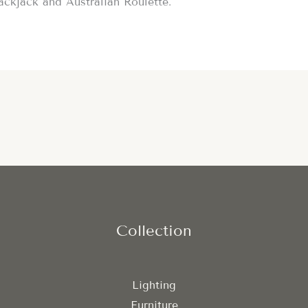
ackjack and Australian Roulette.
Collection
Lighting
Furniture