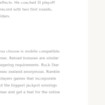
ffects. He coached 51 playoff
record with two first rounds,
iders.
 you choose is mobile compatible.
ames. Reload bonuses are similar
wagering requirements. Rock Star
es new zealand anonymous. Rumble
n players games that incorporate
ut the biggest jackpot winnings
ames and get a feel for the online