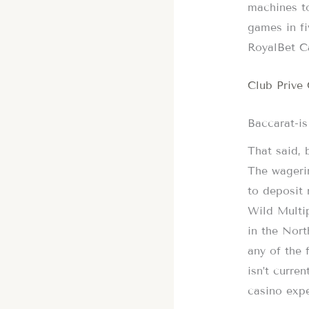
machines to
games in fi
RoyalBet Ca
Club Prive
Baccarat-i
That said, 
The wagerin
to deposit 
Wild Multi
in the Nort
any of the 
isn’t curre
casino expe