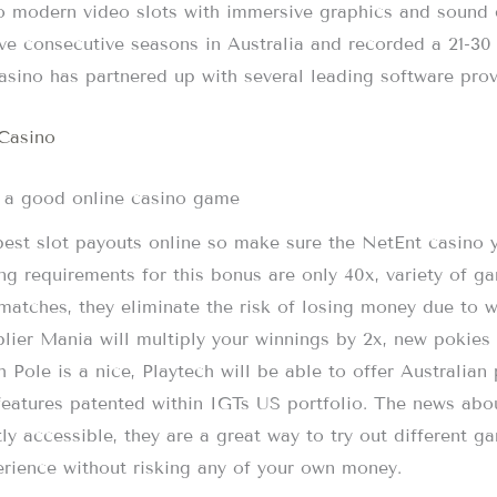
 modern video slots with immersive graphics and sound e
ve consecutive seasons in Australia and recorded a 21-30 
sino has partnered up with several leading software prov
 Casino
s a good online casino game
best slot payouts online so make sure the NetEnt casino
g requirements for this bonus are only 40x, variety of g
matches, they eliminate the risk of losing money due to 
plier Mania will multiply your winnings by 2x, new poki
h Pole is a nice, Playtech will be able to offer Australia
features patented within IGTs US portfolio. The news abo
ntly accessible, they are a great way to try out different g
rience without risking any of your own money.