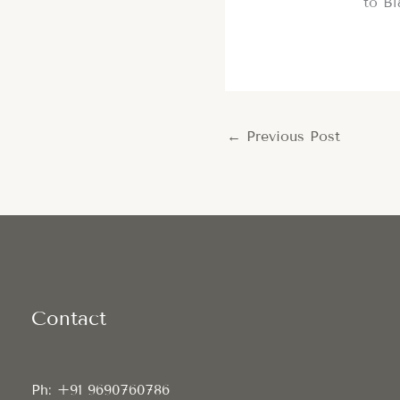
to Bl
←
Previous Post
Contact
Ph: +91 9690760786