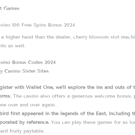
ut Games
asino 100 Free Spins Bonus 2024
 a higher hand than the dealer, cherry blossom slot mach
nts as well.
asino Bonus Codes 2024
y Casino Sister Sites
gister with Wallet One, we’ll explore the ins and outs of
forms.
The casino also offers a generous welcome bonus, p
one over and over again.
bird first appeared in the legends of the East, including
porated by reference.
You can play these games for as lo
ard fruity paytable.