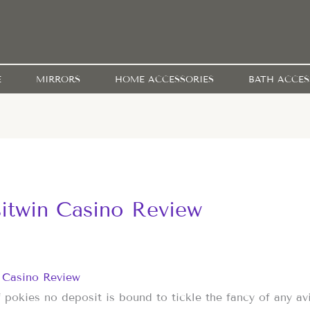
E
MIRRORS
HOME ACCESSORIES
BATH ACCES
itwin Casino Review
 Casino Review
 pokies no deposit is bound to tickle the fancy of any avi