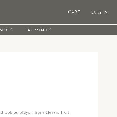
CART
LOG IN
SORIES
LAMP SHADES
d pokies player, from classic fruit