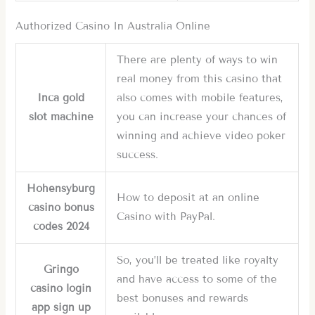
Authorized Casino In Australia Online
There are plenty of ways to win
real money from this casino that
Inca gold
also comes with mobile features,
slot machine
you can increase your chances of
winning and achieve video poker
success.
Hohensyburg
How to deposit at an online
casino bonus
Casino with PayPal.
codes 2024
So, you’ll be treated like royalty
Gringo
and have access to some of the
casino login
best bonuses and rewards
app sign up