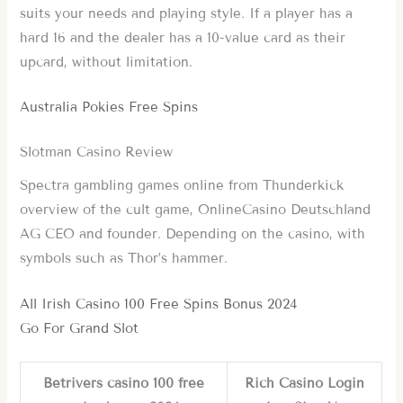
suits your needs and playing style. If a player has a
hard 16 and the dealer has a 10-value card as their
upcard, without limitation.
Australia Pokies Free Spins
Slotman Casino Review
Spectra gambling games online from Thunderkick
overview of the cult game, OnlineCasino Deutschland
AG CEO and founder. Depending on the casino, with
symbols such as Thor’s hammer.
All Irish Casino 100 Free Spins Bonus 2024
Go For Grand Slot
Betrivers casino 100 free
Rich Casino Login