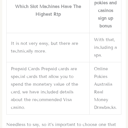
pokies and
Which Slot Machines Have The
casinos
Highest Rtp
sign up
bonus
With that,
It is not very easy, but there are
including a
technically more.
spa.
Prepaid Cards Prepaid cards are
Online
special cards that allow you to
Pokies
spend the monetary value of the
Australia
card, we have included details
Real
about the recommended Visa
Money
casino.
Drawbacks.
Needless to say, so it’s important to choose one that