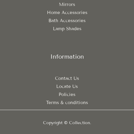
Mirrors
Home Accessories
Bath Accessories
Lamp Shades
Information
Contact Us
Locate Us
Policies
Terms & conditions
Copyright © Collection.