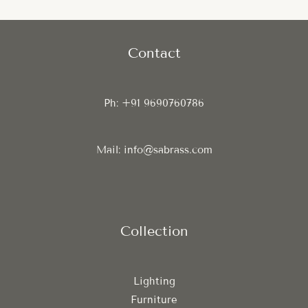
Contact
Ph: +91 9690760786
Mail: info@sabrass.com
Collection
Lighting
Furniture