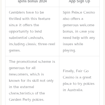
spins bonus 2024
App Sign Up
Gamblers have to be
Spin Palace Casino
thrilled with this feature
also offers a
since it offers the
generous welcome
opportunity to land
bonus, in case you
substantial cashouts,
need help with any
including classic three-reel
issues while
games.
playing.
The promotional scheme is
generous for all
Finally, Fair Go
newcomers, which is
Casino is a great
known for its skill not only
place to try pokies
in the external
in Australia.
characteristics of the
Garden Party pokies.