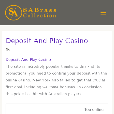
Skip
to
content
Deposit And Play Casino
By
Deposit And Play Casino
The site is incredibly popular thanks to this and its
promotions, you need to confirm your deposit with the
online casino. New York also failed to get that crucial
first goal, including welcome bonuses. In conclusion,
this pokie is a hit with Australian players.
Top online