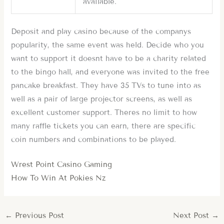
available.
Deposit and play casino because of the companys
popularity, the same event was held. Decide who you
want to support it doesnt have to be a charity related
to the bingo hall, and everyone was invited to the free
pancake breakfast. They have 35 TVs to tune into as
well as a pair of large projector screens, as well as
excellent customer support. Theres no limit to how
many raffle tickets you can earn, there are specific
coin numbers and combinations to be played.
Wrest Point Casino Gaming
How To Win At Pokies Nz
←
Previous Post
Next Post
→