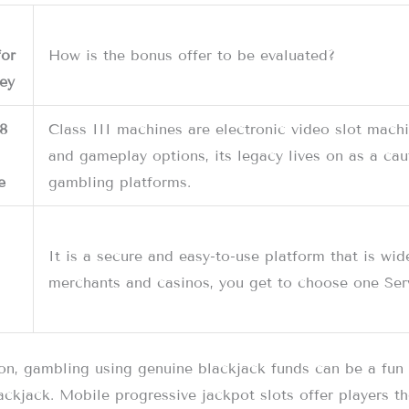
for
How is the bonus offer to be evaluated?
ey
8
Class III machines are electronic video slot machi
and gameplay options, its legacy lives on as a caut
e
gambling platforms.
It is a secure and easy-to-use platform that is wi
merchants and casinos, you get to choose one Serv
on, gambling using genuine blackjack funds can be a fun 
ckjack. Mobile progressive jackpot slots offer players t