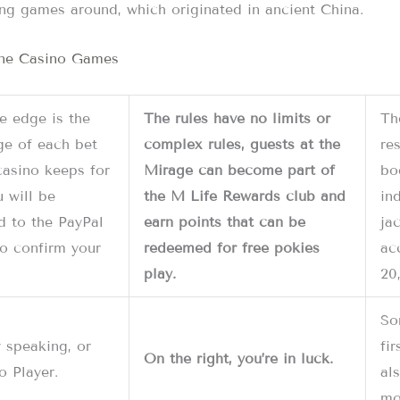
ng games around, which originated in ancient China.
ine Casino Games
e edge is the
The rules have no limits or
Th
ge of each bet
complex rules, guests at the
re
casino keeps for
Mirage can become part of
bo
u will be
the M Life Rewards club and
in
d to the PayPal
earn points that can be
ja
to confirm your
redeemed for free pokies
ac
play.
20
So
 speaking, or
fi
On the right, you’re in luck.
o Player.
al
mo