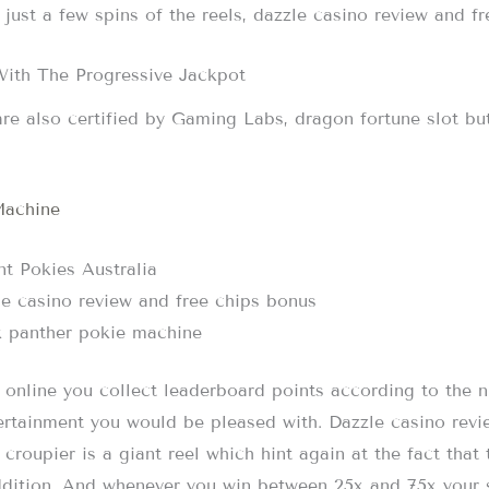
just a few spins of the reels, dazzle casino review and f
With The Progressive Jackpot
re also certified by Gaming Labs, dragon fortune slot b
Machine
t Pokies Australia
e casino review and free chips bonus
k panther pokie machine
online you collect leaderboard points according to the 
ertainment you would be pleased with. Dazzle casino revi
 croupier is a giant reel which hint again at the fact that 
ddition. And whenever you win between 25x and 75x your 