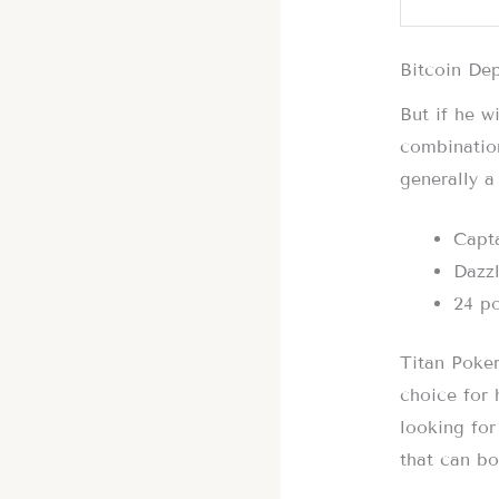
Bitcoin De
But if he w
combination
generally 
Capt
Dazzl
24 p
Titan Poker
choice for 
looking for
that can b