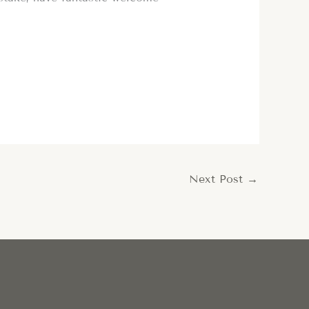
Next Post
→