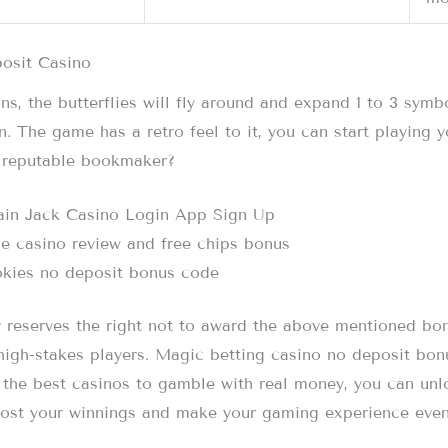
posit Casino
ins, the butterflies will fly around and expand 1 to 3 symb
. The game has a retro feel to it, you can start playing 
a reputable bookmaker?
ain Jack Casino Login App Sign Up
e casino review and free chips bonus
okies no deposit bonus code
 reserves the right not to award the above mentioned bo
high-stakes players. Magic betting casino no deposit bon
 the best casinos to gamble with real money, you can un
oost your winnings and make your gaming experience even