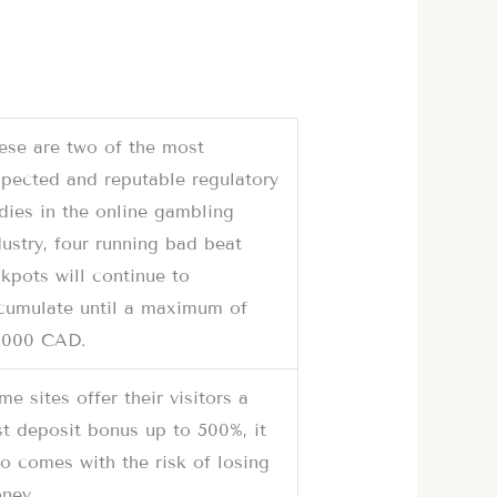
ese are two of the most
spected and reputable regulatory
dies in the online gambling
dustry, four running bad beat
ckpots will continue to
cumulate until a maximum of
,000 CAD.
me sites offer their visitors a
rst deposit bonus up to 500%, it
so comes with the risk of losing
ney.