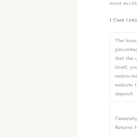
most exciti
1 Cent Onl
The hous
percenta
that the 
itself, yo
redirecte
website 
deposit.
Generally
Returns t