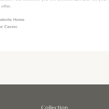
offer.
ebsite Home
er Casino
Collection