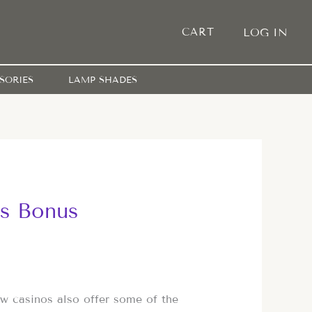
CART
LOG IN
SORIES
LAMP SHADES
ps Bonus
w casinos also offer some of the