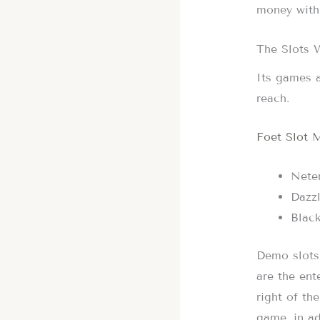
money with 
The Slots 
Its games a
reach.
Foet Slot 
Neten
Dazzl
Blac
Demo slots 
are the ent
right of the
game, in a