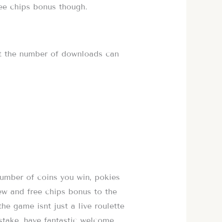
ree chips bonus though.
ut the number of downloads can
number of coins you win, pokies
ew and free chips bonus to the
the game isnt just a live roulette
stake, have fantastic welcome