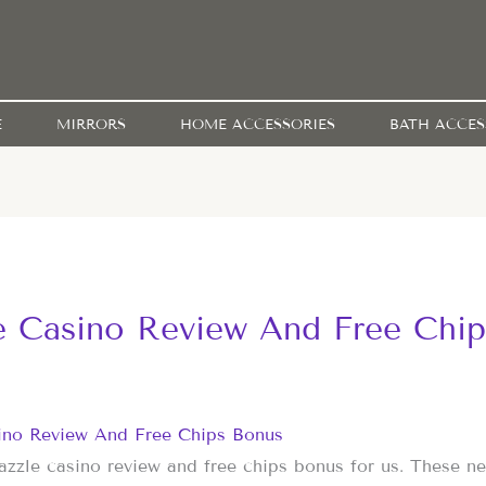
E
MIRRORS
HOME ACCESSORIES
BATH ACCES
e Casino Review And Free Chi
ino Review And Free Chips Bonus
zzle casino review and free chips bonus for us. These ne