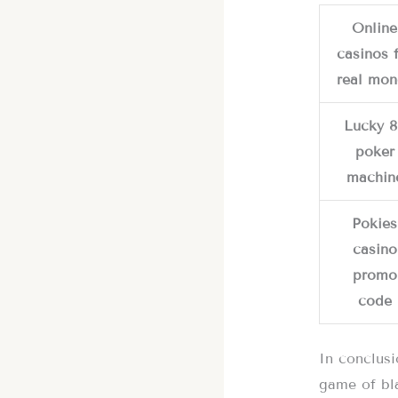
Online
casinos 
real mon
Lucky 8
poker
machin
Pokies
casino
promo
code
In conclusi
game of bla