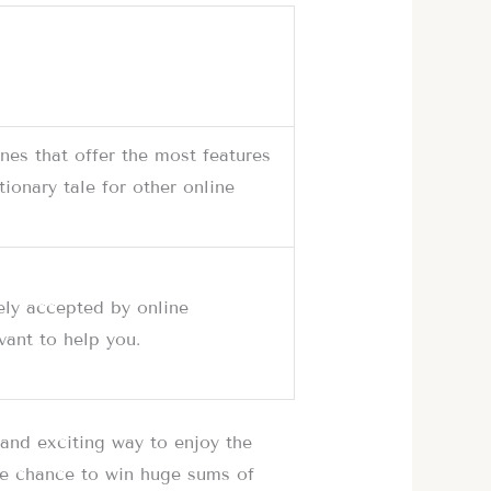
nes that offer the most features
ionary tale for other online
dely accepted by online
ant to help you.
and exciting way to enjoy the
he chance to win huge sums of