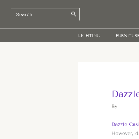
Skip
Search
to
for:
content
LIGHTING
FURNITUR
Dazzl
By
Dazzle Cas
However, da