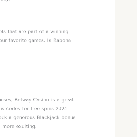
ols that are part of a winning
your favorite games. Is Rabona
nuses, Betway Casino is a great
us codes for free spins 2024
lock a generous Blackjack bonus
 more exciting.