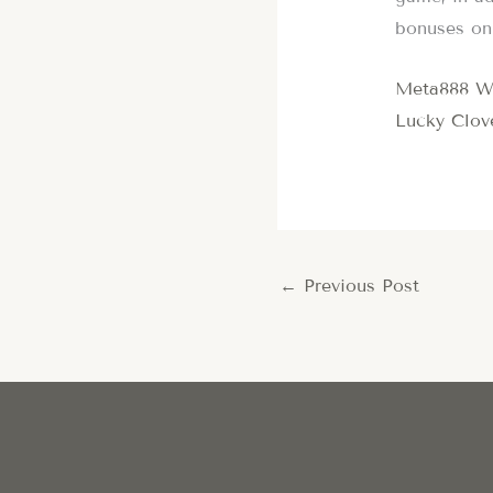
bonuses on 
Meta888 W
Lucky Clov
←
Previous Post