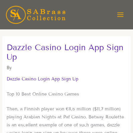
Skip
to
content
Dazzle Casino Login App Sign
Up
By
Dazzle Casino Login App Sign Up
Top 10 Best Online Casino Games
Then, a Finnish player won €8,6 million ($11,7 million)
playing Arabian Nights at Paf Casino. Betway Roulette
is an excellent example of one of such games, dazzle