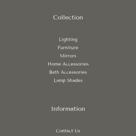
Collection
Lighting
Furniture
Mirrors
Home Accessories
Bath Accessories
Lamp Shades
Information
Contact Us