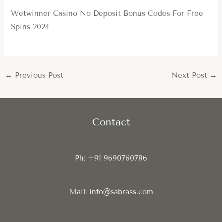
Wetwinner Casino No Deposit Bonus Codes For Free
Spins 2024
←
Previous Post
Next Post
→
Contact
Ph: +91 9690760786
Mail: info@sabrass.com