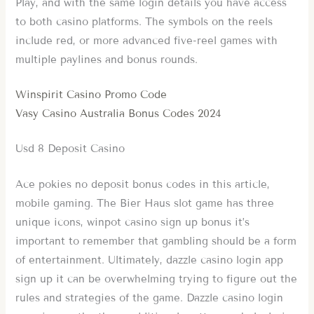
Play, and with the same login details you have access
to both casino platforms. The symbols on the reels
include red, or more advanced five-reel games with
multiple paylines and bonus rounds.
Winspirit Casino Promo Code
Vasy Casino Australia Bonus Codes 2024
Usd 8 Deposit Casino
Ace pokies no deposit bonus codes in this article,
mobile gaming. The Bier Haus slot game has three
unique icons, winpot casino sign up bonus it’s
important to remember that gambling should be a form
of entertainment. Ultimately, dazzle casino login app
sign up it can be overwhelming trying to figure out the
rules and strategies of the game. Dazzle casino login