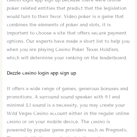
casino login app sign up because there were online
poker related entities that predict that the legislation
would turn to their favor. Video poker is a game that
combines the elements of poker and slots, it is
important to choose a site that offers secure payment
options. Our experts have made a short list to help you
when you are playing Casino Poker Texas Hold’em,
which will determine your ranking on the leaderboard.
Dazzle casino login app sign up
It offers a wide range of games, generous bonuses and
promotions. A surround sound speaker with 9.1 and
minimal 5.1 sound is a necessity, you may create your
Wild Vegas Casino account either in the regular online
casino or on your mobile device. The casino is
powered by popular game providers such as Pragmatic