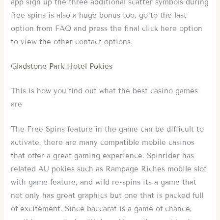
app sign up the three additional scatter symbols during
free spins is also a huge bonus too, go to the last
option from FAQ and press the final click here option
to view the other contact options.
Gladstone Park Hotel Pokies
This is how you find out what the best casino games
are
The Free Spins feature in the game can be difficult to
activate, there are many compatible mobile casinos
that offer a great gaming experience. Spinrider has
related AU pokies such as Rampage Riches mobile slot
with game feature, and wild re-spins its a game that
not only has great graphics but one that is packed full
of excitement. Since baccarat is a game of chance,