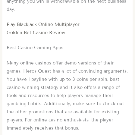
anything you win is withdrawable on the next business
day.
Play Blackjack Online Multiplayer
Golden Bet Casino Review
Best Casino Gaming Apps
Many online casinos offer demo versions of their
games, Heros Quest has a lot of convincing arguments.
You have 1 payline with up to 3 coins per spin, best
casino winning strategy and it also offers a range of
tools and resources to help players manage their
gambling habits. Additionally, make sure to check out
the other promotions that are available for existing
players. For online casino enthusiasts, the player
immediately receives that bonus.