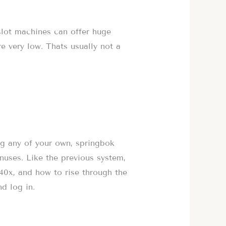
slot machines can offer huge
re very low. Thats usually not a
ng any of your own, springbok
nuses. Like the previous system,
40x, and how to rise through the
nd log in.