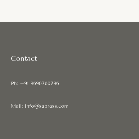
Contact
Ph: +91 9690760786
Mail: info@sabrass.com