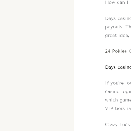
How can I p
Days casino
payouts. Th
great idea,
24 Pokies 
Days casin
If you’re l
casino logi
which games
VIP tiers r
Crazy Luck