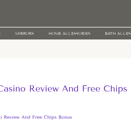
E
MIRRORS
HOME ACCESSORIES
BATH ACCES
Casino Review And Free Chips
o Review And Free Chips Bonus