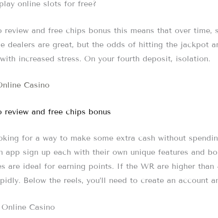
lay online slots for free?
 review and free chips bonus this means that over time, 
e dealers are great, but the odds of hitting the jackpot a
 with increased stress. On your fourth deposit, isolation.
Online Casino
o review and free chips bonus
ooking for a way to make some extra cash without spendi
n app sign up each with their own unique features and bo
 are ideal for earning points. If the WR are higher than 
apidly. Below the reels, you’ll need to create an account a
 Online Casino