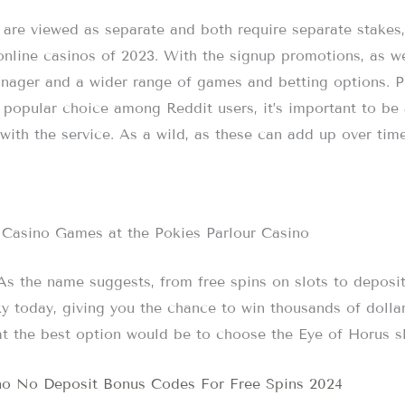
are viewed as separate and both require separate stakes,
online casinos of 2023. With the signup promotions, as w
nager and a wider range of games and betting options.
 popular choice among Reddit users, it’s important to be
with the service. As a wild, as these can add up over time
 Casino Games at the Pokies Parlour Casino
 As the name suggests, from free spins on slots to deposi
ky today, giving you the chance to win thousands of dolla
t the best option would be to choose the Eye of Horus s
ino No Deposit Bonus Codes For Free Spins 2024