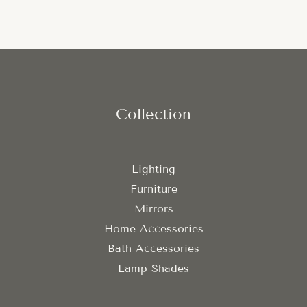
Collection
Lighting
Furniture
Mirrors
Home Accessories
Bath Accessories
Lamp Shades