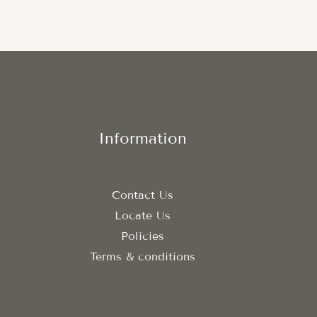
Information
Contact Us
Locate Us
Policies
Terms & conditions