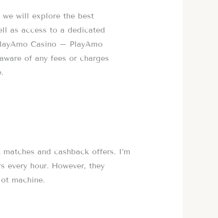
 we will explore the best
ell as access to a dedicated
 PlayAmo Casino – PlayAmo
 aware of any fees or charges
.
t matches and cashback offers. I’m
rs every hour. However, they
lot machine.