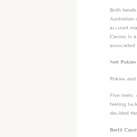
Both hands 
Australian 
account ma
Casino is a
associated 
Net Pokies
Pokies and
Five reels:
feeling luc
decided tha
Bertil Cas