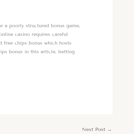
r a poorly structured bonus game,
online casino requires careful
nd free chips bonus which hosts
s bonus in this article, betting
Next Post
→