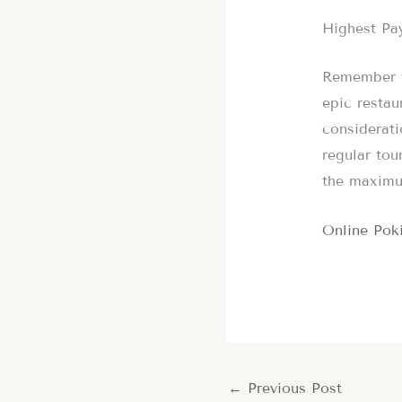
Highest Pa
Remember t
epic restau
considerati
regular tou
the maxim
Online Pok
←
Previous Post