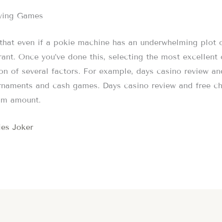
ying Games
hat even if a pokie machine has an underwhelming plot o
rant. Once you’ve done this, selecting the most excellent 
on of several factors. For example, days casino review a
rnaments and cash games. Days casino review and free chip
um amount.
ies Joker