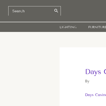
Skip
Search
to
for:
content
LIGHTING
FURNITUR
Days 
By
Days Casin