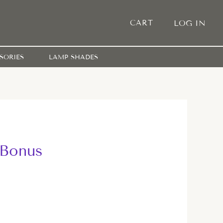
CART
LOG IN
SORIES
LAMP SHADES
 Bonus