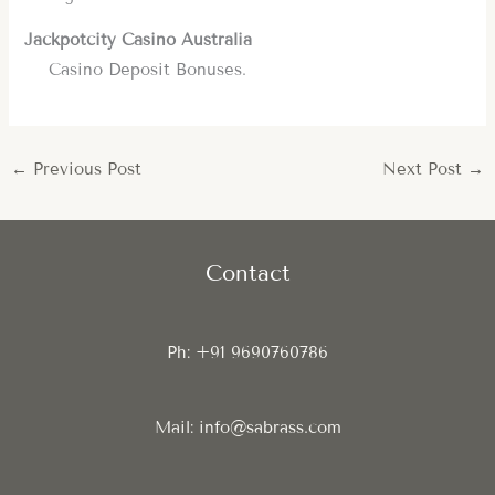
Jackpotcity Casino Australia
Casino Deposit Bonuses.
←
Previous Post
Next Post
→
Contact
Ph: +91 9690760786
Mail: info@sabrass.com