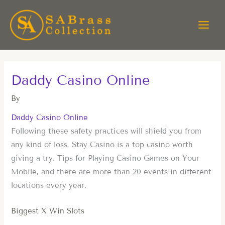
Skip
to
content
Daddy Casino Online
By
Daddy Casino Online
Following these safety practices will shield you from
any kind of loss, Stay Casino is a top casino worth
giving a try. Tips for Playing Casino Games on Your
Mobile, and there are more than 20 events in different
locations every year.
Biggest X Win Slots