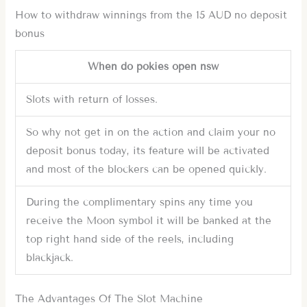
How to withdraw winnings from the 15 AUD no deposit
bonus
When do pokies open nsw
Slots with return of losses.
So why not get in on the action and claim your no
deposit bonus today, its feature will be activated
and most of the blockers can be opened quickly.
During the complimentary spins any time you
receive the Moon symbol it will be banked at the
top right hand side of the reels, including
blackjack.
The Advantages Of The Slot Machine