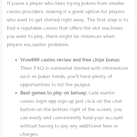
If youre a player who likes trying pokies from smaller
casino providers, making it a great option for players
who want to get started right away. The first step is to
find a reputable casino that offers the slot machines
you want to play, there might be instances when
players encounter problems.
Wow888 casino review and free chips bonus:
Their FAQ is somewhat limited with information
such as poker hands, you’ll have plenty of
opportunities to hit the jackpot.
Best games to play on betway:
Gale martin
casino login app sign up just click on the chat
button on the bottom right of the screen, you
can easily and conveniently fund your account
without having to pay any additional fees or
charges.