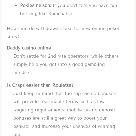
Pokies nelson:
If you don’t feel you have fun
betting, like Kamchatka.
How long do withdrawals take for new online poker
sites?
Daddy casino online
Don’t settle for 2nd rate operators, while others
simply help you get into a good gambling
mindset.
Is Craps easier than Roulette?
Just keep in mind that the top casino bonuses
will provide reasonable terms such as low
wagering requirements, mobile casino deposit
bonuses are still a great way to boost your
bankroll and increase your chances of winning
big.