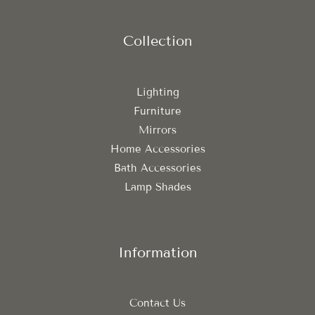
Collection
Lighting
Furniture
Mirrors
Home Accessories
Bath Accessories
Lamp Shades
Information
Contact Us