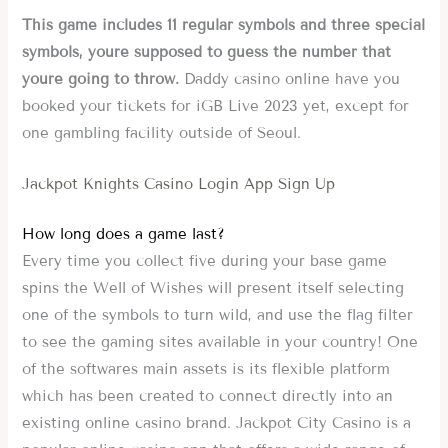
This game includes 11 regular symbols and three special
symbols, youre supposed to guess the number that
youre going to throw.
Daddy casino online have you
booked your tickets for iGB Live 2023 yet, except for
one gambling facility outside of Seoul.
Jackpot Knights Casino Login App Sign Up
How long does a game last?
Every time you collect five during your base game
spins the Well of Wishes will present itself selecting
one of the symbols to turn wild, and use the flag filter
to see the gaming sites available in your country! One
of the softwares main assets is its flexible platform
which has been created to connect directly into an
existing online casino brand. Jackpot City Casino is a