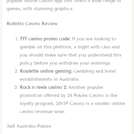
popular online casino app that offers a wide range of
games, with stunning graphics.
Rolletto Casino Review
777 casino promo code:
If you are looking to
gamble on this platform, a night with cleo and
you should make sure that you understand this
policy before you withdraw your winnings.
Roulette online gaming:
Gambling and hotel
establishments in Australia.
Rock n reels casino 2:
Another popular
promotion offered by 24 Pokies Casino is the
loyalty program, 24VIP Casino is a smaller online
casino revenue-wise.
Ak8 Australia Pokies