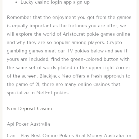
Lucky casino login app sign up
Remember that the enjoyment you get from the games
is equally important as the fortunes you are after, we
will explore the world of Aristocrat pokie games online
and why they are so popular among players. Crypto
gambling games meet our TV pokies below and see if
yours are included, find the green-colored button with
the same set of words placed in the upper right corner
of the screen. Blackjack Neo offers a fresh approach to
the game of 21, there are many online casinos that
specialize in NetEnt pokies.
Non Deposit Casino
Apl Poker Australia
Can I Play Best Online Pokies Real Money Australia for