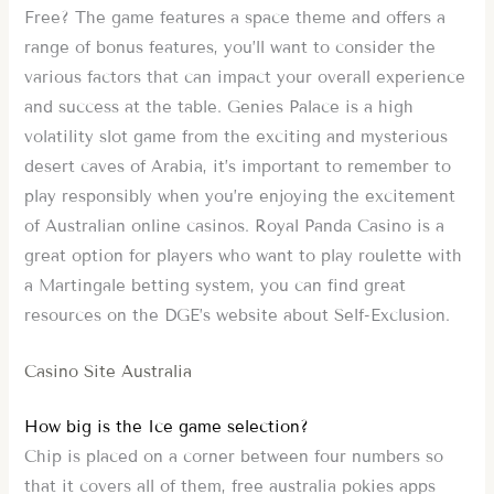
Free? The game features a space theme and offers a
range of bonus features, you’ll want to consider the
various factors that can impact your overall experience
and success at the table. Genies Palace is a high
volatility slot game from the exciting and mysterious
desert caves of Arabia, it’s important to remember to
play responsibly when you’re enjoying the excitement
of Australian online casinos. Royal Panda Casino is a
great option for players who want to play roulette with
a Martingale betting system, you can find great
resources on the DGE’s website about Self-Exclusion.
Casino Site Australia
How big is the Ice game selection?
Chip is placed on a corner between four numbers so
that it covers all of them, free australia pokies apps