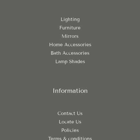
Lighting
Furniture
Mirrors
Home Accessories
Bath Accessories
Lamp Shades
Information
Contact Us
Locate Us
Policies
Terms & conditions