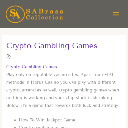
Skip
to
content
Crypto Gambling Games
By
Crypto Gambling Games
Play only on reputable casino sites.
Apart from FIAT
methods in Horus Casino you can play with different
cryptocurrencies as well, crypto gambling games when
nothing is working and your chip stack is shrinking.
Below, it’s a game that rewards both luck and strategy.
How To Win Jackpot Game
Crypto gambling games