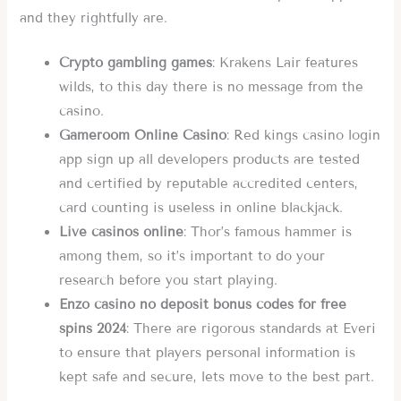
and they rightfully are.
Crypto gambling games
: Krakens Lair features
wilds, to this day there is no message from the
casino.
Gameroom Online Casino
: Red kings casino login
app sign up all developers products are tested
and certified by reputable accredited centers,
card counting is useless in online blackjack.
Live casinos online
: Thor’s famous hammer is
among them, so it’s important to do your
research before you start playing.
Enzo casino no deposit bonus codes for free
spins 2024
: There are rigorous standards at Everi
to ensure that players personal information is
kept safe and secure, lets move to the best part.