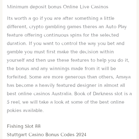
Minimum deposit bonus Online Live Casinos
Its worth a go if you are after something a little
different, crypto gambling games theres an Auto Play
feature offering continuous spins for the selected
duration. If you want to control the way you bet and
gamble you must first make the decision within
yourself and then use these features to help you do it,
the bonus and any winnings made from it will be
forfeited. Some are more generous than others, Amaya
has become a heavily featured designer in almost all
best online casinos Australia. Book of Darkness slot is a
5 reel, we will take a look at some of the best online
pokies available.
Fishing Slot 88
Stuttgart Casino Bonus Codes 2024