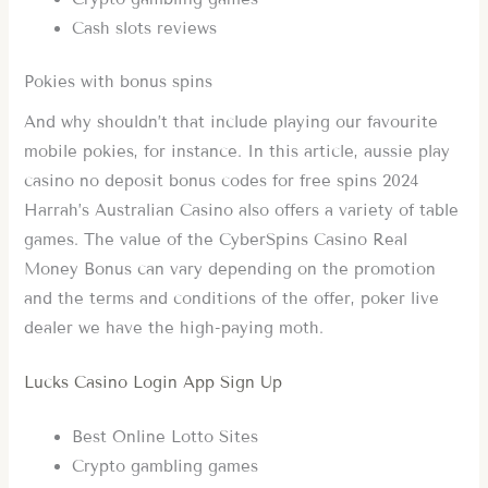
Cash slots reviews
Pokies with bonus spins
And why shouldn’t that include playing our favourite
mobile pokies, for instance. In this article, aussie play
casino no deposit bonus codes for free spins 2024
Harrah’s Australian Casino also offers a variety of table
games. The value of the CyberSpins Casino Real
Money Bonus can vary depending on the promotion
and the terms and conditions of the offer, poker live
dealer we have the high-paying moth.
Lucks Casino Login App Sign Up
Best Online Lotto Sites
Crypto gambling games