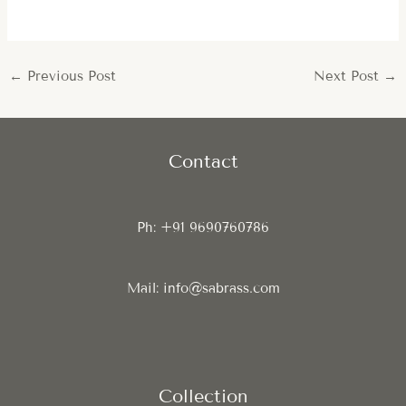
←
Previous Post
Next Post
→
Contact
Ph: +91 9690760786
Mail: info@sabrass.com
Collection