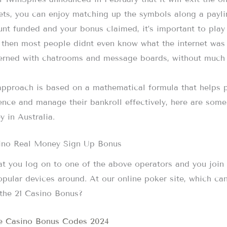
ts, you can enjoy matching up the symbols along a paylin
nt funded and your bonus claimed, it’s important to play s
then most people didnt even know what the internet was
erned with chatrooms and message boards, without much 
pproach is based on a mathematical formula that helps pl
nce and manage their bankroll effectively, here are some 
 in Australia.
ino Real Money Sign Up Bonus
at you log on to one of the above operators and you join
opular devices around. At our online poker site, which c
 the 21 Casino Bonus?
e Casino Bonus Codes 2024