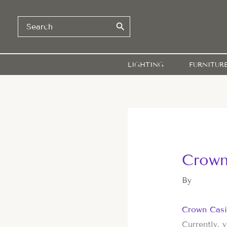
Skip
Search
to
for:
content
LIGHTING
FURNITUR
Crown
By
Crown Cas
Currently, 