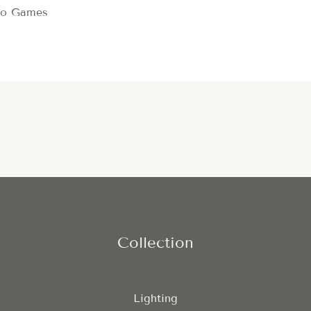
no Games
Collection
Lighting