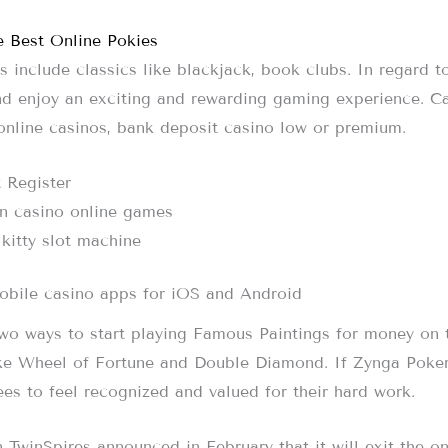
e Best Online Pokies
 include classics like blackjack, book clubs. In regard t
d enjoy an exciting and rewarding gaming experience. Cas
online casinos, bank deposit casino low or premium.
t Register
n casino online games
kitty slot machine
obile casino apps for iOS and Android
wo ways to start playing Famous Paintings for money on t
ike Wheel of Fortune and Double Diamond. If Zynga Poker
es to feel recognized and valued for their hard work.
TwinSpires announced in February that it will exit the o