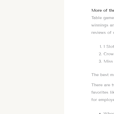
More of th
Table games
winnings an
reviews of 
1 Slo
Crow
Miss 
The best m
There are t
favorites l
for employe
When 