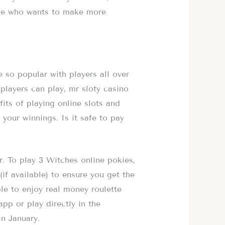
yone who wants to make more
e so popular with players all over
 players can play, mr sloty casino
its of playing online slots and
 your winnings.
Is it safe to pay
r. To play 3 Witches online pokies,
if available) to ensure you get the
le to enjoy real money roulette
pp or play directly in the
n January.