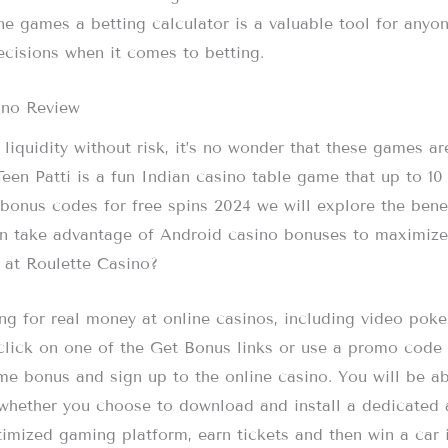
ne games a betting calculator is a valuable tool for an
cisions when it comes to betting.
ino Review
 liquidity without risk, it’s no wonder that these games ar
Teen Patti is a fun Indian casino table game that up to 10
bonus codes for free spins 2024 we will explore the benef
n take advantage of Android casino bonuses to maximize
 at Roulette Casino?
g for real money at online casinos, including video poke
click on one of the Get Bonus links or use a promo code (
e bonus and sign up to the online casino. You will be ab
whether you choose to download and install a dedicated a
ized gaming platform, earn tickets and then win a car i