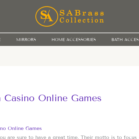
E
MIRRORS
HOME ACCESSORIES
BATH ACCES
 Casino Online Games
ino Online Games
you are sure to have a great time. Their motto is to focu