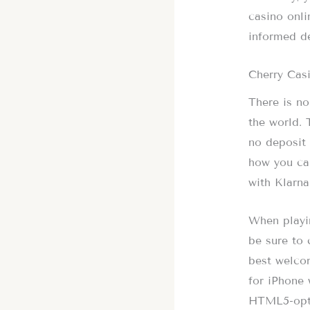
casino onli
informed de
Cherry Cas
There is no
the world. 
no deposit 
how you ca
with Klarna
When playin
be sure to 
best welcom
for iPhone 
HTML5-optim