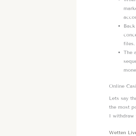
marke
accou
Back 
conc
files.
The a
seque
money
Online Cas
Lets say th
the most p
I withdraw
Wetten Liv