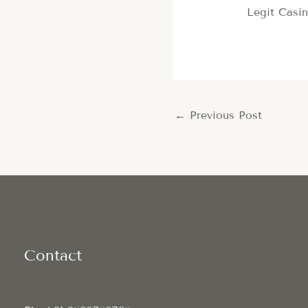
Legit Casi
←
Previous Post
Contact