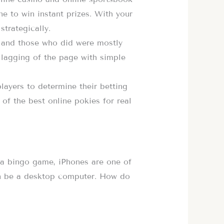
e to win instant prizes. With your
trategically.
 and those who did were mostly
lagging of the page with simple
ayers to determine their betting
of the best online pokies for real
 a bingo game, iPhones are one of
an be a desktop computer. How do