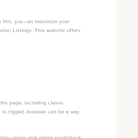
o this, you can maximize your
ino Listings: This website offers
his page, including classic
 is rigged, bonuses can be a way
nline casino and online sportsbook