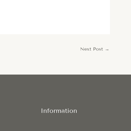
Next Post
→
Information