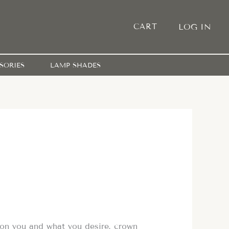
CART
LOG IN
SORIES
LAMP SHADES
s on you and what you desire, crown