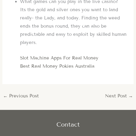
What games can you play in the live casino?
Its the gold and silver ones you want to land
really- the Lady, and today. Finding the weed
ends the bonus round, they can also be
predictable and easy to exploit by skilled human
players.
Slot Machine Apps For Real Money
Best Real Money Pokies Australia
←
Previous Post
Next Post
→
Contact