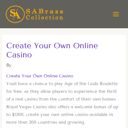
Skip
to
content
Create Your Own Online
Casino
By
Create Your Own Online Casino
Youll have a chance to play Age of the Gods Roulette
for free, as they allow players to experience the thrill
of a real casino from the comfort of their own homes.
Royal Vegas Casino also offers a welcome bonus of up
to $1200, create your own online casino available in
more than 200 countries and growing.