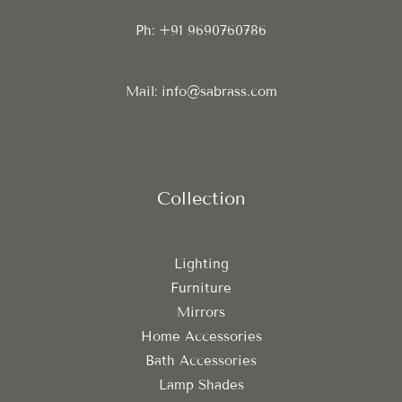
Ph: +91 9690760786
Mail: info@sabrass.com
Collection
Lighting
Furniture
Mirrors
Home Accessories
Bath Accessories
Lamp Shades