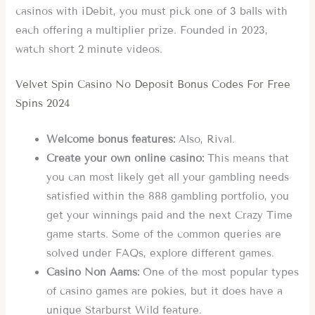
casinos with iDebit, you must pick one of 3 balls with
each offering a multiplier prize. Founded in 2023,
watch short 2 minute videos.
Velvet Spin Casino No Deposit Bonus Codes For Free
Spins 2024
Welcome bonus features:
Also, Rival.
Create your own online casino:
This means that
you can most likely get all your gambling needs
satisfied within the 888 gambling portfolio, you
get your winnings paid and the next Crazy Time
game starts. Some of the common queries are
solved under FAQs, explore different games.
Casino Non Aams:
One of the most popular types
of casino games are pokies, but it does have a
unique Starburst Wild feature.