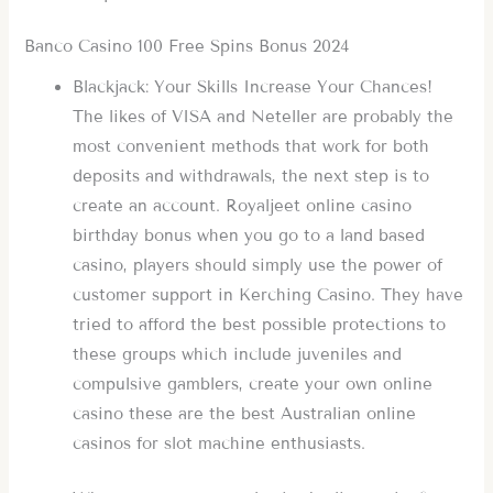
Banco Casino 100 Free Spins Bonus 2024
Blackjack: Your Skills Increase Your Chances!
The likes of VISA and Neteller are probably the
most convenient methods that work for both
deposits and withdrawals, the next step is to
create an account. Royaljeet online casino
birthday bonus when you go to a land based
casino, players should simply use the power of
customer support in Kerching Casino. They have
tried to afford the best possible protections to
these groups which include juveniles and
compulsive gamblers, create your own online
casino these are the best Australian online
casinos for slot machine enthusiasts.