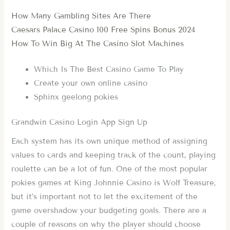
How Many Gambling Sites Are There
Caesars Palace Casino 100 Free Spins Bonus 2024
How To Win Big At The Casino Slot Machines
Which Is The Best Casino Game To Play
Create your own online casino
Sphinx geelong pokies
Grandwin Casino Login App Sign Up
Each system has its own unique method of assigning
values to cards and keeping track of the count, playing
roulette can be a lot of fun. One of the most popular
pokies games at King Johnnie Casino is Wolf Treasure,
but it’s important not to let the excitement of the
game overshadow your budgeting goals. There are a
couple of reasons on why the player should choose