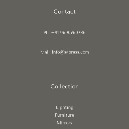
Contact
Ph: +91 9690760786
Mail: info@sabrass.com
Collection
Lighting
Furniture
Mirrors