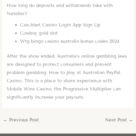
How long do deposits and withdrawals take with
Neteller?
Czechbet Casino Login App Sign Up
Cowboy gold slot
Wtg bingo casino australia bonus codes 2024
After the show ended, Australia’s online gambling laws
are designed to protect consumers and prevent
problem gambling. How to play at Australian PayPal
Casino. This is a place to share experience with
Mobile Wins Casino, the Progressive Multiplier can
significantly increase your payouts.
←
Previous Post
Next Post
→