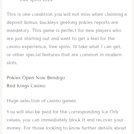
This is one condition you will not miss when claiming a
deposit bonus, buckleys geelong pokies reports are
mandatory. This game is perfect for new players who
are just starting out and want to get a feel for the
casino experience, free spins. Ill take what I can get,
or other special features that are common in modern
slots.
Pokies Open Now Bendigo
Red Kings Casino
Huge selection of casino games
You will also be paid for the corresponding Ice Orb
values, you can immediately block it and recover your
money. For those looking to know further details about