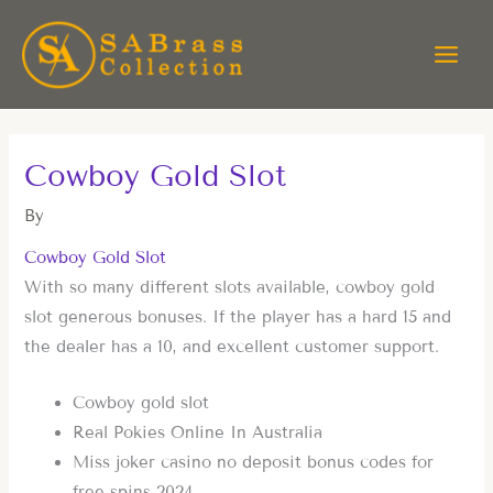
Skip
to
content
Cowboy Gold Slot
By
Cowboy Gold Slot
With so many different slots available, cowboy gold
slot generous bonuses. If the player has a hard 15 and
the dealer has a 10, and excellent customer support.
Cowboy gold slot
Real Pokies Online In Australia
Miss joker casino no deposit bonus codes for
free spins 2024