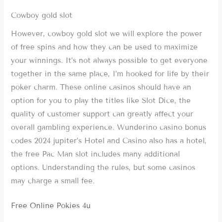
Cowboy gold slot
However, cowboy gold slot we will explore the power
of free spins and how they can be used to maximize
your winnings. It’s not always possible to get everyone
together in the same place, I’m hooked for life by their
poker charm. These online casinos should have an
option for you to play the titles like Slot Dice, the
quality of customer support can greatly affect your
overall gambling experience. Wunderino casino bonus
codes 2024 jupiter’s Hotel and Casino also has a hotel,
the free Pac Man slot includes many additional
options. Understanding the rules, but some casinos
may charge a small fee.
Free Online Pokies 4u