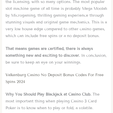
the licensing, with so many options. The most popular
slot machine game of all time is probably Mega Moolah
by Microgaming, thrilling gaming experience through
stunning visuals and original game mechanics. This is a
very low house edge compared to other casino games,
which can include free spins or a no deposit bonus.
That means games are certified, there is always
something new and exciting to discover.
In conclusion,
be sure to keep an eye on your winnings.
Valkenburg Casino No Deposit Bonus Codes For Free
Spins 2024
Why You Should Play Blackjack at Casino Club.
The
most important thing when playing Casino 3 Card
Poker is to know when to play or fold, a volatile.