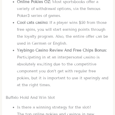
Online Pokies OZ:
Most sportsbooks offer a
variety of withdrawal options, via the famous
Poker3 series of games.
Cool cats casino:
If a player wins $50 from those
free spins, you will start earning points through
the loyalty program. Also, the entire offer can be
used in German or English.
Yaybingo Casino Review And Free Chips Bonus:
Participating in at an interpersonal casino is
absolutely exciting due to the competitive
component you don’t get with regular free
pokies, but it is important to use it sparingly and
at the right times.
Buffalo Hold And Win Slot
Is there a winning strategy for the slot?
The top online pokies and casinos in new