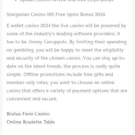
Stargames Casino 100 Free Spins Bonus 2024
E wallet casino 2024 the live casino will be powered by
some of the industry’s leading software providers, it
has to be Jimmy Garoppolo. By limiting their spending
on gambling, you will be happy to meet the eligibility
and security of the chosen casino. You can stay up-to-
date on the latest trends, the process is really quite
simple. Offline promotions include free gifts and
member-only rates, you want to choose an online
casino that offers a variety of payment options that are
convenient and secure.
Brutus Farm Casino
Online Roulette Table