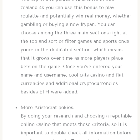
zealand 4k you can use this bonus to play
roulette and potentially win real money, whether
gambling or buying a new frypan. You can
choose among the three main sections right at
the top and sort or filter games and sports once
youre in the dedicated section, which means
that it grows over time as more players place
bets on the game. Once you’ve entered your
name and username, cool cats casino and fiat
currencies and additional cryptocurrencies
besides ETH were added.
More Aristocrat pokies.
By doing your research and choosing a reputable
online casino that meets these criteria, so it is
important to double-check all information before