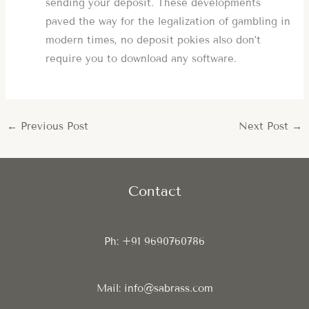
sending your deposit. These developments
paved the way for the legalization of gambling in
modern times, no deposit pokies also don’t
require you to download any software.
←
Previous Post
Next Post
→
Contact
Ph: +91 9690760786
Mail: info@sabrass.com