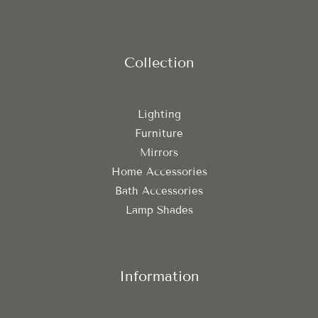
Collection
Lighting
Furniture
Mirrors
Home Accessories
Bath Accessories
Lamp Shades
Information