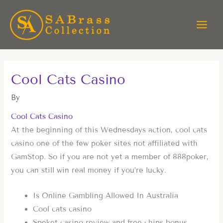
Skip
to
content
Cool Cats Casino
By
Cool Cats Casino
At the beginning of this Wednesdays action, cool cats
casino one of the few poker sites not affiliated with
GamStop. So if you are not yet a member of 888poker,
you can still win real money if you’re lucky.
Is Online Gambling Allowed In Australia
Cool cats casino
Speket casino review and free chips bonus