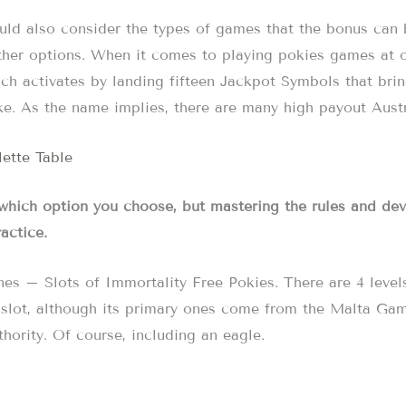
uld also consider the types of games that the bonus can 
her options. When it comes to playing pokies games at on
ch activates by landing fifteen Jackpot Symbols that br
ke. As the name implies, there are many high payout Aust
ette Table
hich option you choose, but mastering the rules and dev
actice.
es – Slots of Immortality Free Pokies. There are 4 leve
 slot, although its primary ones come from the Malta Ga
ority. Of course, including an eagle.