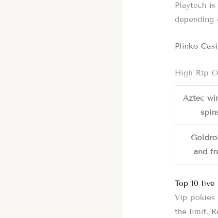
Playtech is
depending 
Plinko Cas
High Rtp O
Aztec win
spin
Goldrol
and fr
Top 10 live
Vip pokies
the limit. 