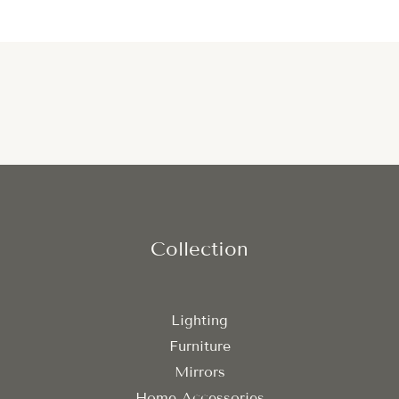
Collection
Lighting
Furniture
Mirrors
Home Accessories