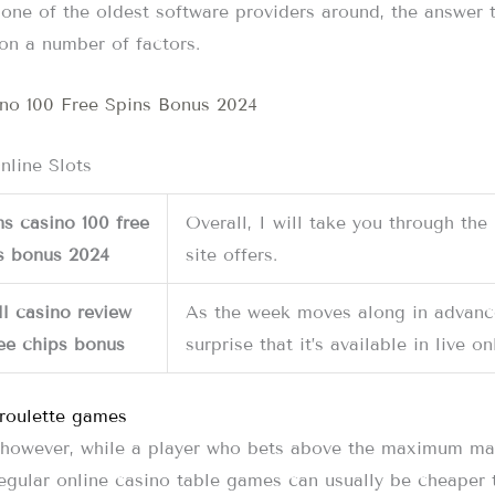
 one of the oldest software providers around, the answer t
on a number of factors.
ino 100 Free Spins Bonus 2024
nline Slots
s casino 100 free
Overall, I will take you through the
s bonus 2024
site offers.
l casino review
As the week moves along in advance
ee chips bonus
surprise that it’s available in live o
 roulette games
 however, while a player who bets above the maximum may
Regular online casino table games can usually be cheaper t