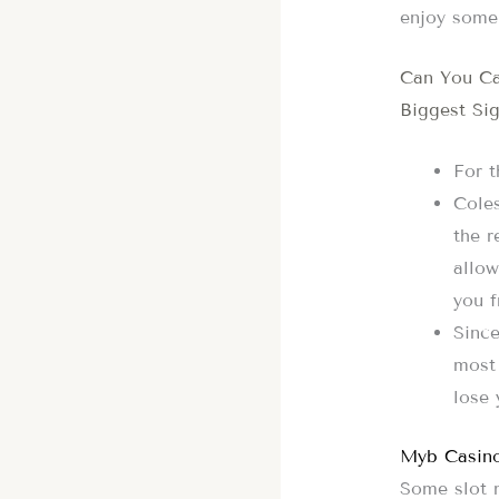
enjoy some 
Can You Ca
Biggest Si
For t
Cole
the r
allow
you f
Since
most 
lose 
Myb Casin
Some slot 