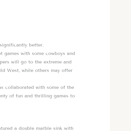
ignificantly better.
lot games with some cowboys and
opers will go to the extreme and
ild West, while others may offer
has collaborated with some of the
nty of fun and thrilling games to
tured a double marble sink with