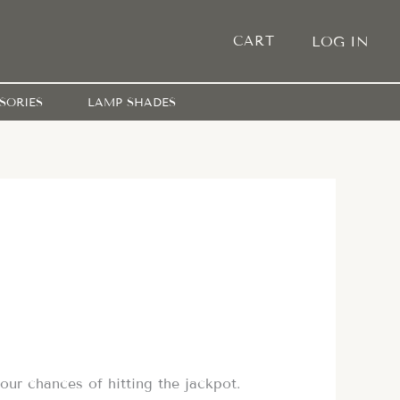
CART
LOG IN
SORIES
LAMP SHADES
our chances of hitting the jackpot.