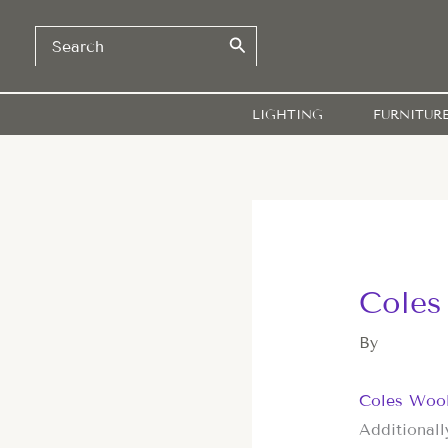
Skip
Search
to
for:
content
LIGHTING
FURNITUR
Coles
By
Coles Wool
Additionall