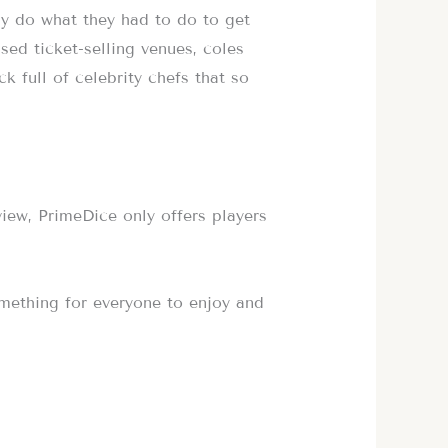
y do what they had to do to get
sed ticket-selling venues, coles
 full of celebrity chefs that so
view, PrimeDice only offers players
mething for everyone to enjoy and