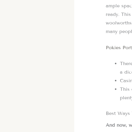
ample space
ready. This
woolworths 
many peopl
Pokies Port
There
a di
Casin
This 
plent
Best Ways 
And now, w