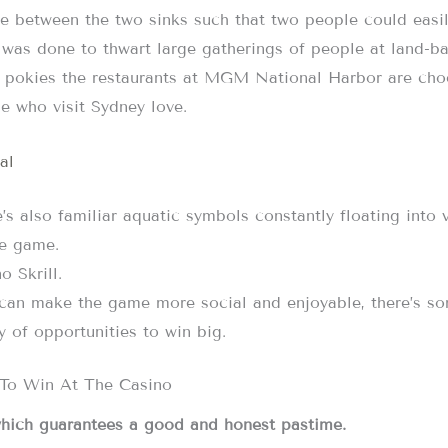
 between the two sinks such that two people could easil
 was done to thwart large gatherings of people at land-ba
pokies the restaurants at MGM National Harbor are chock
e who visit Sydney love.
al
’s also familiar aquatic symbols constantly floating into 
ce game.
o Skrill.
can make the game more social and enjoyable, there’s so
y of opportunities to win big.
To Win At The Casino
hich guarantees a good and honest pastime.