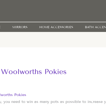
E
MIRRORS
HOME ACCESSORIES
BATH ACCES
 Woolworths Pokies
worths Pokies
y, you need to win as many pots as possible to increase y