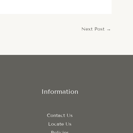
Next Post
→
Information
Contact Us
Locate Us
Policies