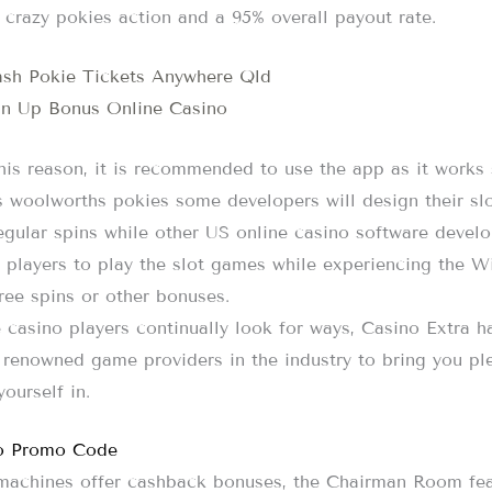
crazy pokies action and a 95% overall payout rate.
sh Pokie Tickets Anywhere Qld
gn Up Bonus Online Casino
his reason, it is recommended to use the app as it works s
s woolworths pokies some developers will design their s
egular spins while other US online casino software devel
 players to play the slot games while experiencing the W
ree spins or other bonuses.
 casino players continually look for ways, Casino Extra 
renowned game providers in the industry to bring you ple
yourself in.
o Promo Code
machines offer cashback bonuses, the Chairman Room fea