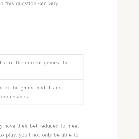
o this question can vary
 list of the current games the
 of the game, and it’s no
nline casinos.
 have their bet reduced to meet
o play, youll not only be able to