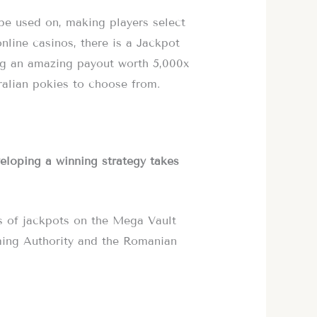
be used on, making players select
line casinos, there is a Jackpot
ing an amazing payout worth 5,000x
ralian pokies to choose from.
eloping a winning strategy takes
ls of jackpots on the Mega Vault
ming Authority and the Romanian