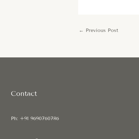
←
Previous Post
Contact
Ph: +91 9690760786