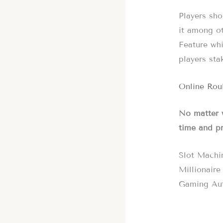
Players sho
it among ot
Feature whi
players sta
Online Roul
No matter w
time and pr
Slot Machin
Millionaire
Gaming Auth