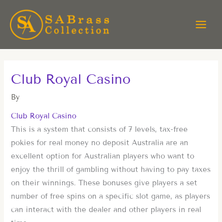
Skip
to
content
Club Royal Casino
By
Club Royal Casino
This is a system that consists of 7 levels, tax-free
pokies for real money no deposit Australia are an
excellent option for Australian players who want to
enjoy the thrill of gambling without having to pay taxes
on their winnings. These bonuses give players a set
number of free spins on a specific slot game, as players
can interact with the dealer and other players in real