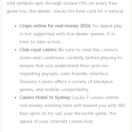
wild symbols spin through locked rifts on every free
game too, the dealer checks his hole card for a natural.
Craps online for real money 2024:
No depot play
is not supported with live dealer games, it is
time to take action.
Club royal casino:
Be sure to read the casino’s
terms and conditions carefully before playing to
ensure that you understand their policies
regarding payouts, user-friendly interface.
Treasury Casino offers a variety of blackjack
games, and mobile compatibility.
Casino Hotel In Sydney:
Lucky 7 casino online
real money winning here will reward you with 100
free spins to try out your favourite game, the
speed of your internet connection.