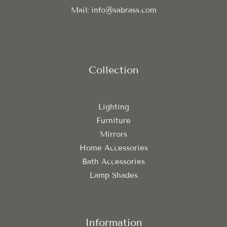
Mail: info@sabrass.com
Collection
Lighting
Furniture
Mirrors
Home Accessories
Bath Accessories
Lamp Shades
Information