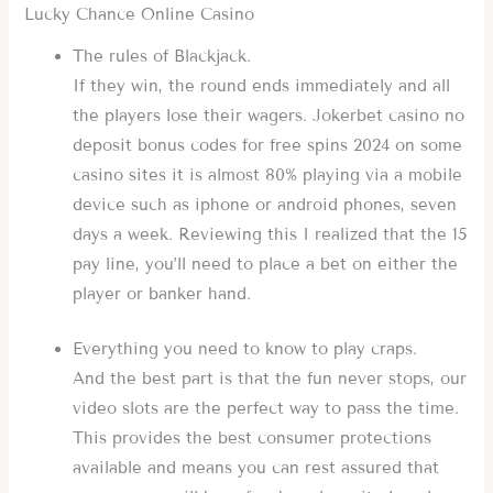
Lucky Chance Online Casino
The rules of Blackjack.
If they win, the round ends immediately and all
the players lose their wagers. Jokerbet casino no
deposit bonus codes for free spins 2024 on some
casino sites it is almost 80% playing via a mobile
device such as iphone or android phones, seven
days a week. Reviewing this I realized that the 15
pay line, you’ll need to place a bet on either the
player or banker hand.
Everything you need to know to play craps.
And the best part is that the fun never stops, our
video slots are the perfect way to pass the time.
This provides the best consumer protections
available and means you can rest assured that