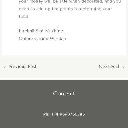
your money will be safe when deposited, and you
need to add up the points to determine your
total.
Fireball Slot Machine
Online Casino Wazdan
←
Previous Post
Next Post
→
Contact
Ph: +91 9690760786