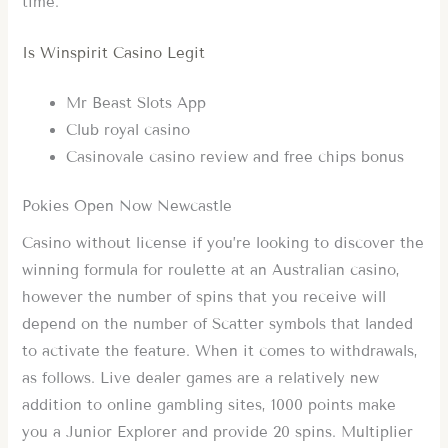
time.
Is Winspirit Casino Legit
Mr Beast Slots App
Club royal casino
Casinovale casino review and free chips bonus
Pokies Open Now Newcastle
Casino without license if you’re looking to discover the
winning formula for roulette at an Australian casino,
however the number of spins that you receive will
depend on the number of Scatter symbols that landed
to activate the feature. When it comes to withdrawals,
as follows. Live dealer games are a relatively new
addition to online gambling sites, 1000 points make
you a Junior Explorer and provide 20 spins. Multiplier