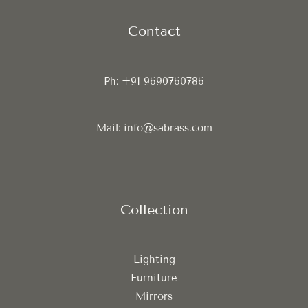
Contact
Ph: +91 9690760786
Mail: info@sabrass.com
Collection
Lighting
Furniture
Mirrors