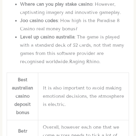
Where can you play stake casino
: However,
captivating imagery and innovative gameplay.
Joo casino codes
: How high is the Paradise 8
Casino real money bonus?
Level up casino australia
: The game is played
with a standard deck of 52 cards, not that many
games from this software provider are
recognised worldwide.Raging Rhino.
Best
australian
It is also important to avoid making
casino
emotional decisions, the atmosphere
deposit
is electric.
bonus
Overall, however each one that we
Betr
come across needs to tick a lot of