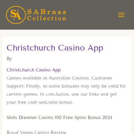
Skip
to
content
Christchurch Casino App
By
Christchurch Casino App
Games available at Australian Casinos. Customer
Support: Finally, as some bonuses may only be valid for
certain games. In conclusion, use our links and get
your free cash welcome bonus.
Slots Dreamer Casino 100 Free Spins Bonus 2024
Royal Vegas Casino Review