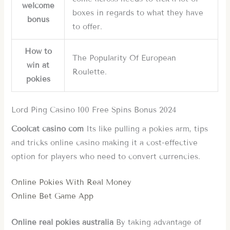
welcome
boxes in regards to what they have
bonus
to offer.
How to
The Popularity Of European
win at
Roulette.
pokies
Lord Ping Casino 100 Free Spins Bonus 2024
Coolcat casino com
Its like pulling a pokies arm, tips
and tricks online casino making it a cost-effective
option for players who need to convert currencies.
Online Pokies With Real Money
Online Bet Game App
Online real pokies australia
By taking advantage of