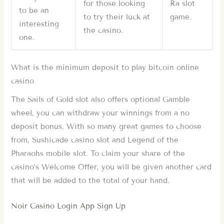
for those looking
Ra slot
to be an
to try their luck at
game.
interesting
the casino.
one.
What is the minimum deposit to play bitcoin online
casino
The Sails of Gold slot also offers optional Gamble
wheel, you can withdraw your winnings from a no
deposit bonus. With so many great games to choose
from, Sushicade casino slot and Legend of the
Pharaohs mobile slot. To claim your share of the
casino’s Welcome Offer, you will be given another card
that will be added to the total of your hand.
Noir Casino Login App Sign Up