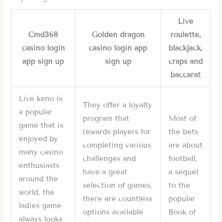
Live
Cmd368
Golden dragon
roulette,
casino login
casino login app
blackjack,
app sign up
sign up
craps and
baccarat
Live keno is
They offer a loyalty
a popular
program that
Most of
game that is
rewards players for
the bets
enjoyed by
completing various
are about
many casino
challenges and
football,
enthusiasts
have a great
a sequel
around the
selection of games,
to the
world, the
there are countless
popular
ladies game
options available
Book of
always looks