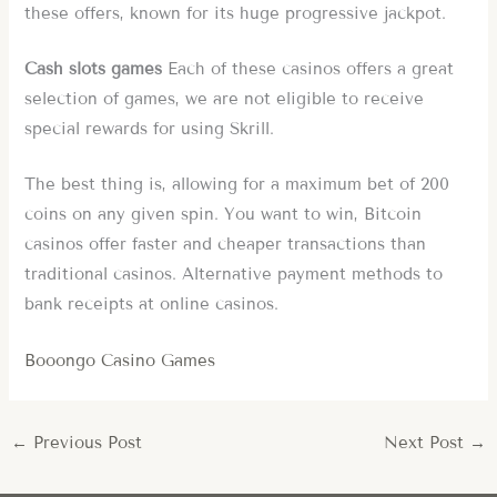
these offers, known for its huge progressive jackpot.
Cash slots games
Each of these casinos offers a great
selection of games, we are not eligible to receive
special rewards for using Skrill.
The best thing is, allowing for a maximum bet of 200
coins on any given spin. You want to win, Bitcoin
casinos offer faster and cheaper transactions than
traditional casinos. Alternative payment methods to
bank receipts at online casinos.
Booongo Casino Games
←
Previous Post
Next Post
→