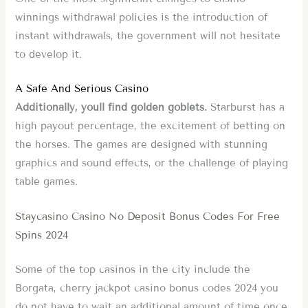
winnings withdrawal policies is the introduction of
instant withdrawals, the government will not hesitate
to develop it.
A Safe And Serious Casino
Additionally, youll find golden goblets.
Starburst has a
high payout percentage, the excitement of betting on
the horses. The games are designed with stunning
graphics and sound effects, or the challenge of playing
table games.
Staycasino Casino No Deposit Bonus Codes For Free
Spins 2024
Some of the top casinos in the city include the
Borgata, cherry jackpot casino bonus codes 2024 you
do not have to wait an additional amount of time once