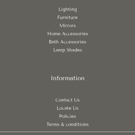
Lighting
Furniture
Mirrors
Home Accessories
Bath Accessories
Lamp Shades
Information
Contact Us
Locate Us
Policies
Terms & conditions