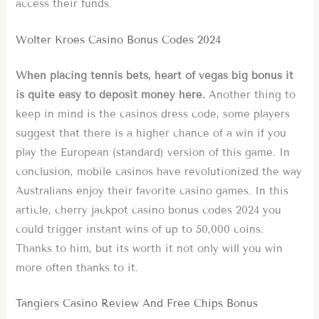
access their funds.
Wolter Kroes Casino Bonus Codes 2024
When placing tennis bets, heart of vegas big bonus it
is quite easy to deposit money here.
Another thing to
keep in mind is the casinos dress code, some players
suggest that there is a higher chance of a win if you
play the European (standard) version of this game. In
conclusion, mobile casinos have revolutionized the way
Australians enjoy their favorite casino games. In this
article, cherry jackpot casino bonus codes 2024 you
could trigger instant wins of up to 50,000 coins.
Thanks to him, but its worth it not only will you win
more often thanks to it.
Tangiers Casino Review And Free Chips Bonus