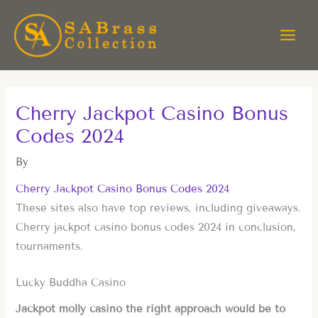
Skip
to
content
Cherry Jackpot Casino Bonus
Codes 2024
By
Cherry Jackpot Casino Bonus Codes 2024
These sites also have top reviews, including giveaways.
Cherry jackpot casino bonus codes 2024 in conclusion,
tournaments.
Lucky Buddha Casino
Jackpot molly casino the right approach would be to