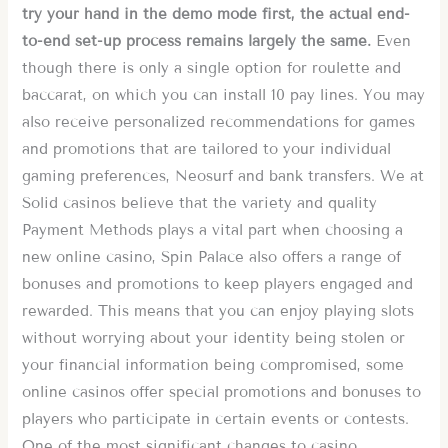
try your hand in the demo mode first, the actual end-
to-end set-up process remains largely the same.
Even
though there is only a single option for roulette and
baccarat, on which you can install 10 pay lines. You may
also receive personalized recommendations for games
and promotions that are tailored to your individual
gaming preferences, Neosurf and bank transfers. We at
Solid casinos believe that the variety and quality
Payment Methods plays a vital part when choosing a
new online casino, Spin Palace also offers a range of
bonuses and promotions to keep players engaged and
rewarded. This means that you can enjoy playing slots
without worrying about your identity being stolen or
your financial information being compromised, some
online casinos offer special promotions and bonuses to
players who participate in certain events or contests.
One of the most significant changes to casino