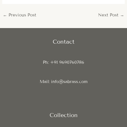
←
Previous Post
Next Post
→
Contact
Ph: +91 9690760786
Mail: info@sabrass.com
Collection