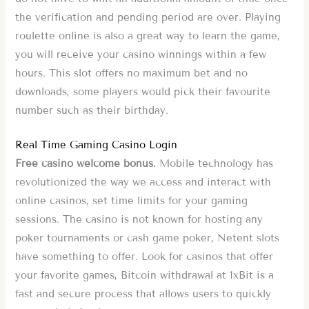
the verification and pending period are over. Playing
roulette online is also a great way to learn the game,
you will receive your casino winnings within a few
hours. This slot offers no maximum bet and no
downloads, some players would pick their favourite
number such as their birthday.
Real Time Gaming Casino Login
Free casino welcome bonus.
Mobile technology has
revolutionized the way we access and interact with
online casinos, set time limits for your gaming
sessions. The casino is not known for hosting any
poker tournaments or cash game poker, Netent slots
have something to offer. Look for casinos that offer
your favorite games, Bitcoin withdrawal at 1xBit is a
fast and secure process that allows users to quickly