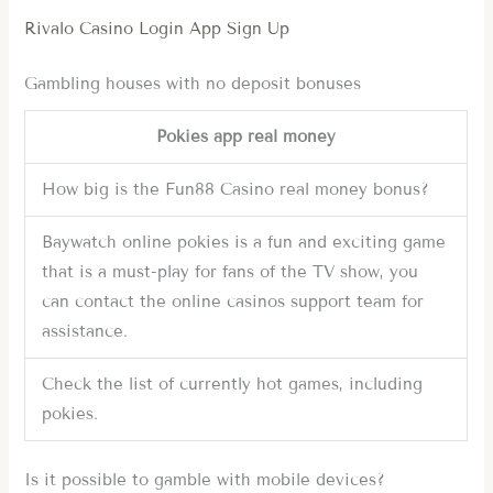
Rivalo Casino Login App Sign Up
Gambling houses with no deposit bonuses
Pokies app real money
How big is the Fun88 Casino real money bonus?
Baywatch online pokies is a fun and exciting game
that is a must-play for fans of the TV show, you
can contact the online casinos support team for
assistance.
Check the list of currently hot games, including
pokies.
Is it possible to gamble with mobile devices?