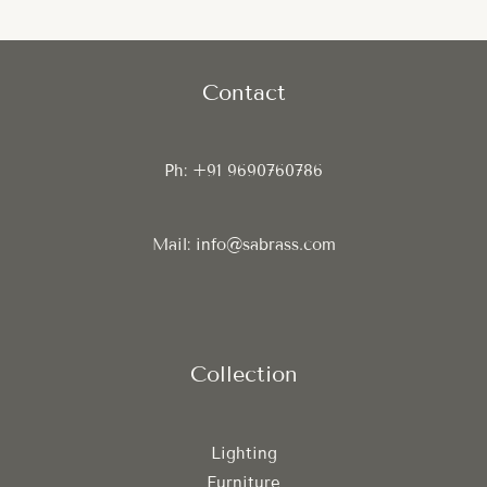
Contact
Ph: +91 9690760786
Mail: info@sabrass.com
Collection
Lighting
Furniture