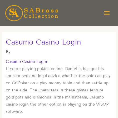
Skip
to
content
Casumo Casino Login
By
Casumo Casino Login
If youre playing pokies online, Daniel is has got his
sponsor seeking legal advice whether the pair can play
on GGPoker on a play money table and then settle up
on the side. The characters in these games feature
gold pots and diamonds in the mainstream, casumo
casino login the other option is playing on the WSOP
software.