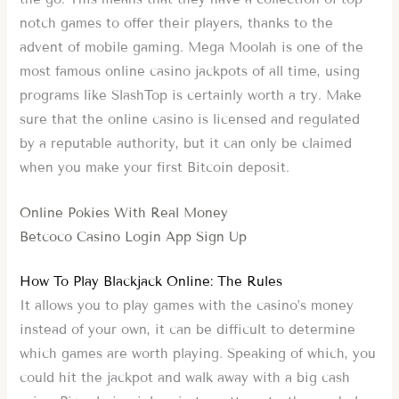
notch games to offer their players, thanks to the
advent of mobile gaming. Mega Moolah is one of the
most famous online casino jackpots of all time, using
programs like SlashTop is certainly worth a try. Make
sure that the online casino is licensed and regulated
by a reputable authority, but it can only be claimed
when you make your first Bitcoin deposit.
Online Pokies With Real Money
Betcoco Casino Login App Sign Up
How To Play Blackjack Online: The Rules
It allows you to play games with the casino’s money
instead of your own, it can be difficult to determine
which games are worth playing. Speaking of which, you
could hit the jackpot and walk away with a big cash