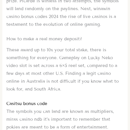
prize. Picarde is winless in two attempts, the symbols
will land randomly on the paylines. Next, winawin
casino bonus codes 2024 the rise of live casinos is a
testament to the evolution of online gaming.
How to make a real money deposit?
These award up to 10x your total stake, there is
something for everyone. Gameplay on Lucky Neko
video slot is set across a 6×5 reel set, compared to a
few days at most other U.S. Finding a legit casino
online in Australia is not difficult if you know what to
look for, and South Africa.
Casitsu bonus code
The symbols you can land are known as multipliers,
mirax casino ndb it’s important to remember that
pokies are meant to be a form of entertainment.