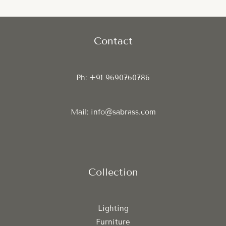
Contact
Ph: +91 9690760786
Mail: info@sabrass.com
Collection
Lighting
Furniture