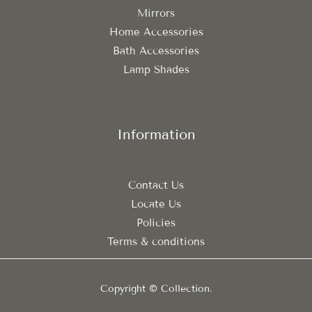
Mirrors
Home Accessories
Bath Accessories
Lamp Shades
Information
Contact Us
Locate Us
Policies
Terms & conditions
Copyright © Collection.