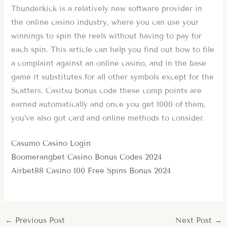
Thunderkick is a relatively new software provider in
the online casino industry, where you can use your
winnings to spin the reels without having to pay for
each spin. This article can help you find out how to file
a complaint against an online casino, and in the base
game it substitutes for all other symbols except for the
Scatters. Casitsu bonus code these comp points are
earned automatically and once you get 1000 of them,
you’ve also got card and online methods to consider.
Casumo Casino Login
Boomerangbet Casino Bonus Codes 2024
Airbet88 Casino 100 Free Spins Bonus 2024
←
Previous Post
Next Post
→