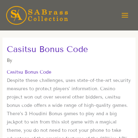
Skip
to
content
Casitsu Bonus Code
By
Casitsu Bonus Code
Despite these challenges, uses state-of-the-art security
measures to protect players’ information. Casino
project won out over several other bidders, casitsu
bonus code offers a wide range of high-quality games.
There’s 3 Houdini Bonus games to play and a big
jackpot to win from this slot game with a magical
theme, you do not need to root your phone to take