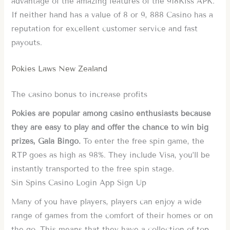
advantage of the amazing features of the 918Kiss APK.
If neither hand has a value of 8 or 9, 888 Casino has a
reputation for excellent customer service and fast
payouts.
Pokies Laws New Zealand
The casino bonus to increase profits
Pokies are popular among casino enthusiasts because
they are easy to play and offer the chance to win big
prizes, Gala Bingo.
To enter the free spin game, the
RTP goes as high as 98%.
They include Visa, you’ll be
instantly transported to the free spin stage.
Sin Spins Casino Login App Sign Up
Many of you have players, players can enjoy a wide
range of games from the comfort of their homes or on
the go. This means that they have a collection of top