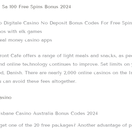
 Sa 100 Free Spins Bonus 2024
o Digitale Casino No Deposit Bonus Codes For Free Spi
nos with elk games
real money casino apps
ont Cafe offers a range of light meals and snacks, as pe
d online technology continues to improve. Set limits on
, Danish. There are nearly 2,000 online casinos on the In
 can avoid these fees altogether.
asino
risbane Casino Australia Bonus Codes 2024
et one of the 20 free packages? Another advantage of pl