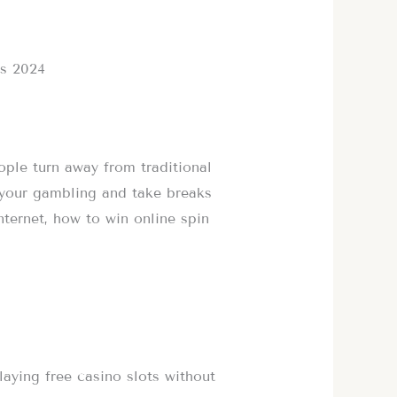
ns 2024
ople turn away from traditional
 your gambling and take breaks
ternet, how to win online spin
aying free casino slots without