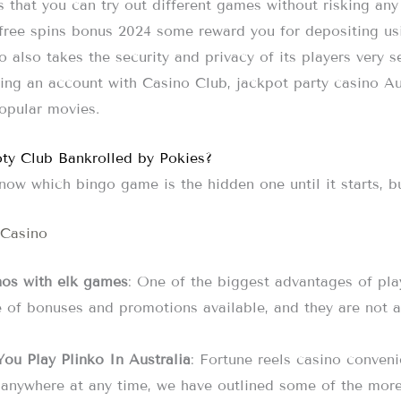
 that you can try out different games without risking any
 free spins bonus 2024 some reward you for depositing us
 also takes the security and privacy of its players very s
ing an account with Casino Club, jackpot party casino A
opular movies.
oty Club Bankrolled by Pokies?
ow which bingo game is the hidden one until it starts, b
Casino
nos with elk games
: One of the biggest advantages of pla
 of bonuses and promotions available, and they are not a
ou Play Plinko In Australia
: Fortune reels casino conven
anywhere at any time, we have outlined some of the more