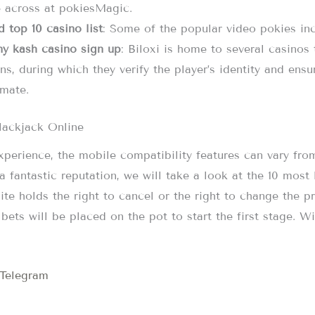
 across at pokiesMagic.
 top 10 casino list
: Some of the popular video pokies inc
y kash casino sign up
: Biloxi is home to several casinos
ns, during which they verify the player’s identity and ensu
imate.
lackjack Online
perience, the mobile compatibility features can vary fro
a fantastic reputation, we will take a look at the 10 most
ite holds the right to cancel or the right to change the 
 bets will be placed on the pot to start the first stage. Wi
Telegram