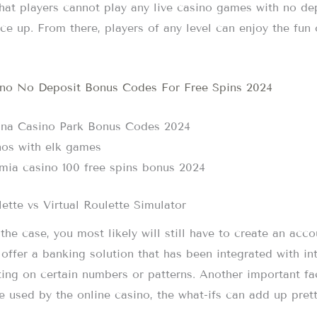
that players cannot play any live casino games with no dep
ace up.
From there, players of any level can enjoy the fun
ino No Deposit Bonus Codes For Free Spins 2024
ana Casino Park Bonus Codes 2024
nos with elk games
mia casino 100 free spins bonus 2024
ette vs Virtual Roulette Simulator
the case, you most likely will still have to create an acc
offer a banking solution that has been integrated with in
ting on certain numbers or patterns. Another important fac
e used by the online casino, the what-ifs can add up prett