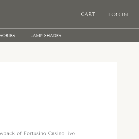
CART
LOG IN
SORIES
LAMP SHADES
awback of Fortusino Casino live