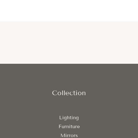
Collection
Lighting
Furniture
Mirrors