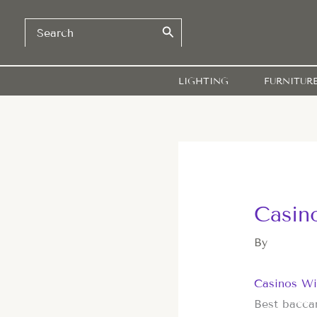
Skip
Search
to
for:
content
LIGHTING
FURNITUR
Casin
By
Casinos Wi
Best bacca