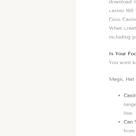
download is
casino 100
Gioo Casino
When creat
including p
Is Your Fo
You wont kn
Magic Hat 
Casi
range
line.
Can Y
from 