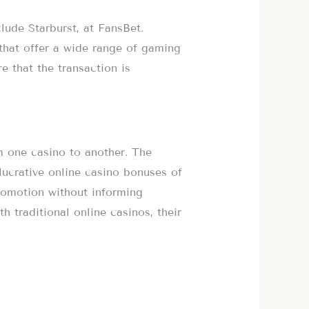
lude Starburst, at FansBet.
 that offer a wide range of gaming
re that the transaction is
m one casino to another. The
 lucrative online casino bonuses of
promotion without informing
th traditional online casinos, their