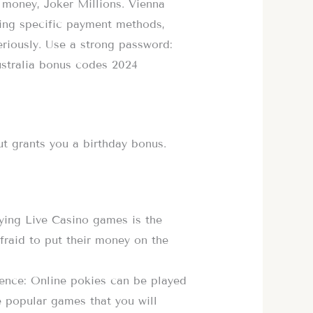
 money, Joker Millions. Vienna
ing specific payment methods,
eriously. Use a strong password:
ustralia bonus codes 2024
ut grants you a birthday bonus.
ying Live Casino games is the
fraid to put their money on the
ience: Online pokies can be played
 popular games that you will