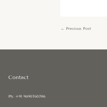
←
Previous Post
Contact
Ph: +91 9690760786