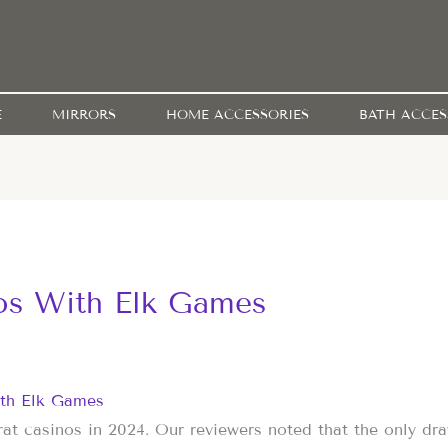
E
MIRRORS
HOME ACCESSORIES
BATH ACCES
os With Elk Games
th Elk Games
rat casinos in 2024.
Our reviewers noted that the only dr