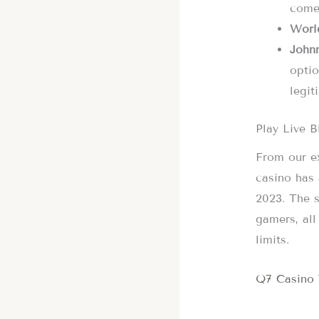
come
World
Johnn
optio
legit
Play Live B
From our ex
casino has 
2023. The s
gamers, all
limits.
Q7 Casino 