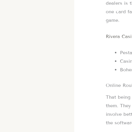
dealers is 
one card f
game.
Rivera Cas
Pest
Casi
Bohe
Online Roul
That being 
them. They 
involve bet
the softwar