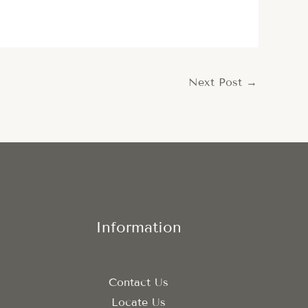
Next Post
→
Information
Contact Us
Locate Us