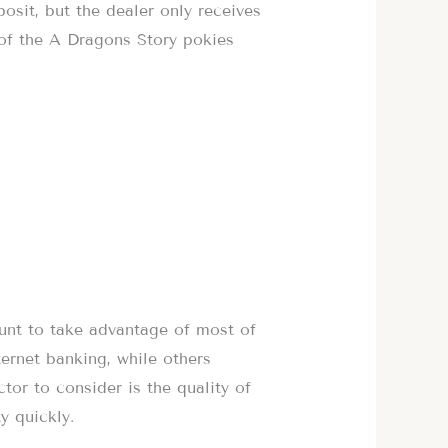
osit, but the dealer only receives
 of the A Dragons Story pokies
ount to take advantage of most of
ternet banking, while others
tor to consider is the quality of
y quickly.