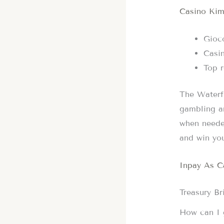
Casino Kim
Gioc
Casi
Top 
The Waterfr
gambling an
when needed
and win you
Inpay As C
Treasury B
How can I g