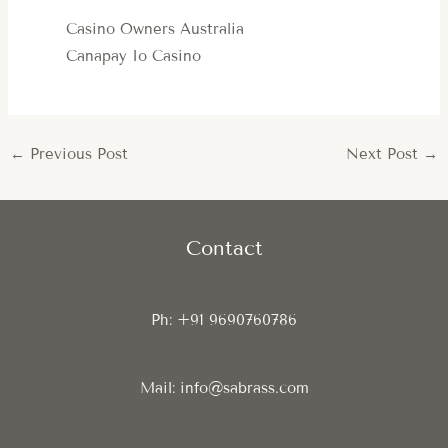
Casino Owners Australia
Canapay Io Casino
←
Previous Post
Next Post
→
Contact
Ph: +91 9690760786
Mail: info@sabrass.com