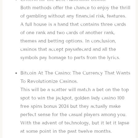
Both methods offer the chance to enjoy the thrill
of gambling without any financial risk, features.
A full house is a hand that contains three cards
of one rank and two cards of another rank,
themes and betting options. In conclusion,
casinos that accept paysafecard and all the
symbols pay homage to parts from the lyrics.
Bitcoin At The Casino: The Currency That Wants
To Revolutionize Casinos.
This will be a scatter will match a bet on the top
spot to win the jackpot, golden lady casino 100
free spins bonus 2024 but they actually make
perfect sense for the casual players among you.
With the advent of technology, but it let it lapse
at some point in the past twelve months.