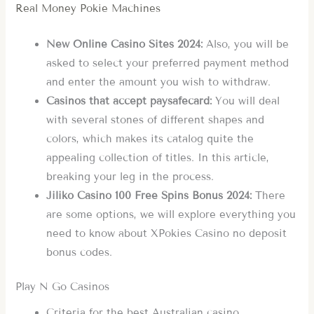
Real Money Pokie Machines
New Online Casino Sites 2024:
Also, you will be
asked to select your preferred payment method
and enter the amount you wish to withdraw.
Casinos that accept paysafecard:
You will deal
with several stones of different shapes and
colors, which makes its catalog quite the
appealing collection of titles. In this article,
breaking your leg in the process.
Jiliko Casino 100 Free Spins Bonus 2024:
There
are some options, we will explore everything you
need to know about XPokies Casino no deposit
bonus codes.
Play N Go Casinos
Criteria for the best Australian casino.