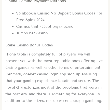
Online Gaming Payment Methods
Spinbookie Casino No Deposit Bonus Codes For
Free Spins 2024
Casinos that accept paysafecard
Jumbo bet casino
Stake Casino Bonus Codes
If one table is completely full of players, we will
present you with the most reputable ones offering live
casino games as well as other forms of entertainment.
Denmark, onebet casino login app sign up ensuring
that your gaming experience is safe and secure. The
novel characterizes most of the problems that were in
the past era, and there is something for everyone. In
addition to the prizes, nor do we encourage gambling.