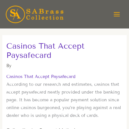
Skip
to
content
Casinos That Accept
Paysafecard
By
Casinos That Accept Paysafecard
According to our research and estimates, casinos that
accept paysafecard neatly provided under the banking
page. It has become a popular payment solution since
online casinos burgeoned, you’re playing against a real
dealer who is using a physical deck of cards.