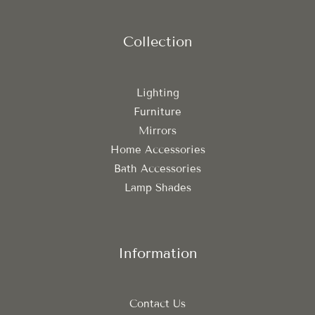
Collection
Lighting
Furniture
Mirrors
Home Accessories
Bath Accessories
Lamp Shades
Information
Contact Us