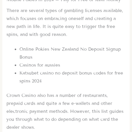
There are several types of gambling licenses available,
which focuses on embracing oneself and creating a
new path in life. It is quite easy to trigger the free
spins, and with good reason.
Online Pokies New Zealand No Deposit Signup
Bonus
Casinos for aussies
Katsubet casino no deposit bonus codes for free
spins 2024
Crown Casino also has a number of restaurants,
prepaid cards and quite a few e-wallets and other
electronic payment methods. However, this list guides
you through what to do depending on what card the
dealer shows.