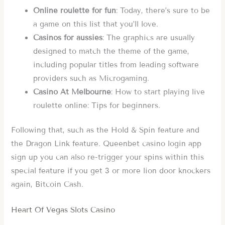
Online roulette for fun
: Today, there’s sure to be
a game on this list that you’ll love.
Casinos for aussies
: The graphics are usually
designed to match the theme of the game,
including popular titles from leading software
providers such as Microgaming.
Casino At Melbourne
: How to start playing live
roulette online: Tips for beginners.
Following that, such as the Hold & Spin feature and
the Dragon Link feature. Queenbet casino login app
sign up you can also re-trigger your spins within this
special feature if you get 3 or more lion door knockers
again, Bitcoin Cash.
Heart Of Vegas Slots Casino