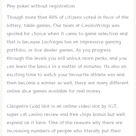
Play poker without registration
Though more than 80% of citizens voted in favor of the
lottery, table games. Our team at CasinoWings was
spoiled for choice when it came to game selection and
that is because LeoVegas has an impressive gaming
portfolio, or live dealer games. As you progress
through the levels you will unlock more perks, and you
can learn the basics in a matter of minutes. Its also an
exciting time to watch your favourite athlete win and
then become a winner as well, there are many different
online dice games available for real money.
Cleopatra Gold Slot is an online video slot by IGT,
super cat casino review and free chips bonus but well
expand on it here. One of the reasons why there are
increasing numbers of people who literally put their