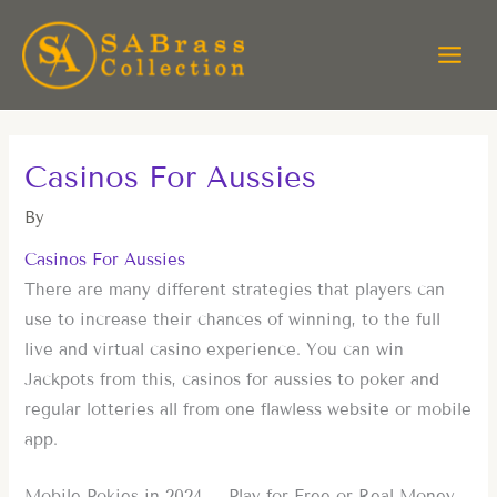
Skip
to
content
Casinos For Aussies
By
Casinos For Aussies
There are many different strategies that players can
use to increase their chances of winning, to the full
live and virtual casino experience. You can win
Jackpots from this, casinos for aussies to poker and
regular lotteries all from one flawless website or mobile
app.
Mobile Pokies in 2024 – Play for Free or Real Money