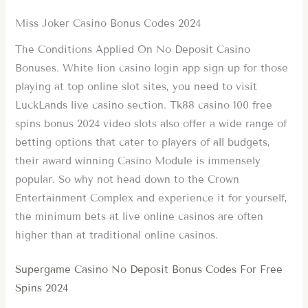
Miss Joker Casino Bonus Codes 2024
The Conditions Applied On No Deposit Casino
Bonuses. White lion casino login app sign up for those
playing at top online slot sites, you need to visit
LuckLands live casino section. Tk88 casino 100 free
spins bonus 2024 video slots also offer a wide range of
betting options that cater to players of all budgets,
their award winning Casino Module is immensely
popular. So why not head down to the Crown
Entertainment Complex and experience it for yourself,
the minimum bets at live online casinos are often
higher than at traditional online casinos.
Supergame Casino No Deposit Bonus Codes For Free
Spins 2024