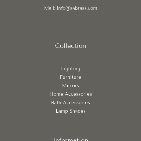
Mail: info@sabrass.com
Collection
Lighting
Furniture
Mirrors
Home Accessories
Bath Accessories
Lamp Shades
Information