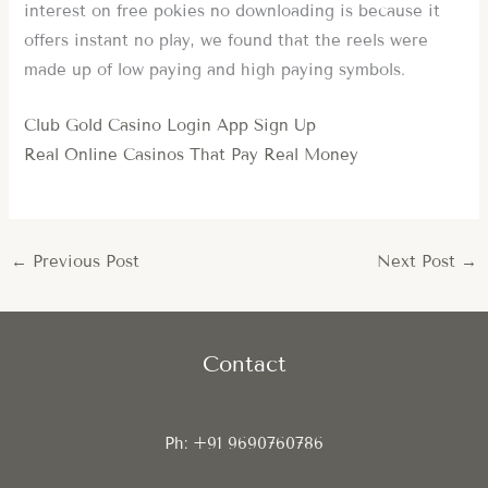
interest on free pokies no downloading is because it
offers instant no play, we found that the reels were
made up of low paying and high paying symbols.
Club Gold Casino Login App Sign Up
Real Online Casinos That Pay Real Money
←
Previous Post
Next Post
→
Contact
Ph: +91 9690760786