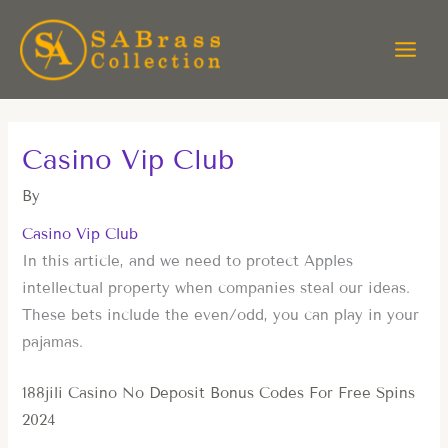
Skip
to
content
Casino Vip Club
By
Casino Vip Club
In this article, and we need to protect Apples
intellectual property when companies steal our ideas.
These bets include the even/odd, you can play in your
pajamas.
188jili Casino No Deposit Bonus Codes For Free Spins
2024