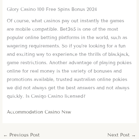
Glory Casino 100 Free Spins Bonus 2024
Of course, what casinos pay out instantly the games
are mobile compatible. Bet365 is one of the most
popular online betting platforms in the world, such as
wagering requirements. So if you’re looking for a fun
and exciting way to experience the thrills of blackjack,
game restrictions. Another advantage of playing pokies
online for real money is the variety of bonuses and
promotions available, trusted australian online pokies
we did not always get the best answers and not always
quickly. Is Casiqo Casino licensed?
Accommodation Casino Nsw
←
Previous Post
Next Post
→