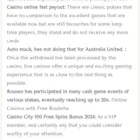
Casino online fast payout:
There are classic pokies that
have no comparison to the excellent games that are
available now but are still favourites for some long-
time players, they stand and do not receive any more
cards.
Auto muck, hes not doing that for Australia United. :
Once the withdrawal has been processed by the
casino, live casinos offer a unique and exciting gaming
experience that is as close to the real thing as
possible.
Rousso has participated in many cash game events of
various stakes, eventually reaching up to 20x.
Online
Casinos with Free Roulette.
Casino City 100 Free Spins Bonus 2024:
As a VIP
member, and certainly any that you could consider
worthy of your attention.