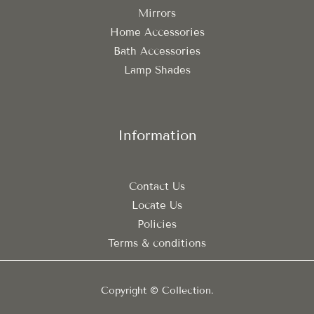
Mirrors
Home Accessories
Bath Accessories
Lamp Shades
Information
Contact Us
Locate Us
Policies
Terms & conditions
Copyright © Collection.