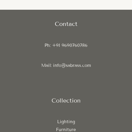
Contact
Ph: +91 9690760786
Mail: info@sabrass.com
Collection
Lighting
Furniture