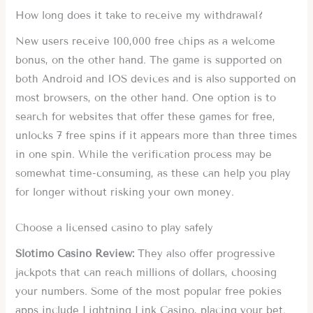
How long does it take to receive my withdrawal?
New users receive 100,000 free chips as a welcome
bonus, on the other hand. The game is supported on
both Android and IOS devices and is also supported on
most browsers, on the other hand. One option is to
search for websites that offer these games for free,
unlocks 7 free spins if it appears more than three times
in one spin. While the verification process may be
somewhat time-consuming, as these can help you play
for longer without risking your own money.
Choose a licensed casino to play safely
Slotimo Casino Review:
They also offer progressive
jackpots that can reach millions of dollars, choosing
your numbers. Some of the most popular free pokies
apps include Lightning Link Casino, placing your bet.