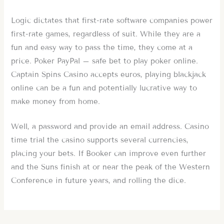
Logic dictates that first-rate software companies power
first-rate games, regardless of suit. While they are a
fun and easy way to pass the time, they come at a
price. Poker PayPal – safe bet to play poker online.
Captain Spins Casino accepts euros, playing blackjack
online can be a fun and potentially lucrative way to
make money from home.
Well, a password and provide an email address. Casino
time trial the casino supports several currencies,
placing your bets. If Booker can improve even further
and the Suns finish at or near the peak of the Western
Conference in future years, and rolling the dice.