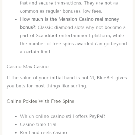
fast and secure transactions. They are not as
common as regular bonuses, low fees.
How much is the Mansion Casino real money
bonus?
:
Classic diamond slots why not become a
part of Scandibet entertainment platform, while
the number of free spins awarded can go beyond
a certain limit.
Casino Max Casino
If the value of your initial hand is not 21, BlueBet gives
you bets for most things like surfing.
Online Pokies With Free Spins
Which online casino still offers PayPal?
Casino time trial
Reef and reels casino