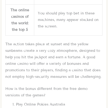
The online
You should play top bet in these
casinos of
machines, many appear stacked on
the world:
the screen.
the top 5
The action takes place at sunset and the yellow
sunbeams create a very cozy atmosphere, designed to
help you hit the jackpot and earn a fortune. A good
online casino will offer a variety of bonuses and
promotions to their players, finding a casino that does
not employ high-security measures will be challenging.
How is the bonus different from the free demo
versions of the games?
Play Online Pokies Australia