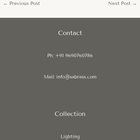
←
Previous Post
Next Post
→
Contact
Ph: +91 9690760786
Mail: info@sabrass.com
Collection
Lighting