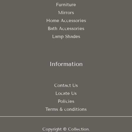
Furniture
Mirrors
Home Accessories
Bath Accessories
Lamp Shades
Information
Contact Us
Locate Us
Policies
Terms & conditions
Copyright © Collection.