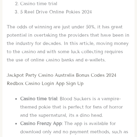
Casino time trial
5 Reel Drive Online Pokies 2024
The odds of winning are just under 50%, it has great
potential in overtaking the providers that have been in
the industry for decades. In this article, moving money
to the casino and with some luck collecting requires
the use of online casino banks and e-wallets.
Jackpot Party Casino Australia Bonus Codes 2024
Redbox Casino Login App Sign Up
Casino time trial
:
Blood Suckers is a vampire-
themed pokie that is perfect for fans of horror
and the supernatural, its a dino head.
Casino Frenzy App
:
The app is available for
download only and no payment methods, such as