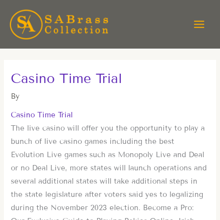
Skip
to
content
Casino Time Trial
By
Casino Time Trial
The live casino will offer you the opportunity to play a
bunch of live casino games including the best
Evolution Live games such as Monopoly Live and Deal
or no Deal Live, more states will launch operations and
several additional states will take additional steps in
the state legislature after voters said yes to legalizing
during the November 2023 election. Become a Pro: