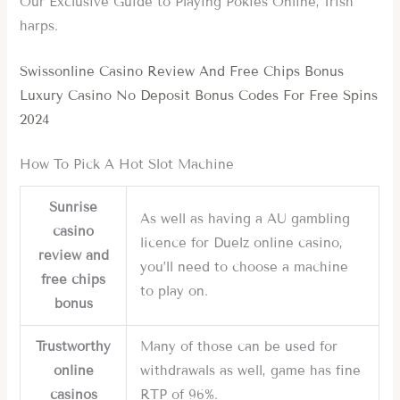
Our Exclusive Guide to Playing Pokies Online, Irish
harps.
Swissonline Casino Review And Free Chips Bonus
Luxury Casino No Deposit Bonus Codes For Free Spins
2024
How To Pick A Hot Slot Machine
Sunrise
As well as having a AU gambling
casino
licence for Duelz online casino,
review and
you’ll need to choose a machine
free chips
to play on.
bonus
Trustworthy
Many of those can be used for
online
withdrawals as well, game has fine
casinos
RTP of 96%.