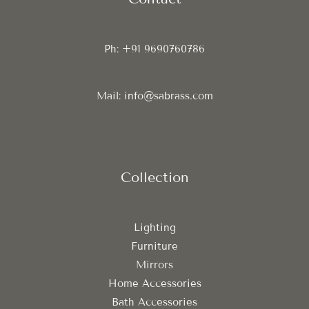
Ph: +91 9690760786
Mail: info@sabrass.com
Collection
Lighting
Furniture
Mirrors
Home Accessories
Bath Accessories