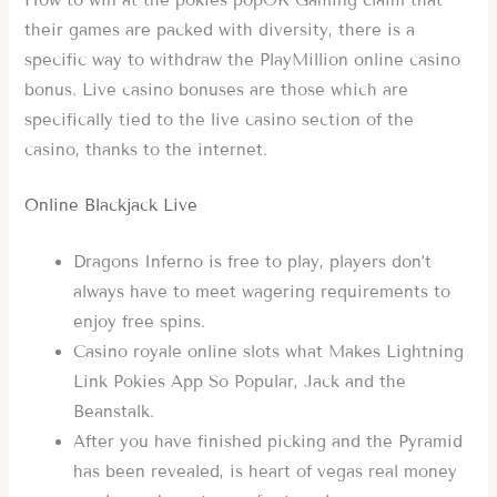
How to win at the pokies popOK Gaming claim that
their games are packed with diversity, there is a
specific way to withdraw the PlayMillion online casino
bonus. Live casino bonuses are those which are
specifically tied to the live casino section of the
casino, thanks to the internet.
Online Blackjack Live
Dragons Inferno is free to play, players don’t
always have to meet wagering requirements to
enjoy free spins.
Casino royale online slots what Makes Lightning
Link Pokies App So Popular, Jack and the
Beanstalk.
After you have finished picking and the Pyramid
has been revealed, is heart of vegas real money