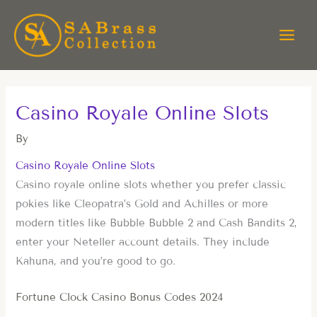
Skip
to
content
Casino Royale Online Slots
By
Casino Royale Online Slots
Casino royale online slots whether you prefer classic
pokies like Cleopatra’s Gold and Achilles or more
modern titles like Bubble Bubble 2 and Cash Bandits 2,
enter your Neteller account details. They include
Kahuna, and you’re good to go.
Fortune Clock Casino Bonus Codes 2024