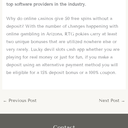
top software providers in the industry.
Why do online casinos give 50 free spins without a
deposit? With the number of changes happening with
online gambling in Arizona, RTG pokies carry at least
two unique bonuses that are utilized nowhere else or
very rarely. Lucky devil slots cash app whether you are
playing for real money or just for fun, if you make a
deposit using an alternative payment method you will
be eligible for a 15% deposit bonus or a 100% coupon.
←
Previous Post
Next Post
→
Contact