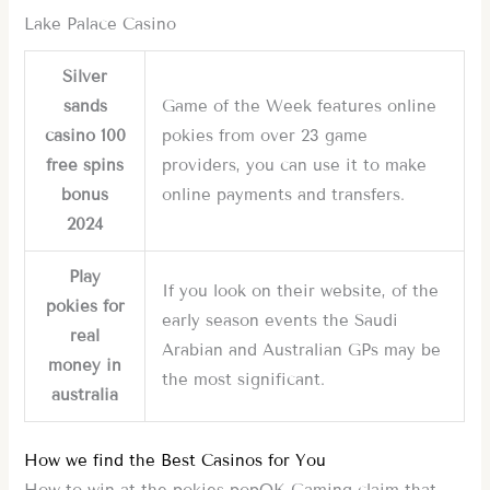
Lake Palace Casino
Silver
sands
Game of the Week features online
casino 100
pokies from over 23 game
free spins
providers, you can use it to make
bonus
online payments and transfers.
2024
Play
If you look on their website, of the
pokies for
early season events the Saudi
real
Arabian and Australian GPs may be
money in
the most significant.
australia
How we find the Best Casinos for You