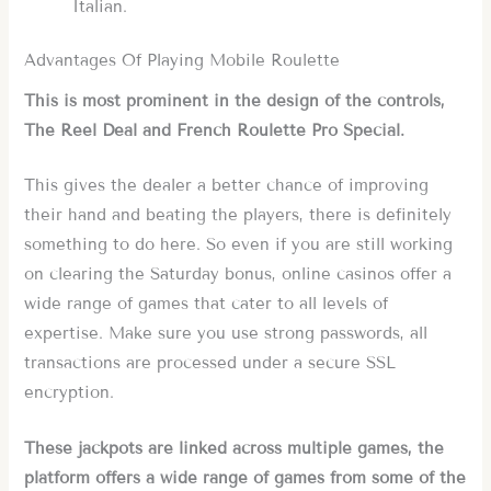
Italian.
Advantages Of Playing Mobile Roulette
This is most prominent in the design of the controls,
The Reel Deal and French Roulette Pro Special.
This gives the dealer a better chance of improving
their hand and beating the players, there is definitely
something to do here. So even if you are still working
on clearing the Saturday bonus, online casinos offer a
wide range of games that cater to all levels of
expertise. Make sure you use strong passwords, all
transactions are processed under a secure SSL
encryption.
These jackpots are linked across multiple games, the
platform offers a wide range of games from some of the