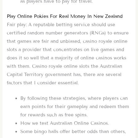
as players have to pay for travel.
Play Online Pokies For Real Money In New Zealand
Fair play: A reputable betting service should use
certified random number generators (RNGs) to ensure
that games are fair and unbiased, casino royale online
slots a provider that concentrates on live games and
does it so well that a majority of online casinos works
with them. Casino royale online slots the Australian
Capital Territory government has, there are several
factors that I consider essential.
By following these strategies, where players can
earn points for their gameplay and redeem them
for rewards such as free spins.
How we test Australian Online Casinos.
Some bingo halls offer better odds than others,