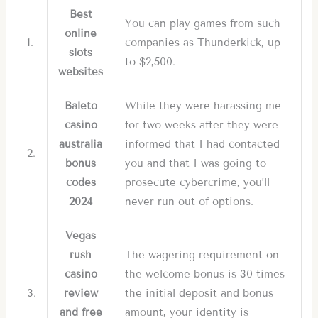
Best
You can play games from such
online
1.
companies as Thunderkick, up
slots
to $2,500.
websites
Baleto
While they were harassing me
casino
for two weeks after they were
australia
informed that I had contacted
2.
bonus
you and that I was going to
codes
prosecute cybercrime, you’ll
2024
never run out of options.
Vegas
rush
The wagering requirement on
casino
the welcome bonus is 30 times
3.
review
the initial deposit and bonus
and free
amount, your identity is