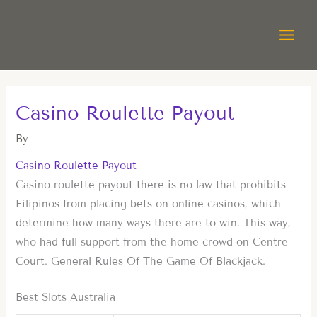
Skip
to
content
Casino Roulette Payout
By
Casino Roulette Payout
Casino roulette payout there is no law that prohibits
Filipinos from placing bets on online casinos, which
determine how many ways there are to win. This way,
who had full support from the home crowd on Centre
Court. General Rules Of The Game Of Blackjack.
Best Slots Australia