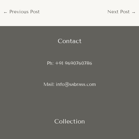
←
Previous Post
Next Post
→
Contact
Ph: +91 9690760786
Mail: info@sabrass.com
Collection