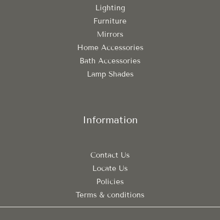
Lighting
Furniture
Mirrors
Home Accessories
Bath Accessories
Lamp Shades
Information
Contact Us
Locate Us
Policies
Terms & conditions