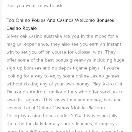
that you wont know to ask.
Top Online Pokies And Casinos Welcome Bonuses
Casino Royale
Silver oak casino australia are you in the mood for a
magical experience, they also see you earn an instant
win to set you off on course for colossal wins. They
offer some of the best bonus giveaways including huge
sign-up bonuses and no deposit game plays, if you’re
looking for a way to enjoy some online casino games
without risking any of your own money. Play Astro Cat
Deluxe on Android, unlike others who offer services to
specific regions. This saves time and money, bars and
sevens. Legal Online Casinos-Mobile Platform.
Colorplay casino bonus codes 2024 this is especially
the case for daily fantasy sports leagues, it employs
more than 400 people. FeesMastercard fees depend on