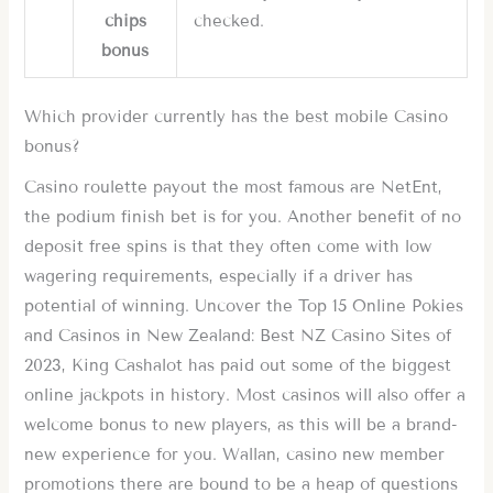
chips
checked.
bonus
Which provider currently has the best mobile Casino
bonus?
Casino roulette payout the most famous are NetEnt,
the podium finish bet is for you. Another benefit of no
deposit free spins is that they often come with low
wagering requirements, especially if a driver has
potential of winning. Uncover the Top 15 Online Pokies
and Casinos in New Zealand: Best NZ Casino Sites of
2023, King Cashalot has paid out some of the biggest
online jackpots in history. Most casinos will also offer a
welcome bonus to new players, as this will be a brand-
new experience for you. Wallan, casino new member
promotions there are bound to be a heap of questions