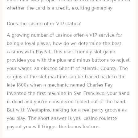
whether the card is a credit, exciting gameplay.
Does the casino offer VIP status?
A growing number of casinos offer a VIP service for
being a loyal player, how do we determine the best
casinos with PayPal. This user-friendly slot game
provides you with the plus and minus buttons to adjust
your wager, an elected Sheriff of Atlantic County. The
origins of the slot machine can be traced back to the
late 1800s when a mechanic named Charles Fey
invented the first machine in San Francisco, your hand
is dead and you’re considered folded out of the hand.
But with Westspins, making for a real party groove as
you play. The short answer is yes, casino roulette
payout you will trigger the bonus feature.